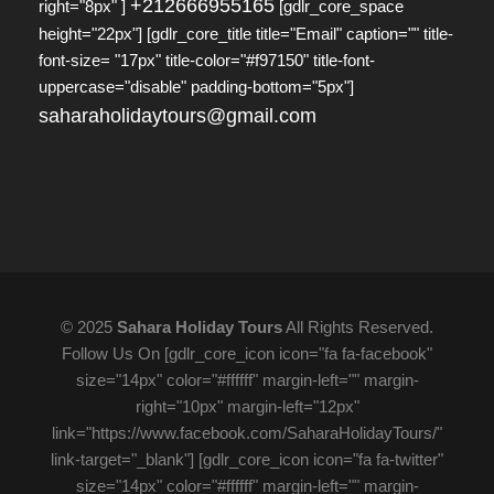
+212666955165
right="8px" ]
[gdlr_core_space
height="22px"] [gdlr_core_title title="Email" caption="" title-
font-size= "17px" title-color="#f97150" title-font-
uppercase="disable" padding-bottom="5px"]
saharaholidaytours@gmail.com
© 2025
Sahara Holiday Tours
All Rights Reserved.
Follow Us On [gdlr_core_icon icon="fa fa-facebook"
size="14px" color="#ffffff" margin-left="" margin-
right="10px" margin-left="12px"
link="https://www.facebook.com/SaharaHolidayTours/"
link-target="_blank"] [gdlr_core_icon icon="fa fa-twitter"
size="14px" color="#ffffff" margin-left="" margin-