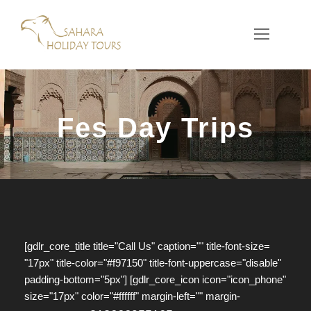
Fes Day Trips
[gdlr_core_title title="Call Us" caption="" title-font-size=
"17px" title-color="#f97150" title-font-uppercase="disable"
padding-bottom="5px"] [gdlr_core_icon icon="icon_phone"
size="17px" color="#ffffff" margin-left="" margin-