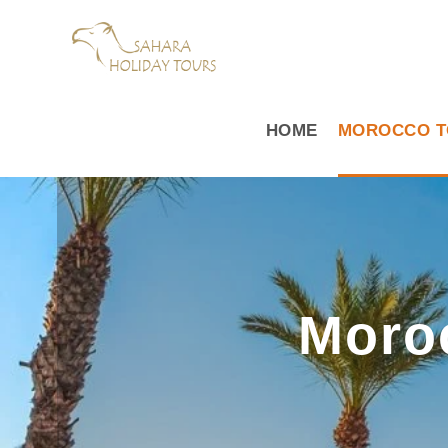
HOME
MOROCCO T
Moro