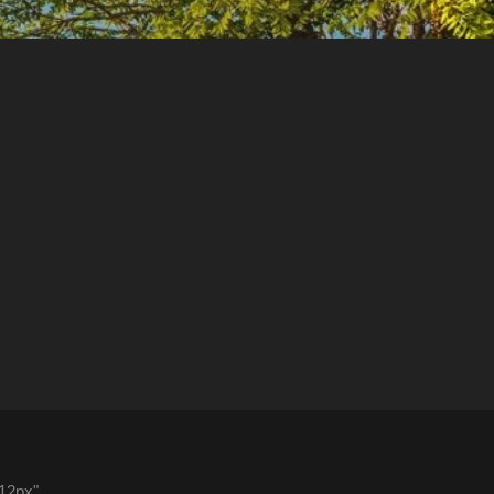
"12px"