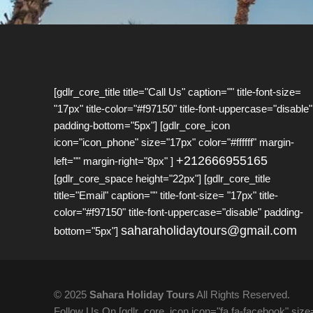
[gdlr_core_title title="Call Us" caption="" title-font-size=
"17px" title-color="#f97150" title-font-uppercase="disable"
padding-bottom="5px"] [gdlr_core_icon
icon="icon_phone" size="17px" color="#ffffff" margin-
+212666955165
left="" margin-right="8px" ]
[gdlr_core_space height="22px"] [gdlr_core_title
title="Email" caption="" title-font-size= "17px" title-
color="#f97150" title-font-uppercase="disable" padding-
saharaholidaytours@gmail.com
bottom="5px"]
© 2025
Sahara Holiday Tours
All Rights Reserved.
Follow Us On [gdlr_core_icon icon="fa fa-facebook" size="