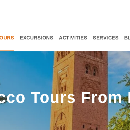
OURS
EXCURSIONS
ACTIVITIES
SERVICES
B
cco Tours From 