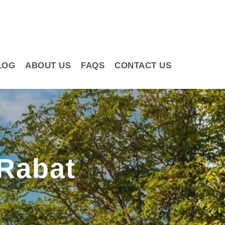
LOG
ABOUT US
FAQS
CONTACT US
Rabat