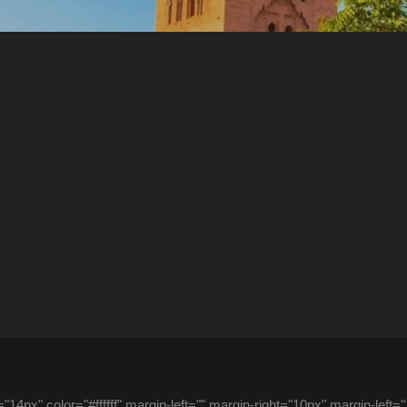
14px" color="#ffffff" margin-left="" margin-right="10px" margin-left=