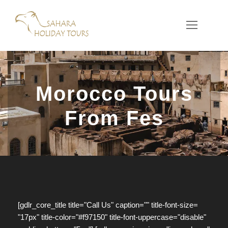
Morocco Tours
From Fes
[gdlr_core_title title="Call Us" caption="" title-font-size=
"17px" title-color="#f97150" title-font-uppercase="disable"