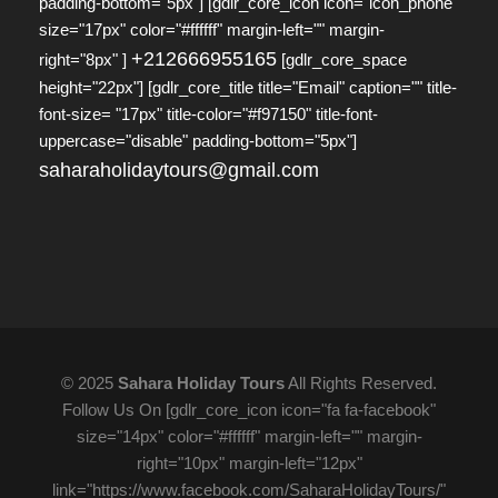
padding-bottom="5px"] [gdlr_core_icon icon="icon_phone"
size="17px" color="#ffffff" margin-left="" margin-
+212666955165
right="8px" ]
[gdlr_core_space
height="22px"] [gdlr_core_title title="Email" caption="" title-
font-size= "17px" title-color="#f97150" title-font-
uppercase="disable" padding-bottom="5px"]
saharaholidaytours@gmail.com
© 2025
Sahara Holiday Tours
All Rights Reserved.
Follow Us On [gdlr_core_icon icon="fa fa-facebook"
size="14px" color="#ffffff" margin-left="" margin-
right="10px" margin-left="12px"
link="https://www.facebook.com/SaharaHolidayTours/"