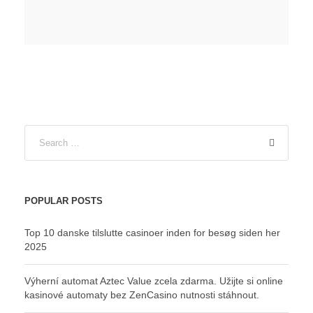
POPULAR POSTS
Top 10 danske tilslutte casinoer inden for besøg siden her
2025
Výherní automat Aztec Value zcela zdarma. Užijte si online
kasinové automaty bez ZenCasino nutnosti stáhnout.