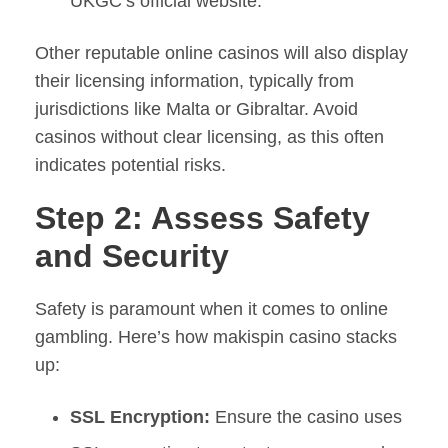
UKGC’s official website.
Other reputable online casinos will also display
their licensing information, typically from
jurisdictions like Malta or Gibraltar. Avoid
casinos without clear licensing, as this often
indicates potential risks.
Step 2: Assess Safety
and Security
Safety is paramount when it comes to online
gambling. Here’s how makispin casino stacks
up:
SSL Encryption:
Ensure the casino uses