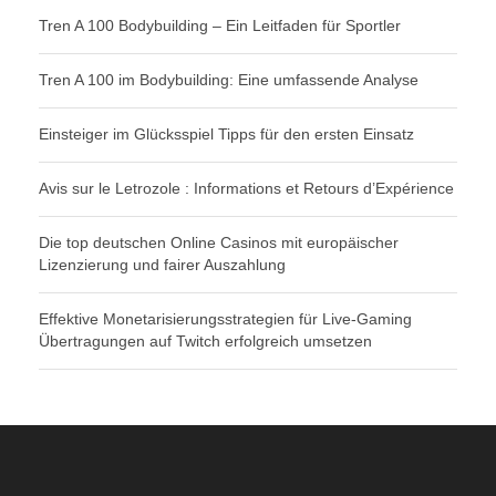
Tren A 100 Bodybuilding – Ein Leitfaden für Sportler
Tren A 100 im Bodybuilding: Eine umfassende Analyse
Einsteiger im Glücksspiel Tipps für den ersten Einsatz
Avis sur le Letrozole : Informations et Retours d’Expérience
Die top deutschen Online Casinos mit europäischer
Lizenzierung und fairer Auszahlung
Effektive Monetarisierungsstrategien für Live-Gaming
Übertragungen auf Twitch erfolgreich umsetzen