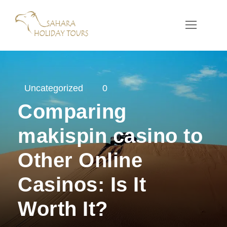
Uncategorized
0
Comparing
makispin casino to
Other Online
Casinos: Is It
Worth It?