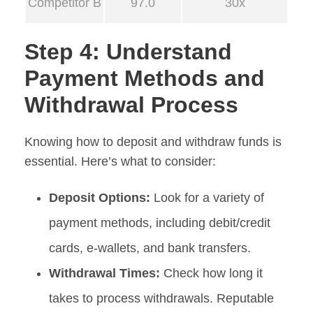
Competitor B
97.0
30x
Step 4: Understand
Payment Methods and
Withdrawal Process
Knowing how to deposit and withdraw funds is
essential. Here’s what to consider:
Deposit Options:
Look for a variety of
payment methods, including debit/credit
cards, e-wallets, and bank transfers.
Withdrawal Times:
Check how long it
takes to process withdrawals. Reputable