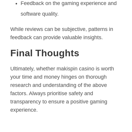
Feedback on the gaming experience and
software quality.
While reviews can be subjective, patterns in
feedback can provide valuable insights.
Final Thoughts
Ultimately, whether makispin casino is worth
your time and money hinges on thorough
research and understanding of the above
factors. Always prioritise safety and
transparency to ensure a positive gaming
experience.