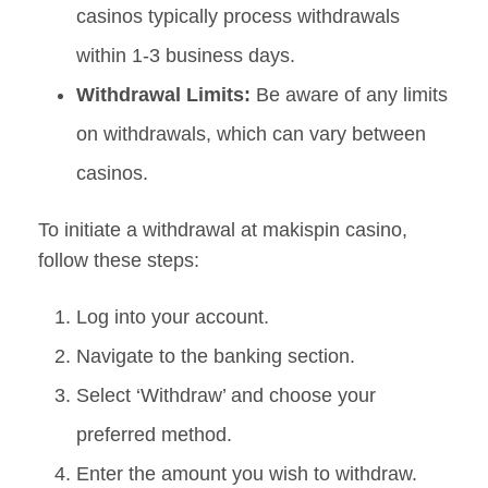
casinos typically process withdrawals
within 1-3 business days.
Withdrawal Limits:
Be aware of any limits
on withdrawals, which can vary between
casinos.
To initiate a withdrawal at makispin casino,
follow these steps:
Log into your account.
Navigate to the banking section.
Select ‘Withdraw’ and choose your
preferred method.
Enter the amount you wish to withdraw.