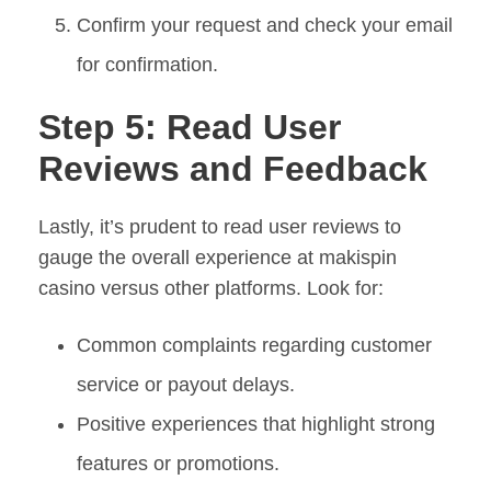
Confirm your request and check your email
for confirmation.
Step 5: Read User
Reviews and Feedback
Lastly, it’s prudent to read user reviews to
gauge the overall experience at makispin
casino versus other platforms. Look for:
Common complaints regarding customer
service or payout delays.
Positive experiences that highlight strong
features or promotions.