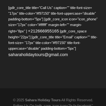
[gdlr_core_title title="Call Us" caption="" title-font-size=
"17px" title-color="#f97150" title-font-uppercase="disable"
padding-bottom="5px"] [gdlr_core_icon icon="icon_phone"
size="17px" color="#ffffff" margin-left="" margin-
+212666955165
right="8px" ]
[gdlr_core_space
height="22px"] [gdlr_core_title title="Email" caption="" title-
font-size= "17px" title-color="#f97150" title-font-
uppercase="disable" padding-bottom="5px"]
saharaholidaytours@gmail.com
© 2025
Sahara Holiday Tours
All Rights Reserved.
Follow Us On [gdlr_core_icon icon="fa fa-facebook"