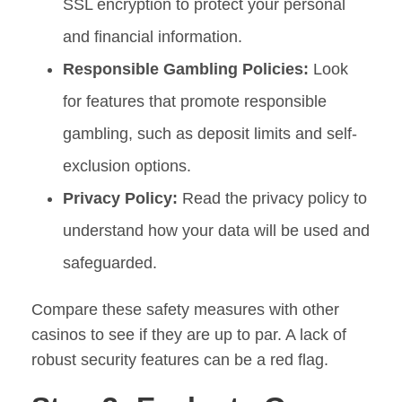
SSL encryption to protect your personal
and financial information.
Responsible Gambling Policies:
Look
for features that promote responsible
gambling, such as deposit limits and self-
exclusion options.
Privacy Policy:
Read the privacy policy to
understand how your data will be used and
safeguarded.
Compare these safety measures with other
casinos to see if they are up to par. A lack of
robust security features can be a red flag.