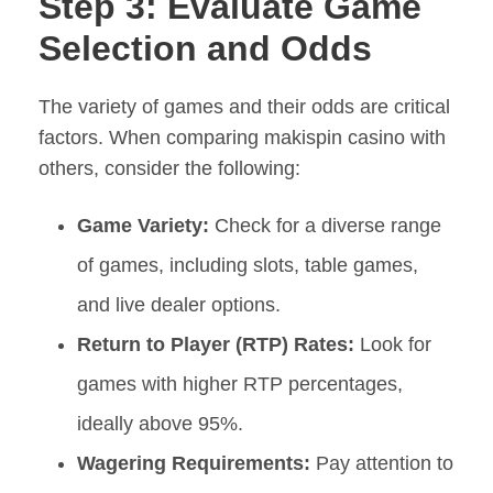
Step 3: Evaluate Game
Selection and Odds
The variety of games and their odds are critical
factors. When comparing makispin casino with
others, consider the following:
Game Variety:
Check for a diverse range
of games, including slots, table games,
and live dealer options.
Return to Player (RTP) Rates:
Look for
games with higher RTP percentages,
ideally above 95%.
Wagering Requirements:
Pay attention to