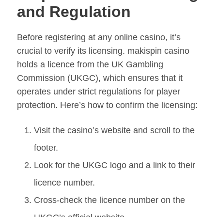
and Regulation
Before registering at any online casino, it’s
crucial to verify its licensing. makispin casino
holds a licence from the UK Gambling
Commission (UKGC), which ensures that it
operates under strict regulations for player
protection. Here’s how to confirm the licensing:
Visit the casino’s website and scroll to the
footer.
Look for the UKGC logo and a link to their
licence number.
Cross-check the licence number on the