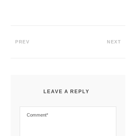
PREV
NEXT
LEAVE A REPLY