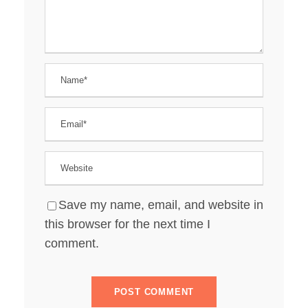
Save my name, email, and website in
this browser for the next time I
comment.