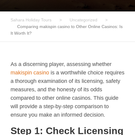
Sahara Holiday Tours
>
Uncategorized
>
Comparing makispin casino to Other Online Casinos: Is
It Worth It?
As a discerning player, assessing whether
makispin casino
is a worthwhile choice requires
a thorough examination of its licensing, safety
measures, and the honesty of its odds
compared to other online casinos. This guide
will provide a step-by-step comparison to
ensure you make an informed decision.
Step 1: Check Licensing