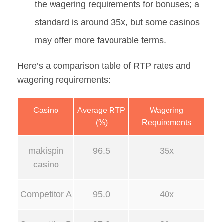
the wagering requirements for bonuses; a
standard is around 35x, but some casinos
may offer more favourable terms.
Here’s a comparison table of RTP rates and
wagering requirements:
Casino
Average RTP
Wagering
(%)
Requirements
makispin
96.5
35x
casino
Competitor A
95.0
40x