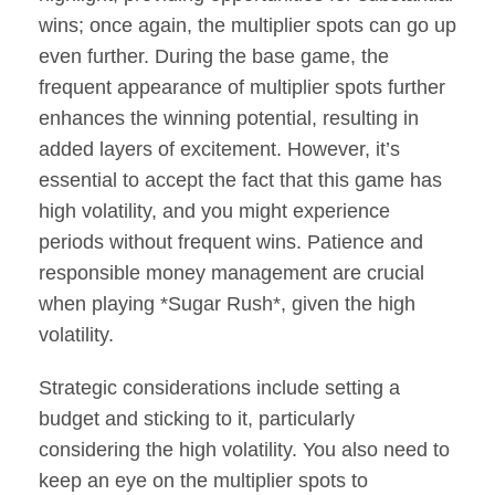
wins; once again, the multiplier spots can go up
even further. During the base game, the
frequent appearance of multiplier spots further
enhances the winning potential, resulting in
added layers of excitement. However, it’s
essential to accept the fact that this game has
high volatility, and you might experience
periods without frequent wins. Patience and
responsible money management are crucial
when playing *Sugar Rush*, given the high
volatility.
Strategic considerations include setting a
budget and sticking to it, particularly
considering the high volatility. You also need to
keep an eye on the multiplier spots to