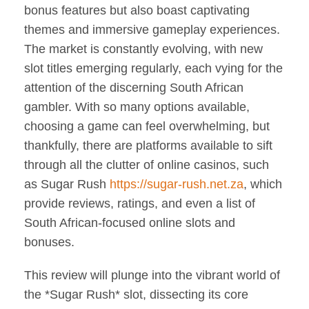
bonus features but also boast captivating
themes and immersive gameplay experiences.
The market is constantly evolving, with new
slot titles emerging regularly, each vying for the
attention of the discerning South African
gambler. With so many options available,
choosing a game can feel overwhelming, but
thankfully, there are platforms available to sift
through all the clutter of online casinos, such
as Sugar Rush
https://sugar-rush.net.za
, which
provide reviews, ratings, and even a list of
South African-focused online slots and
bonuses.
This review will plunge into the vibrant world of
the *Sugar Rush* slot, dissecting its core