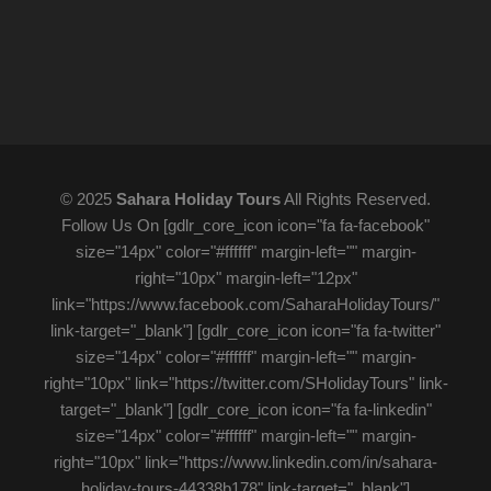
© 2025
Sahara Holiday Tours
All Rights Reserved.
Follow Us On [gdlr_core_icon icon="fa fa-facebook"
size="14px" color="#ffffff" margin-left="" margin-
right="10px" margin-left="12px"
link="https://www.facebook.com/SaharaHolidayTours/"
link-target="_blank"] [gdlr_core_icon icon="fa fa-twitter"
size="14px" color="#ffffff" margin-left="" margin-
right="10px" link="https://twitter.com/SHolidayTours" link-
target="_blank"] [gdlr_core_icon icon="fa fa-linkedin"
size="14px" color="#ffffff" margin-left="" margin-
right="10px" link="https://www.linkedin.com/in/sahara-
holiday-tours-44338b178" link-target="_blank"]