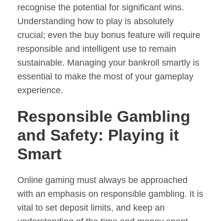
recognise the potential for significant wins.
Understanding how to play is absolutely
crucial; even the buy bonus feature will require
responsible and intelligent use to remain
sustainable. Managing your bankroll smartly is
essential to make the most of your gameplay
experience.
Responsible Gambling
and Safety: Playing it
Smart
Online gaming must always be approached
with an emphasis on responsible gambling. It is
vital to set deposit limits, and keep an