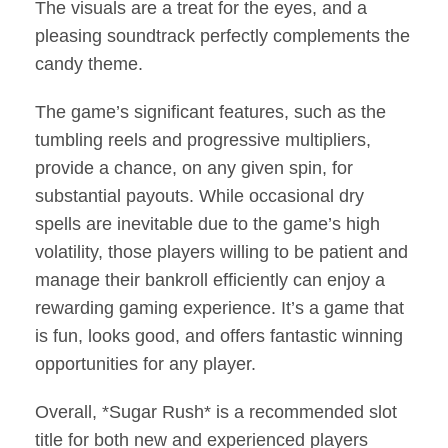
The visuals are a treat for the eyes, and a
pleasing soundtrack perfectly complements the
candy theme.
The game’s significant features, such as the
tumbling reels and progressive multipliers,
provide a chance, on any given spin, for
substantial payouts. While occasional dry
spells are inevitable due to the game’s high
volatility, those players willing to be patient and
manage their bankroll efficiently can enjoy a
rewarding gaming experience. It’s a game that
is fun, looks good, and offers fantastic winning
opportunities for any player.
Overall, *Sugar Rush* is a recommended slot
title for both new and experienced players