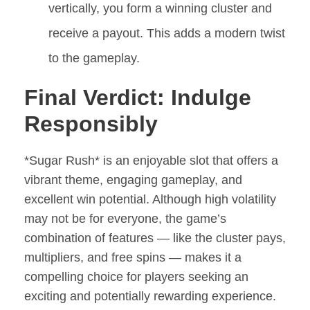
vertically, you form a winning cluster and
receive a payout. This adds a modern twist
to the gameplay.
Final Verdict: Indulge
Responsibly
*Sugar Rush* is an enjoyable slot that offers a
vibrant theme, engaging gameplay, and
excellent win potential. Although high volatility
may not be for everyone, the game’s
combination of features — like the cluster pays,
multipliers, and free spins — makes it a
compelling choice for players seeking an
exciting and potentially rewarding experience.