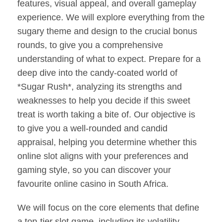
features, visual appeal, and overall gameplay
experience. We will explore everything from the
sugary theme and design to the crucial bonus
rounds, to give you a comprehensive
understanding of what to expect. Prepare for a
deep dive into the candy-coated world of
*Sugar Rush*, analyzing its strengths and
weaknesses to help you decide if this sweet
treat is worth taking a bite of. Our objective is
to give you a well-rounded and candid
appraisal, helping you determine whether this
online slot aligns with your preferences and
gaming style, so you can discover your
favourite online casino in South Africa.
We will focus on the core elements that define
a top-tier slot game, including its volatility,