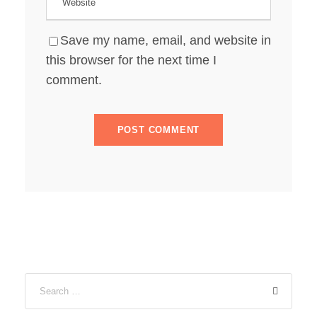
Save my name, email, and website in
this browser for the next time I
comment.