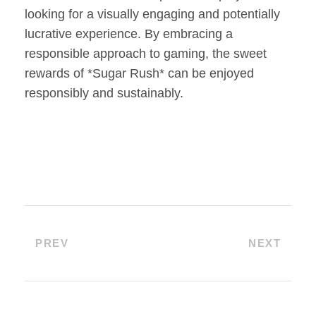
looking for a visually engaging and potentially
lucrative experience. By embracing a
responsible approach to gaming, the sweet
rewards of *Sugar Rush* can be enjoyed
responsibly and sustainably.
PREV
NEXT