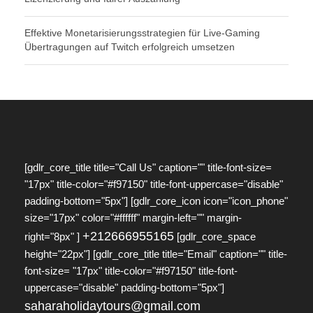
Effektive Monetarisierungsstrategien für Live-Gaming
Übertragungen auf Twitch erfolgreich umsetzen
[gdlr_core_title title="Call Us" caption="" title-font-size=
"17px" title-color="#f97150" title-font-uppercase="disable"
padding-bottom="5px"] [gdlr_core_icon icon="icon_phone"
size="17px" color="#ffffff" margin-left="" margin-
+212666955165
right="8px" ]
[gdlr_core_space
height="22px"] [gdlr_core_title title="Email" caption="" title-
font-size= "17px" title-color="#f97150" title-font-
uppercase="disable" padding-bottom="5px"]
saharaholidaytours@gmail.com