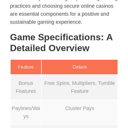
practices and choosing secure online casinos
are essential components for a positive and
sustainable gaming experience.
Game Specifications: A
Detailed Overview
Feature
Details
Bonus
Free Spins, Multipliers, Tumble
Features
Feature
Paylines/Wa
Cluster Pays
ys