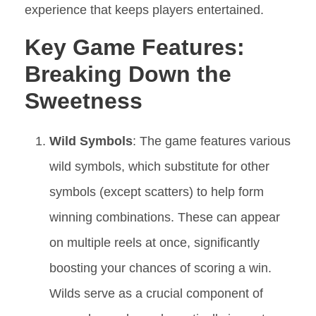
experience that keeps players entertained.
Key Game Features:
Breaking Down the
Sweetness
Wild Symbols
: The game features various
wild symbols, which substitute for other
symbols (except scatters) to help form
winning combinations. These can appear
on multiple reels at once, significantly
boosting your chances of scoring a win.
Wilds serve as a crucial component of