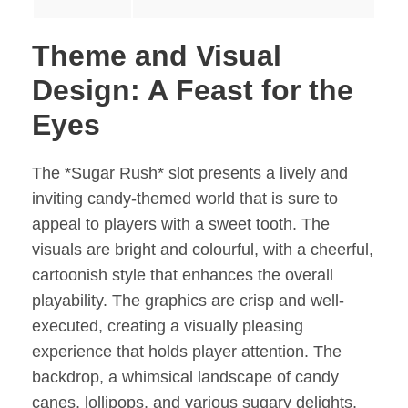
Theme and Visual
Design: A Feast for the
Eyes
The *Sugar Rush* slot presents a lively and
inviting candy-themed world that is sure to
appeal to players with a sweet tooth. The
visuals are bright and colourful, with a cheerful,
cartoonish style that enhances the overall
playability. The graphics are crisp and well-
executed, creating a visually pleasing
experience that holds player attention. The
backdrop, a whimsical landscape of candy
canes, lollipops, and various sugary delights,