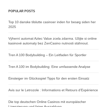
POPULAR POSTS
Top 10 danske tilslutte casinoer inden for besøg siden her
2025
Výherní automat Aztec Value zcela zdarma. Užijte si online
kasinové automaty bez ZenCasino nutnosti stáhnout.
Tren A 100 Bodybuilding – Ein Leitfaden für Sportler
Tren A 100 im Bodybuilding: Eine umfassende Analyse
Einsteiger im Glücksspiel Tipps für den ersten Einsatz
Avis sur le Letrozole : Informations et Retours d’Expérience
Die top deutschen Online Casinos mit europäischer
Lizenzierung und fairer Auszahlung