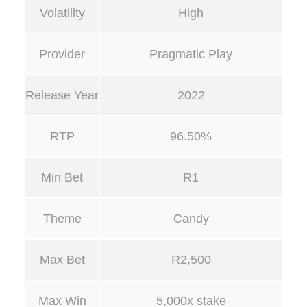
Volatility
High
Provider
Pragmatic Play
Release Year
2022
RTP
96.50%
Min Bet
R1
Theme
Candy
Max Bet
R2,500
Max Win
5,000x stake