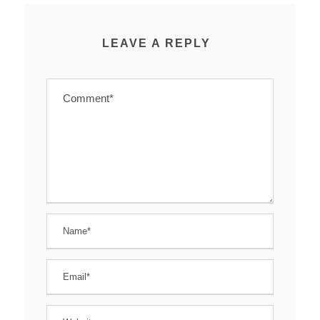
LEAVE A REPLY