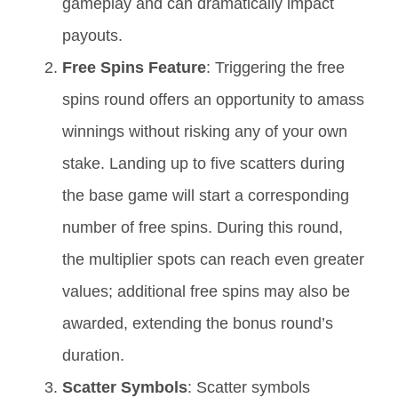
gameplay and can dramatically impact
payouts.
Free Spins Feature
: Triggering the free
spins round offers an opportunity to amass
winnings without risking any of your own
stake. Landing up to five scatters during
the base game will start a corresponding
number of free spins. During this round,
the multiplier spots can reach even greater
values; additional free spins may also be
awarded, extending the bonus round’s
duration.
Scatter Symbols
: Scatter symbols