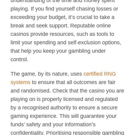
understanding of the time and money spent
playing. If you find yourself chasing losses or
exceeding your budget, it’s crucial to take a
break and seek support. Reputable online
casinos provide resources, such as tools to
limit your spending and self-exclusion options,
that help you keep your gambling under
control.
The game, by its nature, uses
certified RNG
systems
to ensure that all outcomes are fair
and randomised. Check that the casino you are
playing on is properly licensed and regulated
by a recognised authority to ensure a secure
gaming experience. This will guarantee your
funds’ safety and your information’s
confidentiality. Prioritising responsible gambling