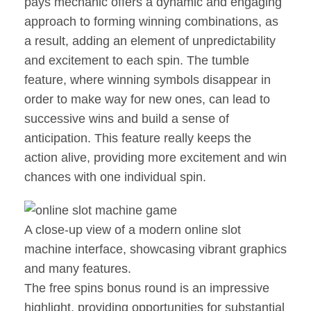
pays mechanic offers a dynamic and engaging
approach to forming winning combinations, as
a result, adding an element of unpredictability
and excitement to each spin. The tumble
feature, where winning symbols disappear in
order to make way for new ones, can lead to
successive wins and build a sense of
anticipation. This feature really keeps the
action alive, providing more excitement and win
chances with one individual spin.
A close-up view of a modern online slot
machine interface, showcasing vibrant graphics
and many features.
The free spins bonus round is an impressive
highlight, providing opportunities for substantial