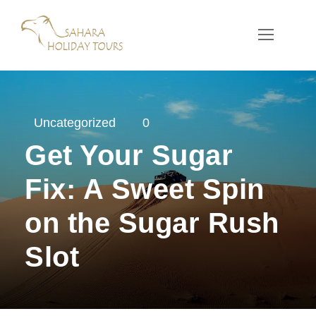
Uncategorized
0
Get Your Sugar
Fix: A Sweet Spin
on the Sugar Rush
Slot