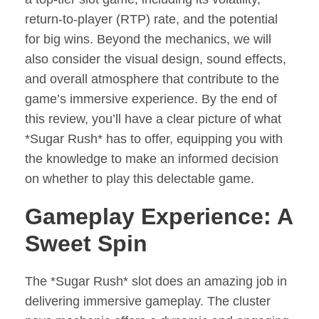
return-to-player (RTP) rate, and the potential
for big wins. Beyond the mechanics, we will
also consider the visual design, sound effects,
and overall atmosphere that contribute to the
game’s immersive experience. By the end of
this review, you’ll have a clear picture of what
*Sugar Rush* has to offer, equipping you with
the knowledge to make an informed decision
on whether to play this delectable game.
Gameplay Experience: A
Sweet Spin
The *Sugar Rush* slot does an amazing job in
delivering immersive gameplay. The cluster