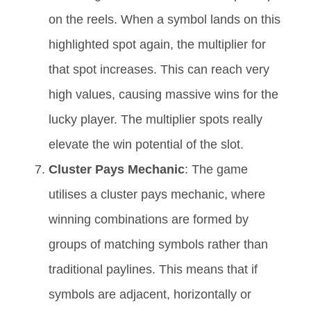
on the reels. When a symbol lands on this
highlighted spot again, the multiplier for
that spot increases. This can reach very
high values, causing massive wins for the
lucky player. The multiplier spots really
elevate the win potential of the slot.
Cluster Pays Mechanic
: The game
utilises a cluster pays mechanic, where
winning combinations are formed by
groups of matching symbols rather than
traditional paylines. This means that if
symbols are adjacent, horizontally or