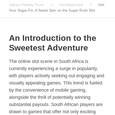
Sahara Holiday Tours
>
Uncategorized
>
Get
Your Sugar Fix: A Sweet Spin on the Sugar Rush Slot
An Introduction to the
Sweetest Adventure
The online slot scene in South Africa is
currently experiencing a surge in popularity,
with players actively seeking out engaging and
visually appealing games. This trend is fueled
by the convenience of mobile gaming,
alongside the thrill of potentially winning
substantial payouts. South African players are
drawn to games that offer not only exciting