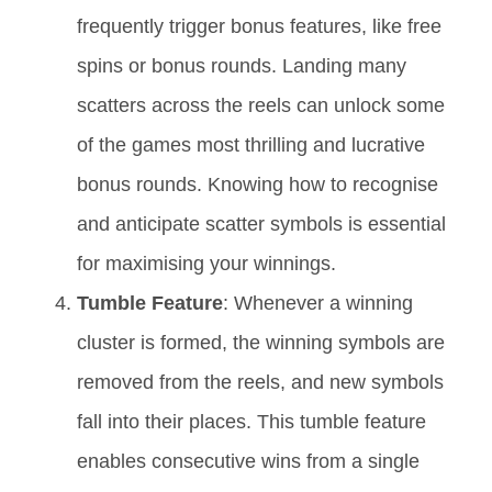
frequently trigger bonus features, like free
spins or bonus rounds. Landing many
scatters across the reels can unlock some
of the games most thrilling and lucrative
bonus rounds. Knowing how to recognise
and anticipate scatter symbols is essential
for maximising your winnings.
Tumble Feature
: Whenever a winning
cluster is formed, the winning symbols are
removed from the reels, and new symbols
fall into their places. This tumble feature
enables consecutive wins from a single