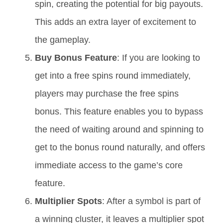
spin, creating the potential for big payouts.
This adds an extra layer of excitement to
the gameplay.
Buy Bonus Feature
: If you are looking to
get into a free spins round immediately,
players may purchase the free spins
bonus. This feature enables you to bypass
the need of waiting around and spinning to
get to the bonus round naturally, and offers
immediate access to the game’s core
feature.
Multiplier Spots
: After a symbol is part of
a winning cluster, it leaves a multiplier spot