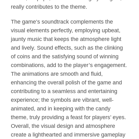
really contributes to the theme.
The game’s soundtrack complements the
visual elements perfectly, employing upbeat,
jaunty music that keeps the atmosphere light
and lively. Sound effects, such as the clinking
of coins and the satisfying sound of winning
combinations, add to the player’s engagement.
The animations are smooth and fluid,
enhancing the overall polish of the game and
contributing to a seamless and entertaining
experience; the symbols are vibrant, well-
animated, and in keeping with the candy
theme, truly providing a feast for players’ eyes.
Overall, the visual design and atmosphere
create a lighthearted and immersive gameplay