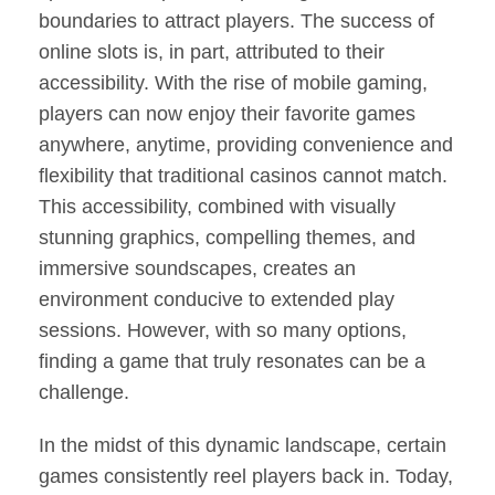
boundaries to attract players. The success of
online slots is, in part, attributed to their
accessibility. With the rise of mobile gaming,
players can now enjoy their favorite games
anywhere, anytime, providing convenience and
flexibility that traditional casinos cannot match.
This accessibility, combined with visually
stunning graphics, compelling themes, and
immersive soundscapes, creates an
environment conducive to extended play
sessions. However, with so many options,
finding a game that truly resonates can be a
challenge.
In the midst of this dynamic landscape, certain
games consistently reel players back in. Today,