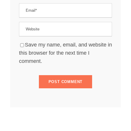
Save my name, email, and website in
this browser for the next time I
comment.