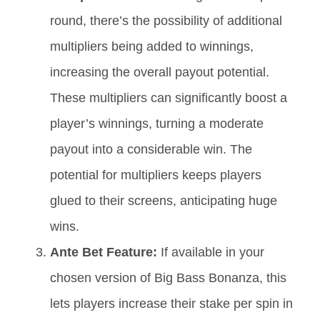
round, there’s the possibility of additional
multipliers being added to winnings,
increasing the overall payout potential.
These multipliers can significantly boost a
player’s winnings, turning a moderate
payout into a considerable win. The
potential for multipliers keeps players
glued to their screens, anticipating huge
wins.
Ante Bet Feature:
If available in your
chosen version of Big Bass Bonanza, this
lets players increase their stake per spin in