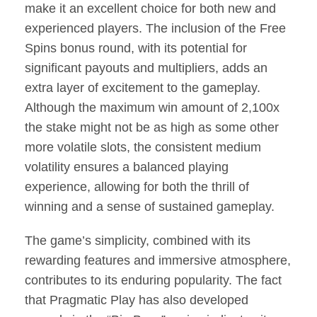
make it an excellent choice for both new and
experienced players. The inclusion of the Free
Spins bonus round, with its potential for
significant payouts and multipliers, adds an
extra layer of excitement to the gameplay.
Although the maximum win amount of 2,100x
the stake might not be as high as some other
more volatile slots, the consistent medium
volatility ensures a balanced playing
experience, allowing for both the thrill of
winning and a sense of sustained gameplay.
The game’s simplicity, combined with its
rewarding features and immersive atmosphere,
contributes to its enduring popularity. The fact
that Pragmatic Play has also developed