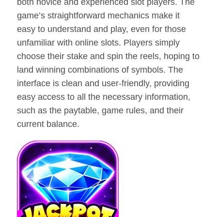
both novice and experienced slot players. The
game’s straightforward mechanics make it
easy to understand and play, even for those
unfamiliar with online slots. Players simply
choose their stake and spin the reels, hoping to
land winning combinations of symbols. The
interface is clean and user-friendly, providing
easy access to all the necessary information,
such as the paytable, game rules, and their
current balance.