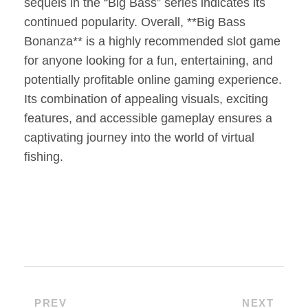
sequels in the “Big Bass” series indicates its
continued popularity. Overall, **Big Bass
Bonanza** is a highly recommended slot game
for anyone looking for a fun, entertaining, and
potentially profitable online gaming experience.
Its combination of appealing visuals, exciting
features, and accessible gameplay ensures a
captivating journey into the world of virtual
fishing.
PREV
NEXT