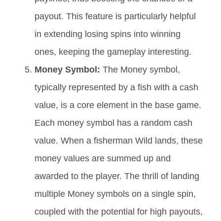
payout. This feature is particularly helpful
in extending losing spins into winning
ones, keeping the gameplay interesting.
Money Symbol:
The Money symbol,
typically represented by a fish with a cash
value, is a core element in the base game.
Each money symbol has a random cash
value. When a fisherman Wild lands, these
money values are summed up and
awarded to the player. The thrill of landing
multiple Money symbols on a single spin,
coupled with the potential for high payouts,