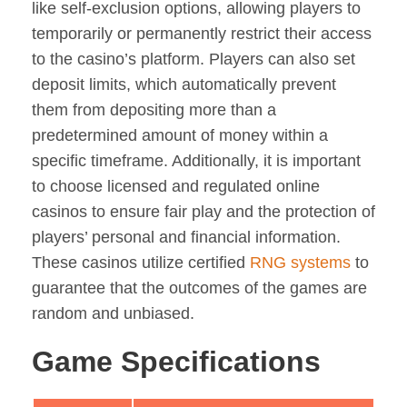
like self-exclusion options, allowing players to
temporarily or permanently restrict their access
to the casino’s platform. Players can also set
deposit limits, which automatically prevent
them from depositing more than a
predetermined amount of money within a
specific timeframe. Additionally, it is important
to choose licensed and regulated online
casinos to ensure fair play and the protection of
players’ personal and financial information.
These casinos utilize certified
RNG systems
to
guarantee that the outcomes of the games are
random and unbiased.
Game Specifications