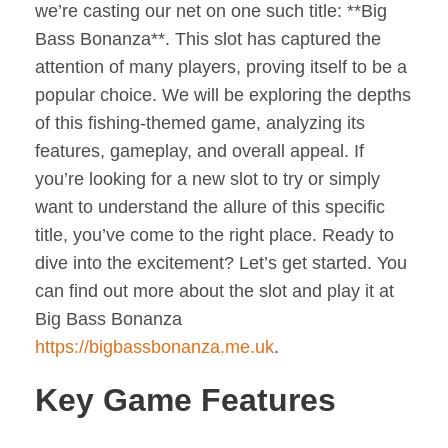
we’re casting our net on one such title: **Big
Bass Bonanza**. This slot has captured the
attention of many players, proving itself to be a
popular choice. We will be exploring the depths
of this fishing-themed game, analyzing its
features, gameplay, and overall appeal. If
you’re looking for a new slot to try or simply
want to understand the allure of this specific
title, you’ve come to the right place. Ready to
dive into the excitement? Let’s get started. You
can find out more about the slot and play it at
Big Bass Bonanza
https://bigbassbonanza.me.uk
.
Key Game Features