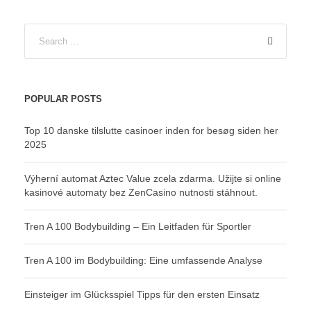
POPULAR POSTS
Top 10 danske tilslutte casinoer inden for besøg siden her
2025
Výherní automat Aztec Value zcela zdarma. Užijte si online
kasinové automaty bez ZenCasino nutnosti stáhnout.
Tren A 100 Bodybuilding – Ein Leitfaden für Sportler
Tren A 100 im Bodybuilding: Eine umfassende Analyse
Einsteiger im Glücksspiel Tipps für den ersten Einsatz