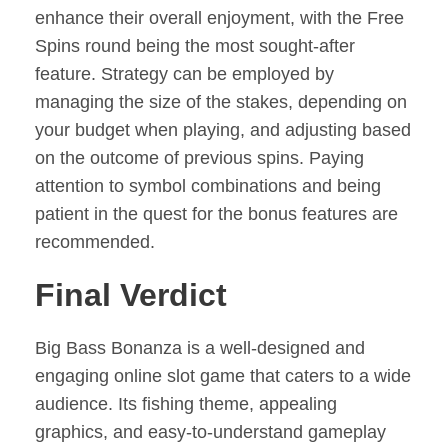
enhance their overall enjoyment, with the Free
Spins round being the most sought-after
feature. Strategy can be employed by
managing the size of the stakes, depending on
your budget when playing, and adjusting based
on the outcome of previous spins. Paying
attention to symbol combinations and being
patient in the quest for the bonus features are
recommended.
Final Verdict
Big Bass Bonanza is a well-designed and
engaging online slot game that caters to a wide
audience. Its fishing theme, appealing
graphics, and easy-to-understand gameplay