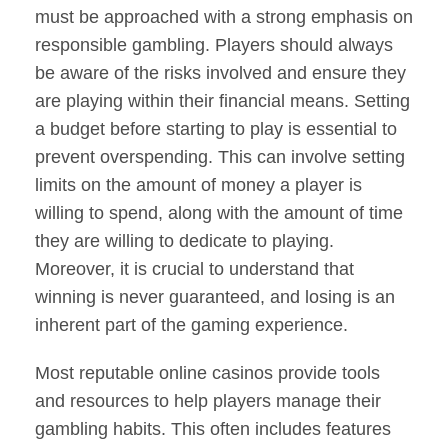
must be approached with a strong emphasis on
responsible gambling. Players should always
be aware of the risks involved and ensure they
are playing within their financial means. Setting
a budget before starting to play is essential to
prevent overspending. This can involve setting
limits on the amount of money a player is
willing to spend, along with the amount of time
they are willing to dedicate to playing.
Moreover, it is crucial to understand that
winning is never guaranteed, and losing is an
inherent part of the gaming experience.
Most reputable online casinos provide tools
and resources to help players manage their
gambling habits. This often includes features