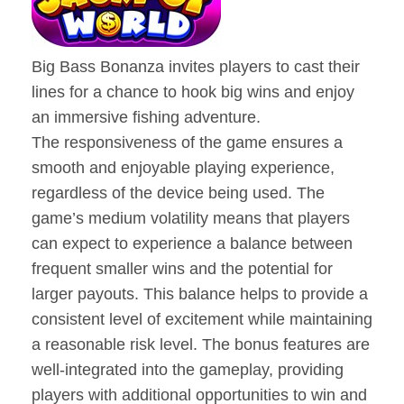
Big Bass Bonanza invites players to cast their
lines for a chance to hook big wins and enjoy
an immersive fishing adventure.
The responsiveness of the game ensures a
smooth and enjoyable playing experience,
regardless of the device being used. The
game’s medium volatility means that players
can expect to experience a balance between
frequent smaller wins and the potential for
larger payouts. This balance helps to provide a
consistent level of excitement while maintaining
a reasonable risk level. The bonus features are
well-integrated into the gameplay, providing
players with additional opportunities to win and