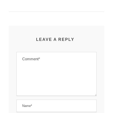
LEAVE A REPLY