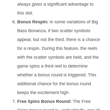
always gives a significant advantage to
this slot.
Bonus Respin:
In some variations of Big
Bass Bonanza, if two scatter symbols
appear, but not the third, there is a chance
for a respin. During this feature, the reels
with the scatter symbols are held, and the
game spins a third reel to determine
whether a bonus round is triggered. This
additional chance for the bonus round
keeps the excitement high.
Free Spins Bonus Round:
The Free