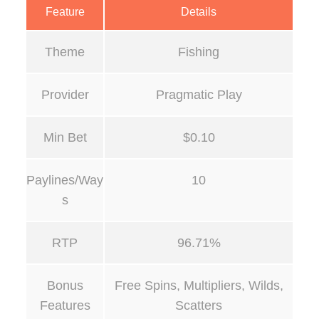
Feature
Details
Theme
Fishing
Provider
Pragmatic Play
Min Bet
$0.10
Paylines/Way
10
s
RTP
96.71%
Bonus
Free Spins, Multipliers, Wilds,
Features
Scatters