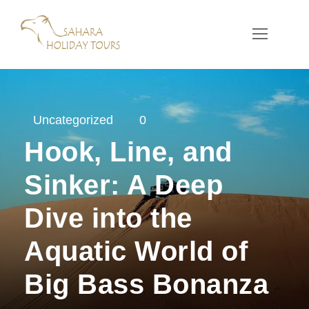
Uncategorized
0
Hook, Line, and
Sinker: A Deep
Dive into the
Aquatic World of
Big Bass Bonanza