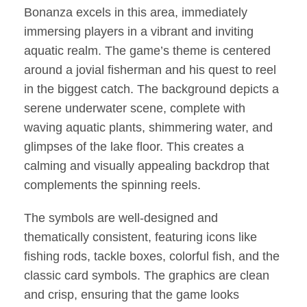
Bonanza excels in this area, immediately
immersing players in a vibrant and inviting
aquatic realm. The game’s theme is centered
around a jovial fisherman and his quest to reel
in the biggest catch. The background depicts a
serene underwater scene, complete with
waving aquatic plants, shimmering water, and
glimpses of the lake floor. This creates a
calming and visually appealing backdrop that
complements the spinning reels.
The symbols are well-designed and
thematically consistent, featuring icons like
fishing rods, tackle boxes, colorful fish, and the
classic card symbols. The graphics are clean
and crisp, ensuring that the game looks