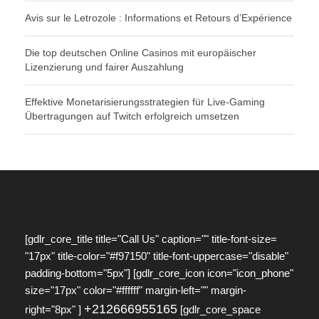
Avis sur le Letrozole : Informations et Retours d’Expérience
Die top deutschen Online Casinos mit europäischer
Lizenzierung und fairer Auszahlung
Effektive Monetarisierungsstrategien für Live-Gaming
Übertragungen auf Twitch erfolgreich umsetzen
[gdlr_core_title title="Call Us" caption="" title-font-size=
"17px" title-color="#f97150" title-font-uppercase="disable"
padding-bottom="5px"] [gdlr_core_icon icon="icon_phone"
size="17px" color="#ffffff" margin-left="" margin-
+212666955165
right="8px" ]
[gdlr_core_space