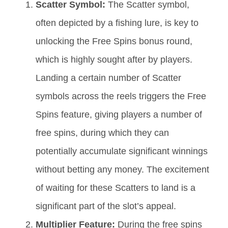
Scatter Symbol:
The Scatter symbol,
often depicted by a fishing lure, is key to
unlocking the Free Spins bonus round,
which is highly sought after by players.
Landing a certain number of Scatter
symbols across the reels triggers the Free
Spins feature, giving players a number of
free spins, during which they can
potentially accumulate significant winnings
without betting any money. The excitement
of waiting for these Scatters to land is a
significant part of the slot’s appeal.
Multiplier Feature:
During the free spins