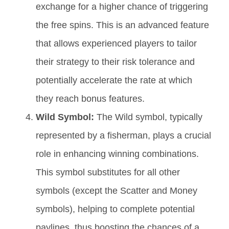
exchange for a higher chance of triggering
the free spins. This is an advanced feature
that allows experienced players to tailor
their strategy to their risk tolerance and
potentially accelerate the rate at which
they reach bonus features.
Wild Symbol:
The Wild symbol, typically
represented by a fisherman, plays a crucial
role in enhancing winning combinations.
This symbol substitutes for all other
symbols (except the Scatter and Money
symbols), helping to complete potential
paylines, thus boosting the chances of a