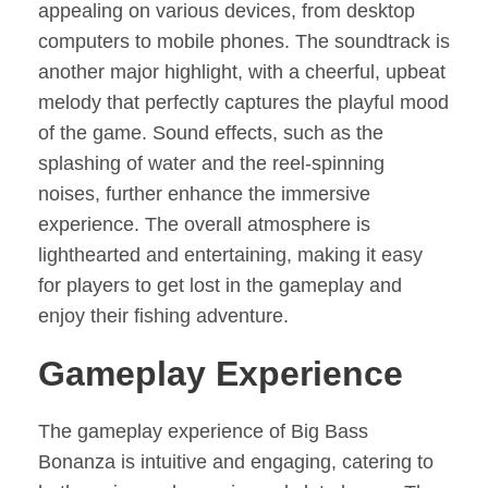
appealing on various devices, from desktop
computers to mobile phones. The soundtrack is
another major highlight, with a cheerful, upbeat
melody that perfectly captures the playful mood
of the game. Sound effects, such as the
splashing of water and the reel-spinning
noises, further enhance the immersive
experience. The overall atmosphere is
lighthearted and entertaining, making it easy
for players to get lost in the gameplay and
enjoy their fishing adventure.
Gameplay Experience
The gameplay experience of Big Bass
Bonanza is intuitive and engaging, catering to