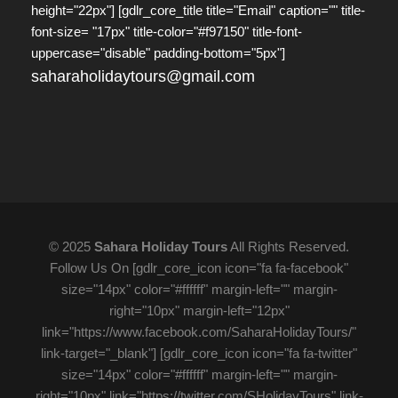
height="22px"] [gdlr_core_title title="Email" caption="" title-
font-size= "17px" title-color="#f97150" title-font-
uppercase="disable" padding-bottom="5px"]
saharaholidaytours@gmail.com
© 2025
Sahara Holiday Tours
All Rights Reserved.
Follow Us On [gdlr_core_icon icon="fa fa-facebook"
size="14px" color="#ffffff" margin-left="" margin-
right="10px" margin-left="12px"
link="https://www.facebook.com/SaharaHolidayTours/"
link-target="_blank"] [gdlr_core_icon icon="fa fa-twitter"
size="14px" color="#ffffff" margin-left="" margin-
right="10px" link="https://twitter.com/SHolidayTours" link-