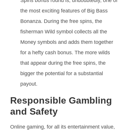
Spins bonus round is, undoubtedly, one of
the most exciting features of Big Bass
Bonanza. During the free spins, the
fisherman Wild symbol collects all the
Money symbols and adds them together
for a hefty cash bonus. The more wilds
that appear during the free spins, the
bigger the potential for a substantial
payout.
Responsible Gambling
and Safety
Online gaming, for all its entertainment value,