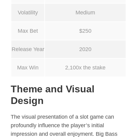
Volatility
Medium
Max Bet
$250
Release Year
2020
Max Win
2,100x the stake
Theme and Visual
Design
The visual presentation of a slot game can
profoundly influence the player’s initial
impression and overall enjoyment. Big Bass