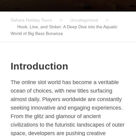
Sahara Holiday Tours
>
Uncategorized
>
Hook, Line, and Sinker: A Deep Dive into the Aquatic
World of Big Bass Bonanza
Introduction
The online slot world has become a veritable
ocean of choices, with new titles surfacing
almost daily. Players worldwide are constantly
seeking innovative and engaging experiences.
From the glitz and glamour of ancient
civilizations to the futuristic landscapes of outer
space, developers are pushing creative