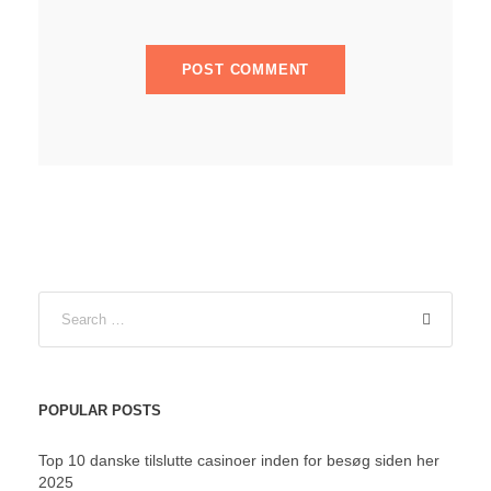
POPULAR POSTS
Top 10 danske tilslutte casinoer inden for besøg siden her
2025