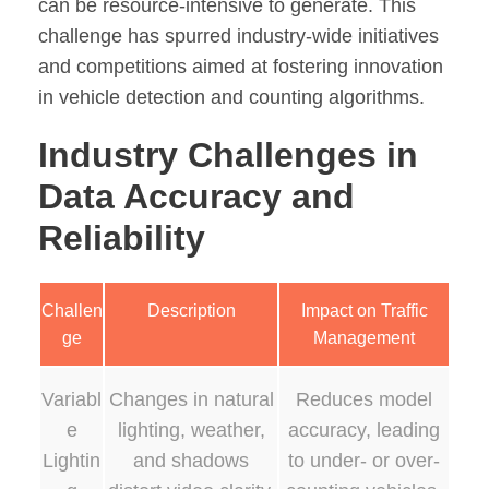
can be resource-intensive to generate. This
challenge has spurred industry-wide initiatives
and competitions aimed at fostering innovation
in vehicle detection and counting algorithms.
Industry Challenges in
Data Accuracy and
Reliability
Challen
Description
Impact on Traffic
ge
Management
Variabl
Changes in natural
Reduces model
e
lighting, weather,
accuracy, leading
Lightin
and shadows
to under- or over-