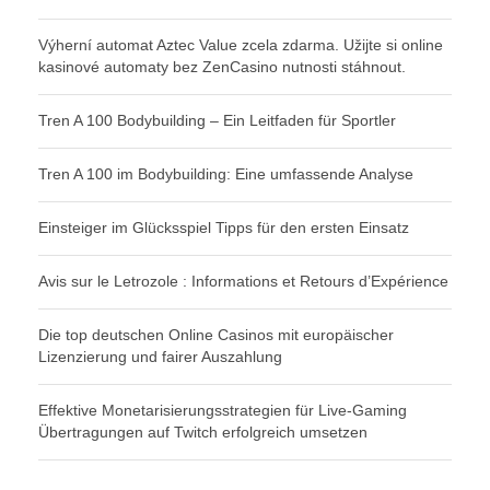
Výherní automat Aztec Value zcela zdarma. Užijte si online
kasinové automaty bez ZenCasino nutnosti stáhnout.
Tren A 100 Bodybuilding – Ein Leitfaden für Sportler
Tren A 100 im Bodybuilding: Eine umfassende Analyse
Einsteiger im Glücksspiel Tipps für den ersten Einsatz
Avis sur le Letrozole : Informations et Retours d’Expérience
Die top deutschen Online Casinos mit europäischer
Lizenzierung und fairer Auszahlung
Effektive Monetarisierungsstrategien für Live-Gaming
Übertragungen auf Twitch erfolgreich umsetzen