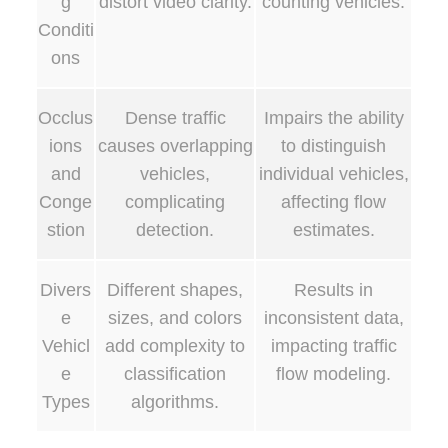
g
distort video clarity.
counting vehicles.
Conditi
ons
Occlus
Dense traffic
Impairs the ability
ions
causes overlapping
to distinguish
and
vehicles,
individual vehicles,
Conge
complicating
affecting flow
stion
detection.
estimates.
Divers
Different shapes,
Results in
e
sizes, and colors
inconsistent data,
Vehicl
add complexity to
impacting traffic
e
classification
flow modeling.
Types
algorithms.