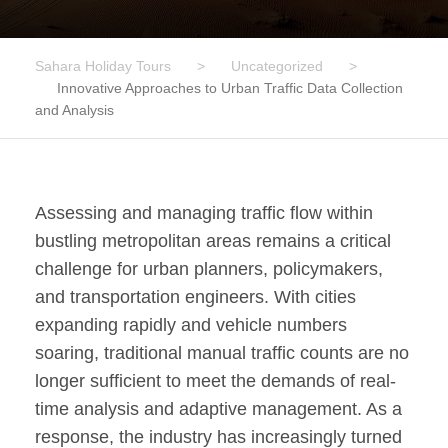
Sahara Holiday Tours
>
Uncategorized
>
Innovative Approaches to Urban Traffic Data Collection
and Analysis
Assessing and managing traffic flow within
bustling metropolitan areas remains a critical
challenge for urban planners, policymakers,
and transportation engineers. With cities
expanding rapidly and vehicle numbers
soaring, traditional manual traffic counts are no
longer sufficient to meet the demands of real-
time analysis and adaptive management. As a
response, the industry has increasingly turned