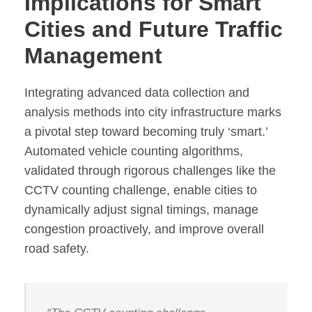
Implications for Smart
Cities and Future Traffic
Management
Integrating advanced data collection and
analysis methods into city infrastructure marks
a pivotal step toward becoming truly ‘smart.’
Automated vehicle counting algorithms,
validated through rigorous challenges like the
CCTV counting challenge, enable cities to
dynamically adjust signal timings, manage
congestion proactively, and improve overall
road safety.