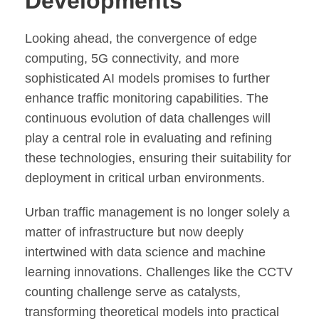
Developments
Looking ahead, the convergence of edge
computing, 5G connectivity, and more
sophisticated AI models promises to further
enhance traffic monitoring capabilities. The
continuous evolution of data challenges will
play a central role in evaluating and refining
these technologies, ensuring their suitability for
deployment in critical urban environments.
Urban traffic management is no longer solely a
matter of infrastructure but now deeply
intertwined with data science and machine
learning innovations. Challenges like the CCTV
counting challenge serve as catalysts,
transforming theoretical models into practical