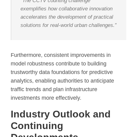
“The CCTV counting challenge
exemplifies how collaborative innovation
accelerates the development of practical
solutions for real-world urban challenges.”
Furthermore, consistent improvements in
model robustness contribute to building
trustworthy data foundations for predictive
analytics, enabling authorities to anticipate
traffic trends and plan infrastructure
investments more effectively.
Industry Outlook and
Continuing