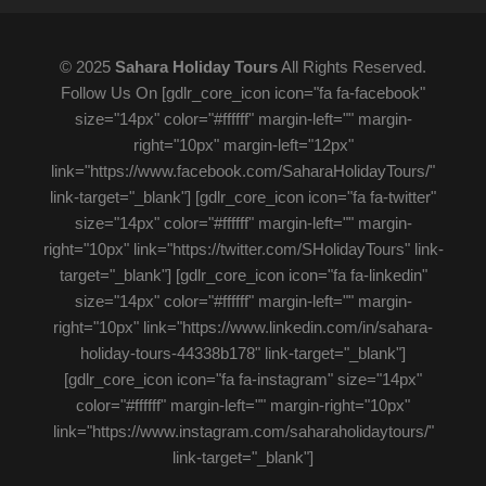
© 2025
Sahara Holiday Tours
All Rights Reserved.
Follow Us On [gdlr_core_icon icon="fa fa-facebook"
size="14px" color="#ffffff" margin-left="" margin-
right="10px" margin-left="12px"
link="https://www.facebook.com/SaharaHolidayTours/"
link-target="_blank"] [gdlr_core_icon icon="fa fa-twitter"
size="14px" color="#ffffff" margin-left="" margin-
right="10px" link="https://twitter.com/SHolidayTours" link-
target="_blank"] [gdlr_core_icon icon="fa fa-linkedin"
size="14px" color="#ffffff" margin-left="" margin-
right="10px" link="https://www.linkedin.com/in/sahara-
holiday-tours-44338b178" link-target="_blank"]
[gdlr_core_icon icon="fa fa-instagram" size="14px"
color="#ffffff" margin-left="" margin-right="10px"
link="https://www.instagram.com/saharaholidaytours/"
link-target="_blank"]