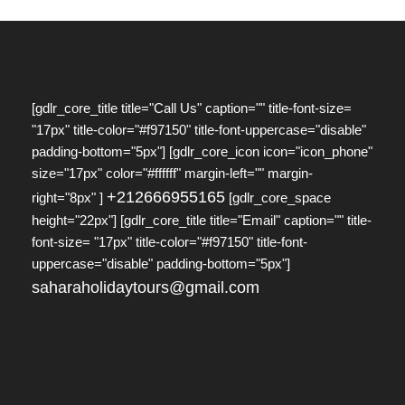
[gdlr_core_title title="Call Us" caption="" title-font-size=
"17px" title-color="#f97150" title-font-uppercase="disable"
padding-bottom="5px"] [gdlr_core_icon icon="icon_phone"
size="17px" color="#ffffff" margin-left="" margin-
+212666955165
right="8px" ]
[gdlr_core_space
height="22px"] [gdlr_core_title title="Email" caption="" title-
font-size= "17px" title-color="#f97150" title-font-
uppercase="disable" padding-bottom="5px"]
saharaholidaytours@gmail.com