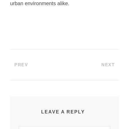
urban environments alike.
PREV
NEXT
LEAVE A REPLY