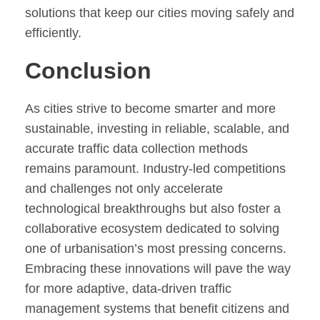
solutions that keep our cities moving safely and
efficiently.
Conclusion
As cities strive to become smarter and more
sustainable, investing in reliable, scalable, and
accurate traffic data collection methods
remains paramount. Industry-led competitions
and challenges not only accelerate
technological breakthroughs but also foster a
collaborative ecosystem dedicated to solving
one of urbanisation’s most pressing concerns.
Embracing these innovations will pave the way
for more adaptive, data-driven traffic
management systems that benefit citizens and