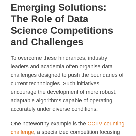
Emerging Solutions:
The Role of Data
Science Competitions
and Challenges
To overcome these hindrances, industry
leaders and academia often organise data
challenges designed to push the boundaries of
current technologies. Such initiatives
encourage the development of more robust,
adaptable algorithms capable of operating
accurately under diverse conditions.
One noteworthy example is the
CCTV counting
challenge
, a specialized competition focusing