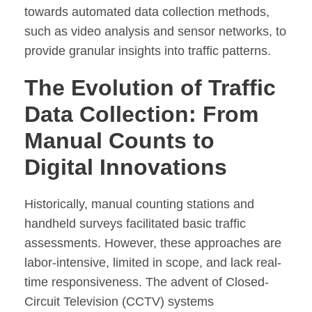
towards automated data collection methods,
such as video analysis and sensor networks, to
provide granular insights into traffic patterns.
The Evolution of Traffic
Data Collection: From
Manual Counts to
Digital Innovations
Historically, manual counting stations and
handheld surveys facilitated basic traffic
assessments. However, these approaches are
labor-intensive, limited in scope, and lack real-
time responsiveness. The advent of Closed-
Circuit Television (CCTV) systems