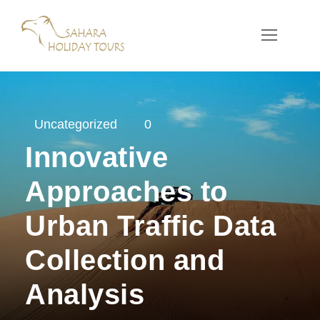
Uncategorized
0
Innovative
Approaches to
Urban Traffic Data
Collection and
Analysis