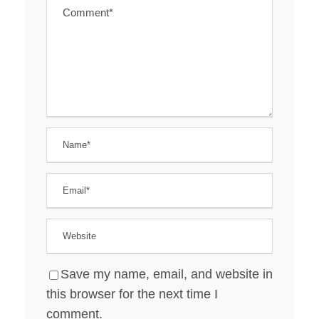
Save my name, email, and website in
this browser for the next time I
comment.