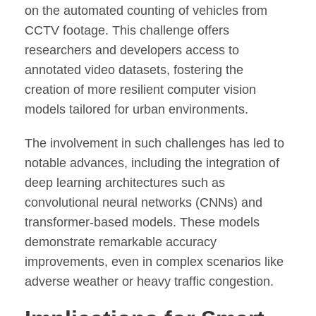
on the automated counting of vehicles from
CCTV footage. This challenge offers
researchers and developers access to
annotated video datasets, fostering the
creation of more resilient computer vision
models tailored for urban environments.
The involvement in such challenges has led to
notable advances, including the integration of
deep learning architectures such as
convolutional neural networks (CNNs) and
transformer-based models. These models
demonstrate remarkable accuracy
improvements, even in complex scenarios like
adverse weather or heavy traffic congestion.