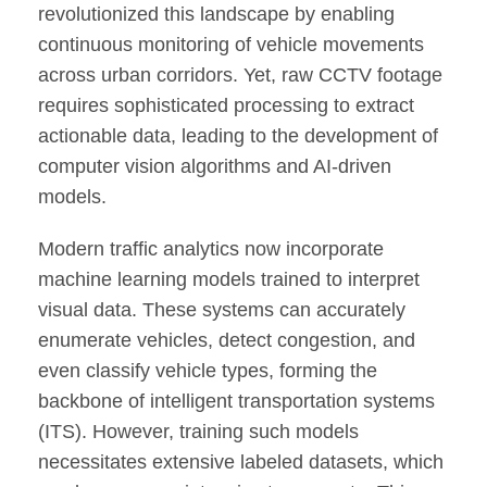
revolutionized this landscape by enabling
continuous monitoring of vehicle movements
across urban corridors. Yet, raw CCTV footage
requires sophisticated processing to extract
actionable data, leading to the development of
computer vision algorithms and AI-driven
models.
Modern traffic analytics now incorporate
machine learning models trained to interpret
visual data. These systems can accurately
enumerate vehicles, detect congestion, and
even classify vehicle types, forming the
backbone of intelligent transportation systems
(ITS). However, training such models
necessitates extensive labeled datasets, which