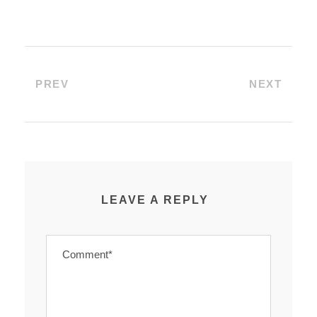
PREV
NEXT
LEAVE A REPLY