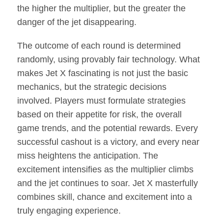
the higher the multiplier, but the greater the
danger of the jet disappearing.
The outcome of each round is determined
randomly, using provably fair technology. What
makes Jet X fascinating is not just the basic
mechanics, but the strategic decisions
involved. Players must formulate strategies
based on their appetite for risk, the overall
game trends, and the potential rewards. Every
successful cashout is a victory, and every near
miss heightens the anticipation. The
excitement intensifies as the multiplier climbs
and the jet continues to soar. Jet X masterfully
combines skill, chance and excitement into a
truly engaging experience.