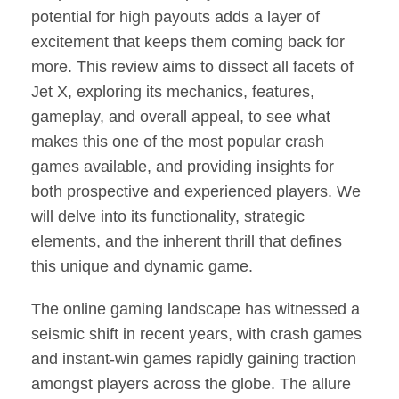
potential for high payouts adds a layer of
excitement that keeps them coming back for
more. This review aims to dissect all facets of
Jet X, exploring its mechanics, features,
gameplay, and overall appeal, to see what
makes this one of the most popular crash
games available, and providing insights for
both prospective and experienced players. We
will delve into its functionality, strategic
elements, and the inherent thrill that defines
this unique and dynamic game.
The online gaming landscape has witnessed a
seismic shift in recent years, with crash games
and instant-win games rapidly gaining traction
amongst players across the globe. The allure