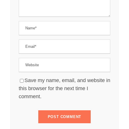
Save my name, email, and website in
this browser for the next time I
comment.