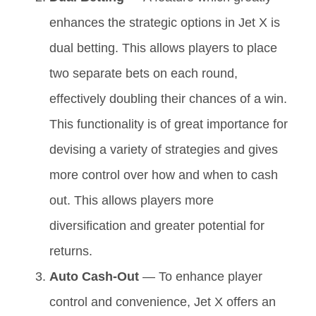
enhances the strategic options in Jet X is
dual betting. This allows players to place
two separate bets on each round,
effectively doubling their chances of a win.
This functionality is of great importance for
devising a variety of strategies and gives
more control over how and when to cash
out. This allows players more
diversification and greater potential for
returns.
Auto Cash-Out
— To enhance player
control and convenience, Jet X offers an