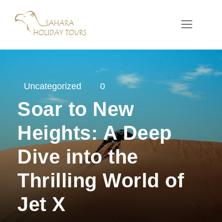
Uncategorized
0
Soar to New
Heights: A Deep
Dive into the
Thrilling World of
Jet X