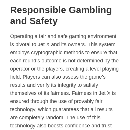
Responsible Gambling
and Safety
Operating a fair and safe gaming environment
is pivotal to Jet X and its owners. This system
employs cryptographic methods to ensure that
each round’s outcome is not determined by the
operator or the players, creating a level playing
field. Players can also assess the game’s
results and verify its integrity to satisfy
themselves of its fairness. Fairness in Jet X is
ensured through the use of provably fair
technology, which guarantees that all results
are completely random. The use of this
technology also boosts confidence and trust