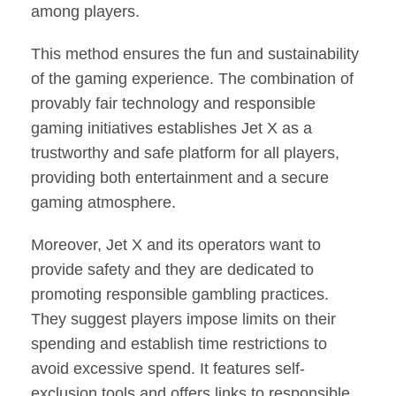
among players.
This method ensures the fun and sustainability
of the gaming experience. The combination of
provably fair technology and responsible
gaming initiatives establishes Jet X as a
trustworthy and safe platform for all players,
providing both entertainment and a secure
gaming atmosphere.
Moreover, Jet X and its operators want to
provide safety and they are dedicated to
promoting responsible gambling practices.
They suggest players impose limits on their
spending and establish time restrictions to
avoid excessive spend. It features self-
exclusion tools and offers links to responsible