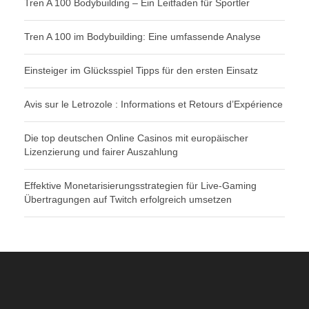
Tren A 100 Bodybuilding – Ein Leitfaden für Sportler
Tren A 100 im Bodybuilding: Eine umfassende Analyse
Einsteiger im Glücksspiel Tipps für den ersten Einsatz
Avis sur le Letrozole : Informations et Retours d’Expérience
Die top deutschen Online Casinos mit europäischer
Lizenzierung und fairer Auszahlung
Effektive Monetarisierungsstrategien für Live-Gaming
Übertragungen auf Twitch erfolgreich umsetzen