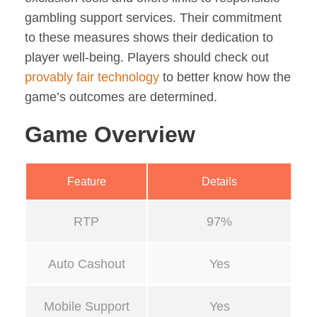
gambling support services. Their commitment
to these measures shows their dedication to
player well-being. Players should check out
provably fair technology
to better know how the
game’s outcomes are determined.
Game Overview
Feature
Details
RTP
97%
Auto Cashout
Yes
Mobile Support
Yes