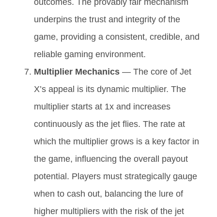
outcomes. The provably fair mechanism
underpins the trust and integrity of the
game, providing a consistent, credible, and
reliable gaming environment.
Multiplier Mechanics
— The core of Jet
X’s appeal is its dynamic multiplier. The
multiplier starts at 1x and increases
continuously as the jet flies. The rate at
which the multiplier grows is a key factor in
the game, influencing the overall payout
potential. Players must strategically gauge
when to cash out, balancing the lure of
higher multipliers with the risk of the jet