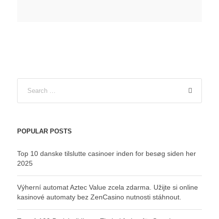
POPULAR POSTS
Top 10 danske tilslutte casinoer inden for besøg siden her
2025
Výherní automat Aztec Value zcela zdarma. Užijte si online
kasinové automaty bez ZenCasino nutnosti stáhnout.