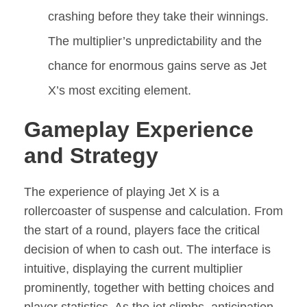
crashing before they take their winnings.
The multiplier’s unpredictability and the
chance for enormous gains serve as Jet
X’s most exciting element.
Gameplay Experience
and Strategy
The experience of playing Jet X is a
rollercoaster of suspense and calculation. From
the start of a round, players face the critical
decision of when to cash out. The interface is
intuitive, displaying the current multiplier
prominently, together with betting choices and