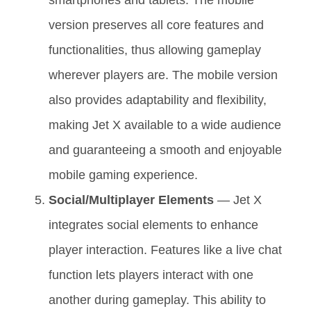
smartphones and tablets. The mobile
version preserves all core features and
functionalities, thus allowing gameplay
wherever players are. The mobile version
also provides adaptability and flexibility,
making Jet X available to a wide audience
and guaranteeing a smooth and enjoyable
mobile gaming experience.
Social/Multiplayer Elements
— Jet X
integrates social elements to enhance
player interaction. Features like a live chat
function lets players interact with one
another during gameplay. This ability to