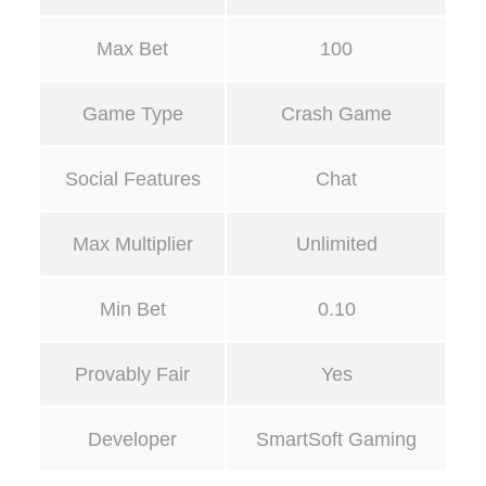
Max Bet
100
Game Type
Crash Game
Social Features
Chat
Max Multiplier
Unlimited
Min Bet
0.10
Provably Fair
Yes
Developer
SmartSoft Gaming