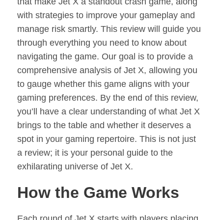
that make Jet X a standout crash game, along
with strategies to improve your gameplay and
manage risk smartly. This review will guide you
through everything you need to know about
navigating the game. Our goal is to provide a
comprehensive analysis of Jet X, allowing you
to gauge whether this game aligns with your
gaming preferences. By the end of this review,
you’ll have a clear understanding of what Jet X
brings to the table and whether it deserves a
spot in your gaming repertoire. This is not just
a review; it is your personal guide to the
exhilarating universe of Jet X.
How the Game Works
Each round of Jet X starts with players placing