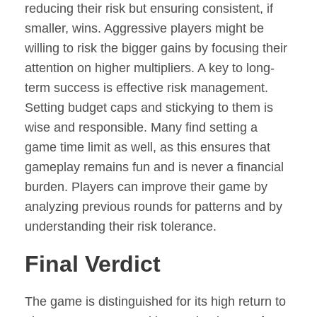
reducing their risk but ensuring consistent, if
smaller, wins. Aggressive players might be
willing to risk the bigger gains by focusing their
attention on higher multipliers. A key to long-
term success is effective risk management.
Setting budget caps and stickying to them is
wise and responsible. Many find setting a
game time limit as well, as this ensures that
gameplay remains fun and is never a financial
burden. Players can improve their game by
analyzing previous rounds for patterns and by
understanding their risk tolerance.
Final Verdict
The game is distinguished for its high return to