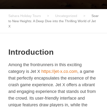
Sahara Holiday Tours
>
Uncategorized
>
Soar
to New Heights: A Deep Dive into the Thrilling World of Jet
X
Introduction
Among the frontrunners in this exciting
category is Jet X
https://jet-x.co.com
, a game
that perfectly encapsulates the essence of the
crash game experience. Jet X offers a vibrant
and engaging experience that stands out from
the crowd. Its user-friendly interface and
unique features draw players in, while the