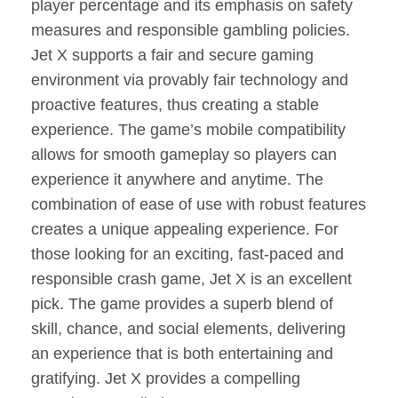
player percentage and its emphasis on safety
measures and responsible gambling policies.
Jet X supports a fair and secure gaming
environment via provably fair technology and
proactive features, thus creating a stable
experience. The game’s mobile compatibility
allows for smooth gameplay so players can
experience it anywhere and anytime. The
combination of ease of use with robust features
creates a unique appealing experience. For
those looking for an exciting, fast-paced and
responsible crash game, Jet X is an excellent
pick. The game provides a superb blend of
skill, chance, and social elements, delivering
an experience that is both entertaining and
gratifying. Jet X provides a compelling