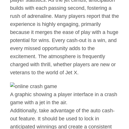
player statistics. As the jet climbs, anticipation
builds with each passing second, fostering a
rush of adrenaline. Many players report that the
experience is highly engaging, primarily
because it merges the ease of play with a huge
potential for wins. Every cash-out is a win, and
every missed opportunity adds to the
excitement. The atmosphere is frequently
charged with thrill, whether players are new or
veterans to the world of Jet X.
A graphic showing a player interface in a crash
game with a jet in the air.
Additionally, take advantage of the auto cash-
out feature. It should be used to lock in
anticipated winnings and create a consistent