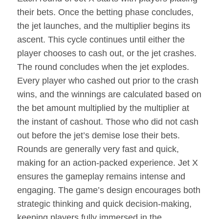
their bets. Once the betting phase concludes,
the jet launches, and the multiplier begins its
ascent. This cycle continues until either the
player chooses to cash out, or the jet crashes.
The round concludes when the jet explodes.
Every player who cashed out prior to the crash
wins, and the winnings are calculated based on
the bet amount multiplied by the multiplier at
the instant of cashout. Those who did not cash
out before the jet’s demise lose their bets.
Rounds are generally very fast and quick,
making for an action-packed experience. Jet X
ensures the gameplay remains intense and
engaging. The game’s design encourages both
strategic thinking and quick decision-making,
keeping players fully immersed in the