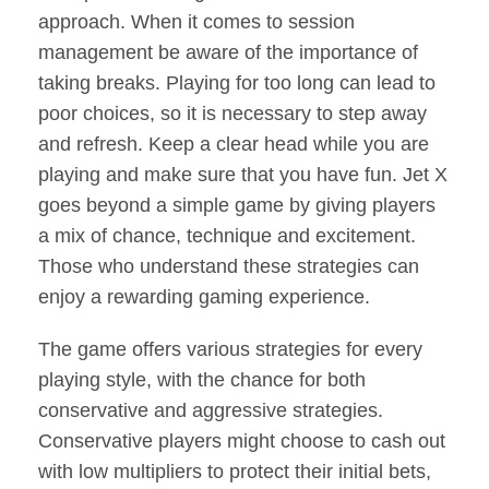
approach. When it comes to session
management be aware of the importance of
taking breaks. Playing for too long can lead to
poor choices, so it is necessary to step away
and refresh. Keep a clear head while you are
playing and make sure that you have fun. Jet X
goes beyond a simple game by giving players
a mix of chance, technique and excitement.
Those who understand these strategies can
enjoy a rewarding gaming experience.
The game offers various strategies for every
playing style, with the chance for both
conservative and aggressive strategies.
Conservative players might choose to cash out
with low multipliers to protect their initial bets,