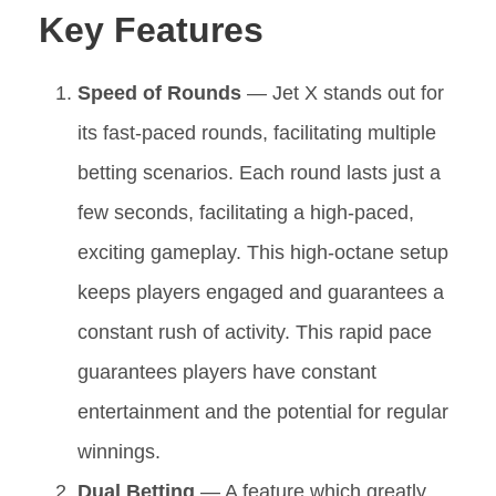
Key Features
Speed of Rounds
— Jet X stands out for
its fast-paced rounds, facilitating multiple
betting scenarios. Each round lasts just a
few seconds, facilitating a high-paced,
exciting gameplay. This high-octane setup
keeps players engaged and guarantees a
constant rush of activity. This rapid pace
guarantees players have constant
entertainment and the potential for regular
winnings.
Dual Betting
— A feature which greatly