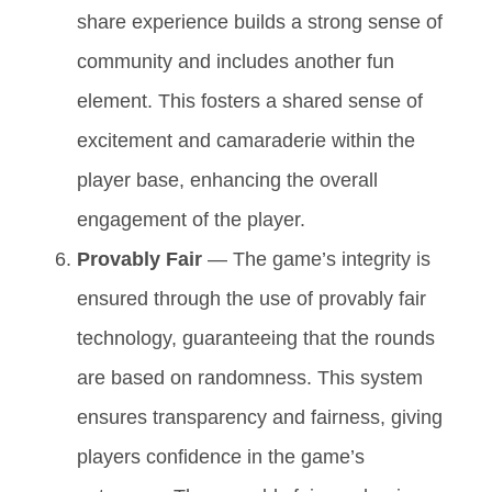
share experience builds a strong sense of
community and includes another fun
element. This fosters a shared sense of
excitement and camaraderie within the
player base, enhancing the overall
engagement of the player.
Provably Fair
— The game’s integrity is
ensured through the use of provably fair
technology, guaranteeing that the rounds
are based on randomness. This system
ensures transparency and fairness, giving
players confidence in the game’s