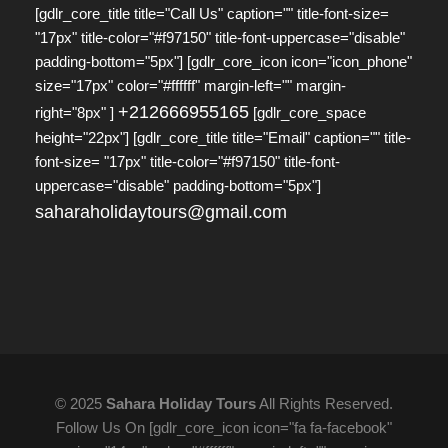
[gdlr_core_title title="Call Us" caption="" title-font-size=
"17px" title-color="#f97150" title-font-uppercase="disable"
padding-bottom="5px"] [gdlr_core_icon icon="icon_phone"
size="17px" color="#ffffff" margin-left="" margin-
+212666955165
right="8px" ]
[gdlr_core_space
height="22px"] [gdlr_core_title title="Email" caption="" title-
font-size= "17px" title-color="#f97150" title-font-
uppercase="disable" padding-bottom="5px"]
saharaholidaytours@gmail.com
© 2025
Sahara Holiday Tours
All Rights Reserved.
Follow Us On [gdlr_core_icon icon="fa fa-facebook"