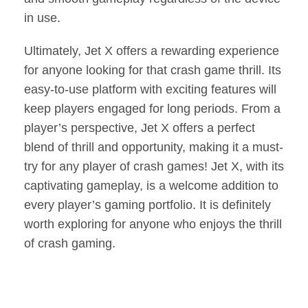
in use.
Ultimately, Jet X offers a rewarding experience
for anyone looking for that crash game thrill. Its
easy-to-use platform with exciting features will
keep players engaged for long periods. From a
player’s perspective, Jet X offers a perfect
blend of thrill and opportunity, making it a must-
try for any player of crash games! Jet X, with its
captivating gameplay, is a welcome addition to
every player’s gaming portfolio. It is definitely
worth exploring for anyone who enjoys the thrill
of crash gaming.