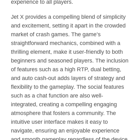
experience to all players.
Jet X provides a compelling blend of simplicity
and excitement, setting it apart in the crowded
market of crash games. The game’s
straightforward mechanics, combined with a
thrilling element, make it user-friendly to both
beginners and seasoned players. The inclusion
of features such as a high RTP, dual betting,
and auto cash-out adds layers of strategy and
flexibility to the gameplay. The social features
such as a chat function are also well-
integrated, creating a compelling engaging
atmosphere that fosters a community. The
intuitive user interface makes it easy to
navigate, ensuring an enjoyable experience
and smooth gameplay regardless of the device