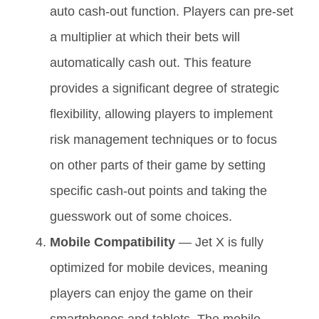
auto cash-out function. Players can pre-set
a multiplier at which their bets will
automatically cash out. This feature
provides a significant degree of strategic
flexibility, allowing players to implement
risk management techniques or to focus
on other parts of their game by setting
specific cash-out points and taking the
guesswork out of some choices.
Mobile Compatibility
— Jet X is fully
optimized for mobile devices, meaning
players can enjoy the game on their