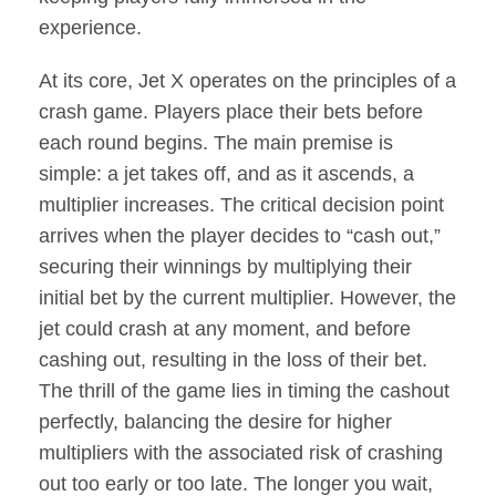
experience.
At its core, Jet X operates on the principles of a
crash game. Players place their bets before
each round begins. The main premise is
simple: a jet takes off, and as it ascends, a
multiplier increases. The critical decision point
arrives when the player decides to “cash out,”
securing their winnings by multiplying their
initial bet by the current multiplier. However, the
jet could crash at any moment, and before
cashing out, resulting in the loss of their bet.
The thrill of the game lies in timing the cashout
perfectly, balancing the desire for higher
multipliers with the associated risk of crashing
out too early or too late. The longer you wait,