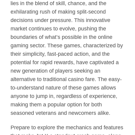
lies in the blend of skill, chance, and the
exhilarating rush of making split-second
decisions under pressure. This innovative
market continues to evolve, pushing the
boundaries of what’s possible in the online
gaming sector. These games, characterized by
their simplicity, fast-paced action, and the
potential for rapid rewards, have captivated a
new generation of players seeking an
alternative to traditional casino fare. The easy-
to-understand nature of these games allows
anyone to jump in, regardless of experience,
making them a popular option for both
seasoned veterans and newcomers alike.
Prepare to explore the mechanics and features