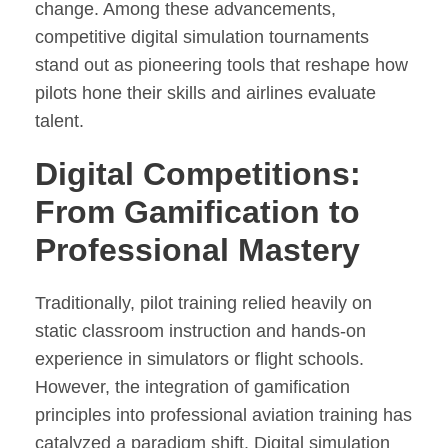
change. Among these advancements,
competitive digital simulation tournaments
stand out as pioneering tools that reshape how
pilots hone their skills and airlines evaluate
talent.
Digital Competitions:
From Gamification to
Professional Mastery
Traditionally, pilot training relied heavily on
static classroom instruction and hands-on
experience in simulators or flight schools.
However, the integration of gamification
principles into professional aviation training has
catalyzed a paradigm shift. Digital simulation