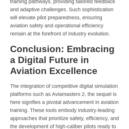
training pathways, providing tailored feedback
and adaptive challenges. Such sophistication
will elevate pilot preparedness, ensuring
aviation safety and operational efficiency
remain at the forefront of industry evolution.
Conclusion: Embracing
a Digital Future in
Aviation Excellence
The integration of competitive digital simulation
platforms such as Aviamasters 2, the sequel is
here signifies a pivotal advancement in aviation
training. These tools embody industry-leading
approaches that prioritize safety, efficiency, and
the development of high-caliber pilots ready to