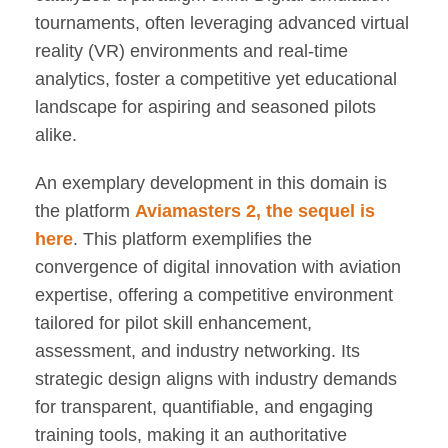
tournaments, often leveraging advanced virtual
reality (VR) environments and real-time
analytics, foster a competitive yet educational
landscape for aspiring and seasoned pilots
alike.
An exemplary development in this domain is
the platform
Aviamasters 2, the sequel is
here
. This platform exemplifies the
convergence of digital innovation with aviation
expertise, offering a competitive environment
tailored for pilot skill enhancement,
assessment, and industry networking. Its
strategic design aligns with industry demands
for transparent, quantifiable, and engaging
training tools, making it an authoritative