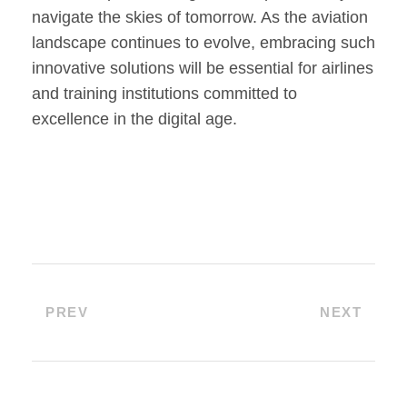
navigate the skies of tomorrow. As the aviation
landscape continues to evolve, embracing such
innovative solutions will be essential for airlines
and training institutions committed to
excellence in the digital age.
PREV
NEXT