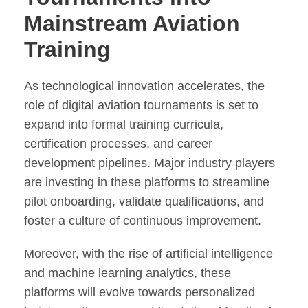
Mainstream Aviation
Training
As technological innovation accelerates, the
role of digital aviation tournaments is set to
expand into formal training curricula,
certification processes, and career
development pipelines. Major industry players
are investing in these platforms to streamline
pilot onboarding, validate qualifications, and
foster a culture of continuous improvement.
Moreover, with the rise of artificial intelligence
and machine learning analytics, these
platforms will evolve towards personalized