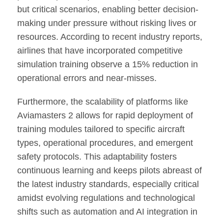
but critical scenarios, enabling better decision-
making under pressure without risking lives or
resources. According to recent industry reports,
airlines that have incorporated competitive
simulation training observe a 15% reduction in
operational errors and near-misses.
Furthermore, the scalability of platforms like
Aviamasters 2 allows for rapid deployment of
training modules tailored to specific aircraft
types, operational procedures, and emergent
safety protocols. This adaptability fosters
continuous learning and keeps pilots abreast of
the latest industry standards, especially critical
amidst evolving regulations and technological
shifts such as automation and AI integration in