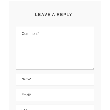
LEAVE A REPLY