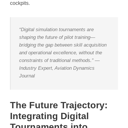
cockpits.
“Digital simulation tournaments are
shaping the future of pilot training—
bridging the gap between skill acquisition
and operational excellence, without the
constraints of traditional methods.” —
Industry Expert, Aviation Dynamics
Journal
The Future Trajectory:
Integrating Digital
Tournaments into