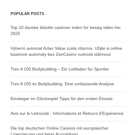
POPULAR POSTS
Top 10 danske tilslutte casinoer inden for besøg siden her
2025
Výherní automat Aztec Value zcela zdarma. Užijte si online
kasinové automaty bez ZenCasino nutnosti stáhnout.
Tren A 100 Bodybuilding – Ein Leitfaden für Sportler
Tren A 100 im Bodybuilding: Eine umfassende Analyse
Einsteiger im Glücksspiel Tipps für den ersten Einsatz
Avis sur le Letrozole : Informations et Retours d’Expérience
Die top deutschen Online Casinos mit europäischer
Lizenzierung und fairer Auszahlung