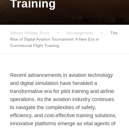
Training
Sahara Holiday Tours
>
Uncategorized
>
The
Rise of Digital Aviation Tournament: A New Era in
Commercial Flight Training
Recent advancements in aviation technology
and digital simulation have heralded a
transformative era for pilot training and airline
operations. As the aviation industry continues
to navigate the complexities of safety,
efficiency, and cost-effective training solutions,
innovative platforms emerge as vital agents of