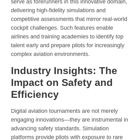
serve as forerunners in this innovative domain,
delivering high-fidelity simulations and
competitive assessments that mirror real-world
cockpit challenges. Such features enable
airlines and training academies to identify top
talent early and prepare pilots for increasingly
complex aviation environments.
Industry Insights: The
Impact on Safety and
Efficiency
Digital aviation tournaments are not merely
engaging innovations—they are instrumental in
advancing safety standards. Simulation
platforms provide pilots with exposure to rare