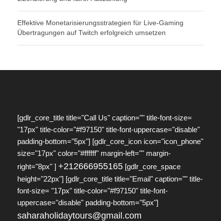
Effektive Monetarisierungsstrategien für Live-Gaming
Übertragungen auf Twitch erfolgreich umsetzen
[gdlr_core_title title="Call Us" caption="" title-font-size=
"17px" title-color="#f97150" title-font-uppercase="disable"
padding-bottom="5px"] [gdlr_core_icon icon="icon_phone"
size="17px" color="#ffffff" margin-left="" margin-
+212666955165
right="8px" ]
[gdlr_core_space
height="22px"] [gdlr_core_title title="Email" caption="" title-
font-size= "17px" title-color="#f97150" title-font-
uppercase="disable" padding-bottom="5px"]
saharaholidaytours@gmail.com