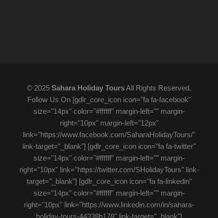
© 2025
Sahara Holiday Tours
All Rights Reserved.
Follow Us On [gdlr_core_icon icon="fa fa-facebook"
size="14px" color="#ffffff" margin-left="" margin-
right="10px" margin-left="12px"
link="https://www.facebook.com/SaharaHolidayTours/"
link-target="_blank"] [gdlr_core_icon icon="fa fa-twitter"
size="14px" color="#ffffff" margin-left="" margin-
right="10px" link="https://twitter.com/SHolidayTours" link-
target="_blank"] [gdlr_core_icon icon="fa fa-linkedin"
size="14px" color="#ffffff" margin-left="" margin-
right="10px" link="https://www.linkedin.com/in/sahara-
holiday-tours-44338b178" link-target="_blank"]