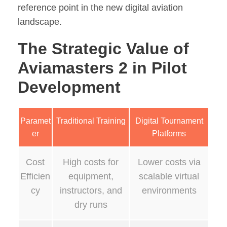
reference point in the new digital aviation
landscape.
The Strategic Value of
Aviamasters 2 in Pilot
Development
Paramet
Traditional Training
Digital Tournament
er
Platforms
Cost
High costs for
Lower costs via
Efficien
equipment,
scalable virtual
cy
instructors, and
environments
dry runs