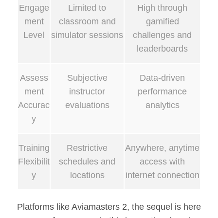
Engage
Limited to
High through
ment
classroom and
gamified
Level
simulator sessions
challenges and
leaderboards
Assess
Subjective
Data-driven
ment
instructor
performance
Accurac
evaluations
analytics
y
Training
Restrictive
Anywhere, anytime
Flexibilit
schedules and
access with
y
locations
internet connection
Platforms like Aviamasters 2, the sequel is here