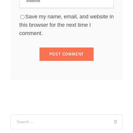
Save my name, email, and website in
this browser for the next time I
comment.