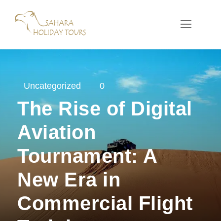
Uncategorized
0
The Rise of Digital
Aviation
Tournament: A
New Era in
Commercial Flight