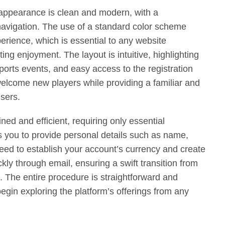
l appearance is clean and modern, with a
 navigation. The use of a standard color scheme
erience, which is essential to any website
ing enjoyment. The layout is intuitive, highlighting
ports events, and easy access to the registration
welcome new players while providing a familiar and
sers.
ned and efficient, requiring only essential
es you to provide personal details such as name,
need to establish your account’s currency and create
ly through email, ensuring a swift transition from
. The entire procedure is straightforward and
begin exploring the platform’s offerings from any