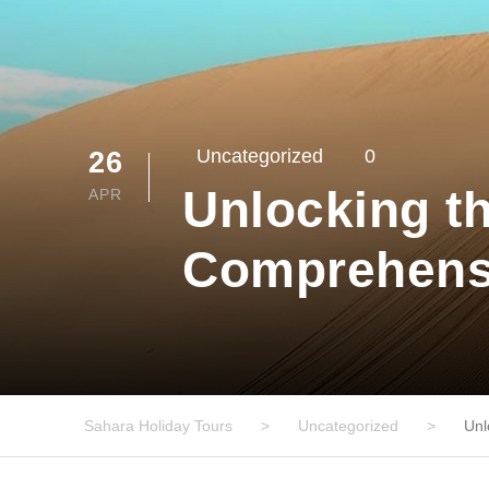
Uncategorized
0
26
Unlocking th
APR
Comprehens
Sahara Holiday Tours
>
Uncategorized
>
Unl