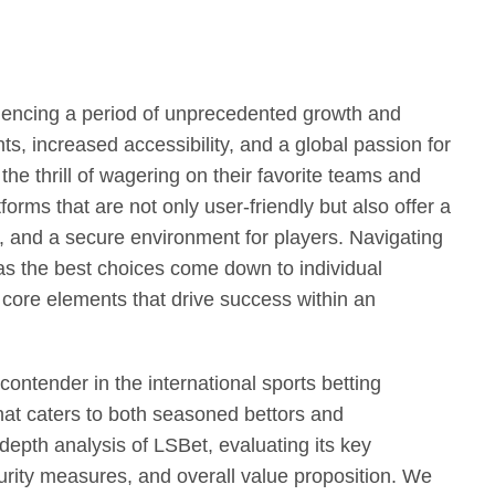
eriencing a period of unprecedented growth and
s, increased accessibility, and a global passion for
he thrill of wagering on their favorite teams and
orms that are not only user-friendly but also offer a
s, and a secure environment for players. Navigating
 as the best choices come down to individual
core elements that drive success within an
 contender in the international sports betting
at caters to both seasoned bettors and
epth analysis of LSBet, evaluating its key
curity measures, and overall value proposition. We