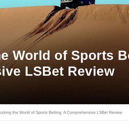
e World of Sports Be
ive LSBet Review
ocking the World of Sports Betting: A Comprehensive LSBet Review