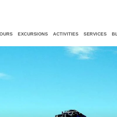
OURS
EXCURSIONS
ACTIVITIES
SERVICES
B