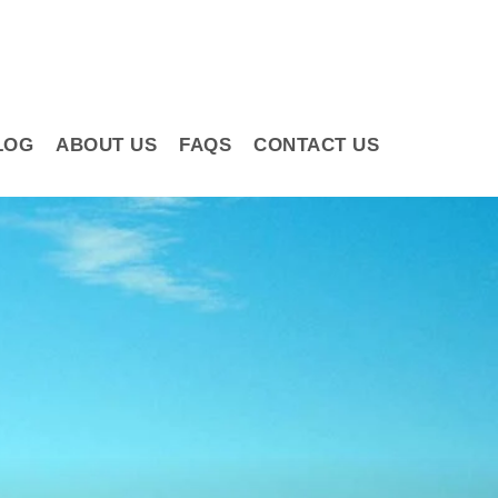
LOG
ABOUT US
FAQS
CONTACT US