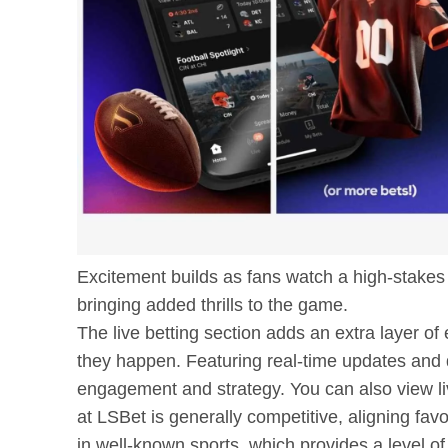
Excitement builds as fans watch a high-stakes f
bringing added thrills to the game.
The live betting section adds an extra layer o
they happen. Featuring real-time updates and
engagement and strategy. You can also view li
at LSBet is generally competitive, aligning fav
in well-known sports, which provides a level o