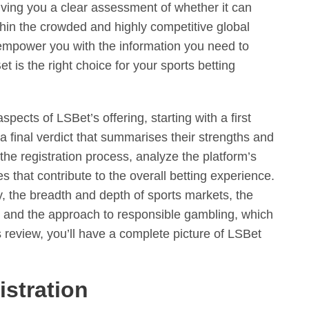
giving you a clear assessment of whether it can
thin the crowded and highly competitive global
o empower you with the information you need to
is the right choice for your sports betting
pects of LSBet’s offering, starting with a first
a final verdict that summarises their strengths and
the registration process, analyze the platform’s
es that contribute to the overall betting experience.
ty, the breadth and depth of sports markets, the
ns, and the approach to responsible gambling, which
is review, you’ll have a complete picture of LSBet
istration