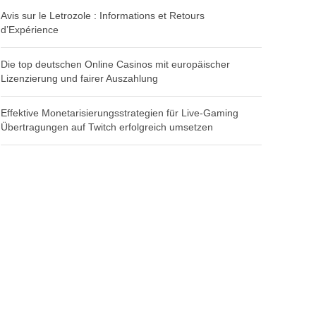
Avis sur le Letrozole : Informations et Retours
d’Expérience
Die top deutschen Online Casinos mit europäischer
Lizenzierung und fairer Auszahlung
Effektive Monetarisierungsstrategien für Live-Gaming
Übertragungen auf Twitch erfolgreich umsetzen