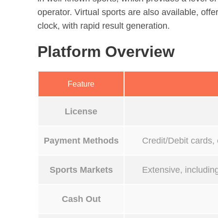
operator. Virtual sports are also available, off
clock, with rapid result generation.
Platform Overview
Feature
License
Payment Methods
Credit/Debit cards,
Sports Markets
Extensive, including
Cash Out