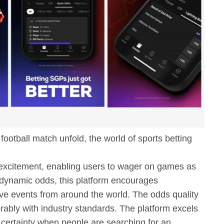
ootball match unfold, the world of sports betting
f excitement, enabling users to wager on games as
 dynamic odds, this platform encourages
ve events from around the world. The odds quality
orably with industry standards. The platform excels
f certainty when people are searching for an