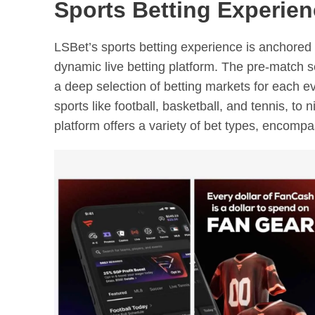
Sports Betting Experie
LSBet’s sports betting experience is anchored
dynamic live betting platform. The pre-match se
a deep selection of betting markets for each e
sports like football, basketball, and tennis, to
platform offers a variety of bet types, encomp