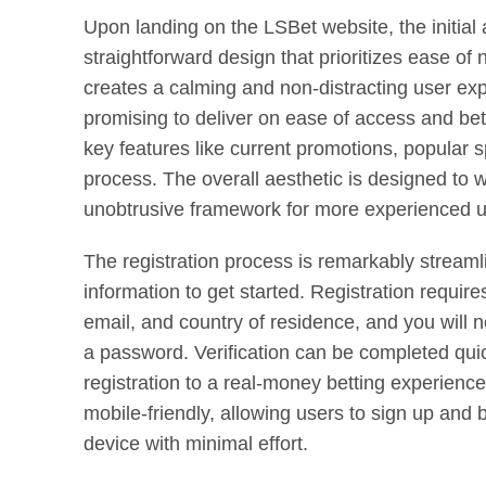
Upon landing on the LSBet website, the initia
straightforward design that prioritizes ease of
creates a calming and non-distracting user exp
promising to deliver on ease of access and bett
key features like current promotions, popular s
process. The overall aesthetic is designed to 
unobtrusive framework for more experienced u
The registration process is remarkably streamli
information to get started. Registration requir
email, and country of residence, and you will 
a password. Verification can be completed quick
registration to a real-money betting experience
mobile-friendly, allowing users to sign up and 
device with minimal effort.