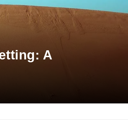
tting: A