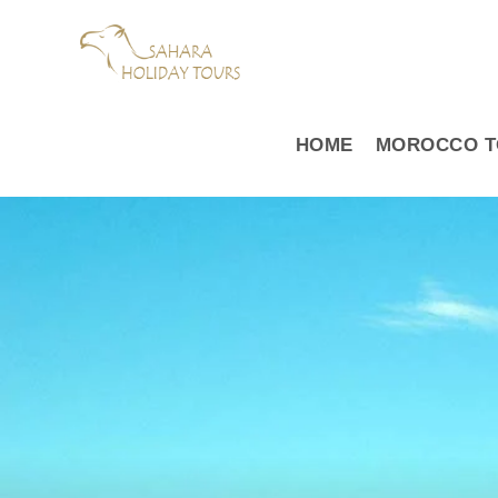
HOME
MOROCCO T