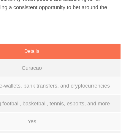
ering a consistent opportunity to bet around the
Details
Curacao
 e-wallets, bank transfers, and cryptocurrencies
 football, basketball, tennis, esports, and more
Yes