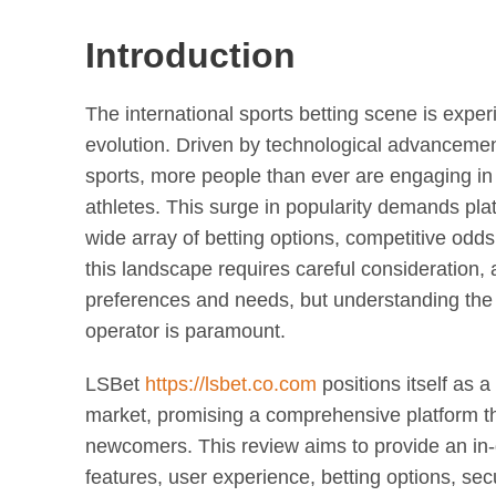
Introduction
The international sports betting scene is exp
evolution. Driven by technological advancement
sports, more people than ever are engaging in t
athletes. This surge in popularity demands platf
wide array of betting options, competitive odd
this landscape requires careful consideration,
preferences and needs, but understanding the 
operator is paramount.
LSBet
https://lsbet.co.com
positions itself as a
market, promising a comprehensive platform th
newcomers. This review aims to provide an in-d
features, user experience, betting options, se