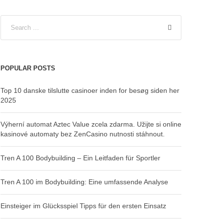
POPULAR POSTS
Top 10 danske tilslutte casinoer inden for besøg siden her
2025
Výherní automat Aztec Value zcela zdarma. Užijte si online
kasinové automaty bez ZenCasino nutnosti stáhnout.
Tren A 100 Bodybuilding – Ein Leitfaden für Sportler
Tren A 100 im Bodybuilding: Eine umfassende Analyse
Einsteiger im Glücksspiel Tipps für den ersten Einsatz