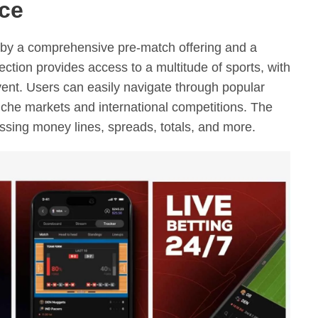
nce
 by a comprehensive pre-match offering and a
ction provides access to a multitude of sports, with
vent. Users can easily navigate through popular
 niche markets and international competitions. The
assing money lines, spreads, totals, and more.