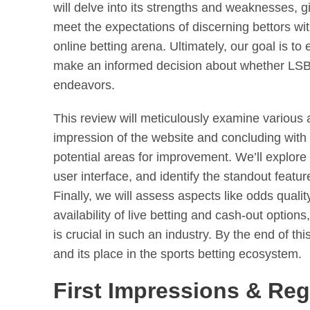
will delve into its strengths and weaknesses, 
meet the expectations of discerning bettors wi
online betting arena. Ultimately, our goal is t
make an informed decision about whether LSBet 
endeavors.
This review will meticulously examine various as
impression of the website and concluding with 
potential areas for improvement. We’ll explore 
user interface, and identify the standout featur
Finally, we will assess aspects like odds quali
availability of live betting and cash-out optio
is crucial in such an industry. By the end of th
and its place in the sports betting ecosystem.
First Impressions & Reg