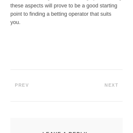
these aspects will prove to be a good starting
point to finding a betting operator that suits
you.
PREV
NEXT