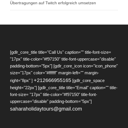
Übertragungen auf Twitch erfolgreich umsetzen
[gdlr_core_title title="Call Us" caption="" title-font-size=
"17px" title-color="#f97150" title-font-uppercase="disable"
padding-bottom="5px"] [gdlr_core_icon icon="icon_phone"
size="17px" color="#ffffff" margin-left="" margin-
+212666955165
right="8px" ]
[gdlr_core_space
height="22px"] [gdlr_core_title title="Email" caption="" title-
font-size= "17px" title-color="#f97150" title-font-
uppercase="disable" padding-bottom="5px"]
saharaholidaytours@gmail.com