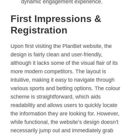
dynamic engagement experience.
First Impressions &
Registration
Upon first visiting the PlanBet website, the
design is fairly clean and user-friendly,
although it lacks some of the visual flair of its
more modern competitors. The layout is
intuitive, making it easy to navigate through
various sports and betting options. The colour
scheme is straightforward, which aids
readability and allows users to quickly locate
the information they are looking for. However,
while functional, the website’s design doesn’t
necessarily jump out and immediately grab