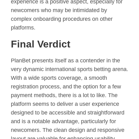
experience is a positive aspect, especially for
newcomers who may be intimidated by
complex onboarding procedures on other
platforms.
Final Verdict
PlanBet presents itself as a contender in the
very dynamic international sports betting arena.
With a wide sports coverage, a smooth
registration process, and the option for a few
payment methods, there is a lot to like. The
platform seems to deliver a user experience
designed to be accessible and straightforward
and is a notable advantage, particularly for
newcomers. The clean design and responsive
layout are valuable for enhancing usability.