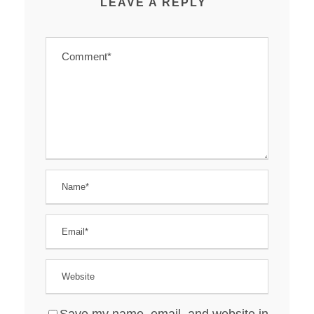
LEAVE A REPLY
Save my name, email, and website in