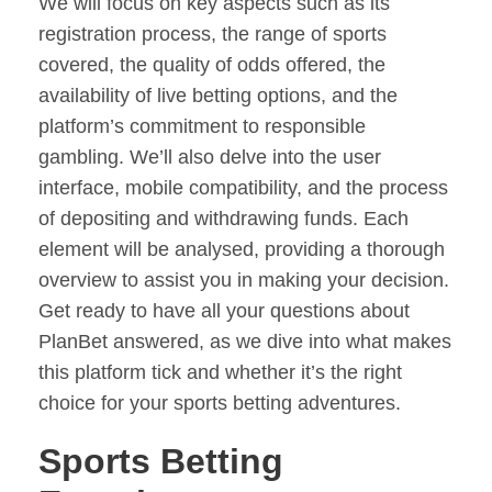
We will focus on key aspects such as its
registration process, the range of sports
covered, the quality of odds offered, the
availability of live betting options, and the
platform’s commitment to responsible
gambling. We’ll also delve into the user
interface, mobile compatibility, and the process
of depositing and withdrawing funds. Each
element will be analysed, providing a thorough
overview to assist you in making your decision.
Get ready to have all your questions about
PlanBet answered, as we dive into what makes
this platform tick and whether it’s the right
choice for your sports betting adventures.
Sports Betting