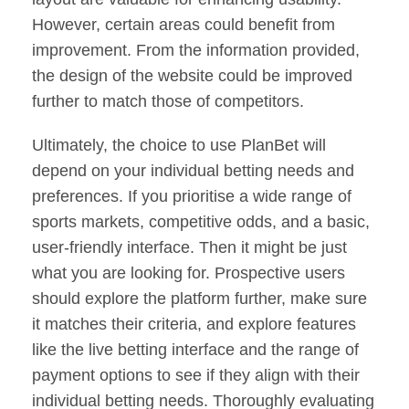
However, certain areas could benefit from
improvement. From the information provided,
the design of the website could be improved
further to match those of competitors.
Ultimately, the choice to use PlanBet will
depend on your individual betting needs and
preferences. If you prioritise a wide range of
sports markets, competitive odds, and a basic,
user-friendly interface. Then it might be just
what you are looking for. Prospective users
should explore the platform further, make sure
it matches their criteria, and explore features
like the live betting interface and the range of
payment options to see if they align with their
individual betting needs. Thoroughly evaluating