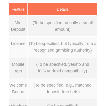
Feature
Details
Min
(To be specified, usually a small
Deposit
amount)
License
(To be specified, but typically from a
recognised gambling authority)
Mobile
(To be specified, yes/no and
App
iOS/Android compatibility)
Welcome
(To be specified, e.g., matched
Bonus
deposit, free bets)
Withdraw
(To be specified)