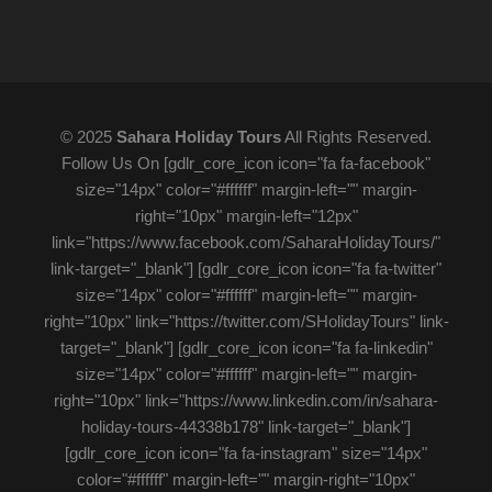
© 2025
Sahara Holiday Tours
All Rights Reserved.
Follow Us On [gdlr_core_icon icon="fa fa-facebook"
size="14px" color="#ffffff" margin-left="" margin-
right="10px" margin-left="12px"
link="https://www.facebook.com/SaharaHolidayTours/"
link-target="_blank"] [gdlr_core_icon icon="fa fa-twitter"
size="14px" color="#ffffff" margin-left="" margin-
right="10px" link="https://twitter.com/SHolidayTours" link-
target="_blank"] [gdlr_core_icon icon="fa fa-linkedin"
size="14px" color="#ffffff" margin-left="" margin-
right="10px" link="https://www.linkedin.com/in/sahara-
holiday-tours-44338b178" link-target="_blank"]
[gdlr_core_icon icon="fa fa-instagram" size="14px"
color="#ffffff" margin-left="" margin-right="10px"