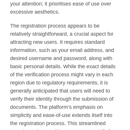
your attention; it prioritises ease of use over
excessive aesthetics.
The registration process appears to be
relatively straightforward, a crucial aspect for
attracting new users. It requires standard
information, such as your email address, and
desired username and password, along with
basic personal details. While the exact details
of the verification process might vary in each
region due to regulatory requirements, it is
generally anticipated that users will need to
verify their identity through the submission of
documents. The platform’s emphasis on
simplicity and ease-of-use extends itself into
the registration process. This streamlined