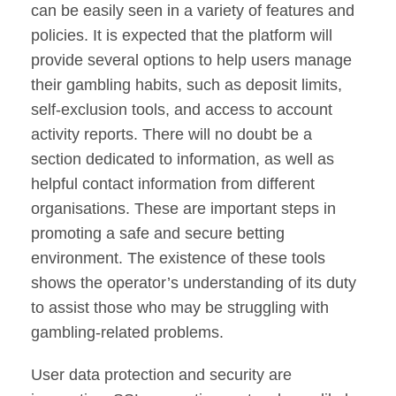
can be easily seen in a variety of features and
policies. It is expected that the platform will
provide several options to help users manage
their gambling habits, such as deposit limits,
self-exclusion tools, and access to account
activity reports. There will no doubt be a
section dedicated to information, as well as
helpful contact information from different
organisations. These are important steps in
promoting a safe and secure betting
environment. The existence of these tools
shows the operator’s understanding of its duty
to assist those who may be struggling with
gambling-related problems.
User data protection and security are