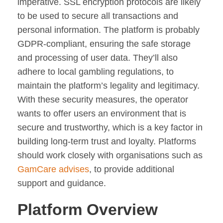
imperative. SSL encryption protocols are likely
to be used to secure all transactions and
personal information. The platform is probably
GDPR-compliant, ensuring the safe storage
and processing of user data. They’ll also
adhere to local gambling regulations, to
maintain the platform’s legality and legitimacy.
With these security measures, the operator
wants to offer users an environment that is
secure and trustworthy, which is a key factor in
building long-term trust and loyalty. Platforms
should work closely with organisations such as
GamCare advises
, to provide additional
support and guidance.
Platform Overview