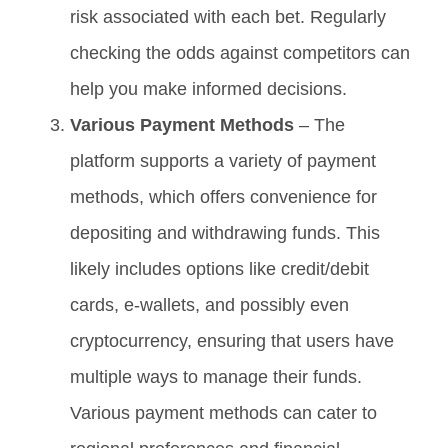
risk associated with each bet. Regularly
checking the odds against competitors can
help you make informed decisions.
Various Payment Methods
– The
platform supports a variety of payment
methods, which offers convenience for
depositing and withdrawing funds. This
likely includes options like credit/debit
cards, e-wallets, and possibly even
cryptocurrency, ensuring that users have
multiple ways to manage their funds.
Various payment methods can cater to