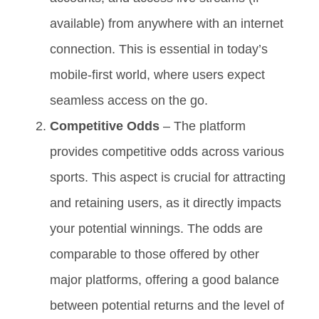
available) from anywhere with an internet
connection. This is essential in today’s
mobile-first world, where users expect
seamless access on the go.
Competitive Odds
– The platform
provides competitive odds across various
sports. This aspect is crucial for attracting
and retaining users, as it directly impacts
your potential winnings. The odds are
comparable to those offered by other
major platforms, offering a good balance
between potential returns and the level of