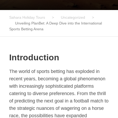
Sahara Holiday Tours
>
Uncategorized
>
Unveiling PlanBet: A Deep Dive into the International
Sports Betting Arena
Introduction
The world of sports betting has exploded in
recent years, becoming a global phenomenon
with increasingly sophisticated platforms
catering to diverse preferences. From the thrill
of predicting the next goal in a football match to
the strategic nuances of wagering on a horse
race, the possibilities have expanded