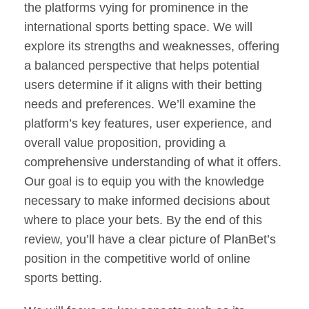
the platforms vying for prominence in the
international sports betting space. We will
explore its strengths and weaknesses, offering
a balanced perspective that helps potential
users determine if it aligns with their betting
needs and preferences. We’ll examine the
platform’s key features, user experience, and
overall value proposition, providing a
comprehensive understanding of what it offers.
Our goal is to equip you with the knowledge
necessary to make informed decisions about
where to place your bets. By the end of this
review, you’ll have a clear picture of PlanBet’s
position in the competitive world of online
sports betting.