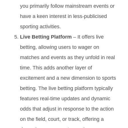
you primarily follow mainstream events or
have a keen interest in less-publicised
sporting activities.
Live Betting Platform
– It offers live
betting, allowing users to wager on
matches and events as they unfold in real
time. This adds another layer of
excitement and a new dimension to sports
betting. The live betting platform typically
features real-time updates and dynamic
odds that adjust in response to the action
on the field, court, or track, offering a