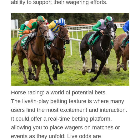
ability to support their wagering efforts.
Horse racing: a world of potential bets.
The live/in-play betting feature is where many
users find the most excitement and interaction.
It could offer a real-time betting platform,
allowing you to place wagers on matches or
events as they unfold. Live odds are