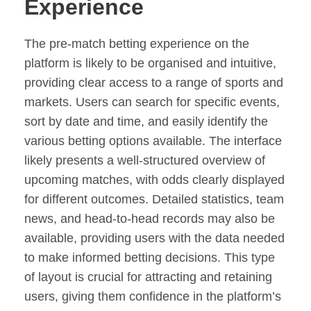
Experience
The pre-match betting experience on the
platform is likely to be organised and intuitive,
providing clear access to a range of sports and
markets. Users can search for specific events,
sort by date and time, and easily identify the
various betting options available. The interface
likely presents a well-structured overview of
upcoming matches, with odds clearly displayed
for different outcomes. Detailed statistics, team
news, and head-to-head records may also be
available, providing users with the data needed
to make informed betting decisions. This type
of layout is crucial for attracting and retaining
users, giving them confidence in the platform’s