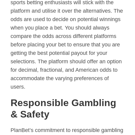
sports betting enthusiasts will stick with the
platform and utilise it over the alternatives. The
odds are used to decide on potential winnings
when you place a bet. You should always
compare the odds across different platforms
before placing your bet to ensure that you are
getting the best potential payout for your
selections. The platform should offer an option
for decimal, fractional, and American odds to
accommodate the varying preferences of
users.
Responsible Gambling
& Safety
PlanBet’s commitment to responsible gambling