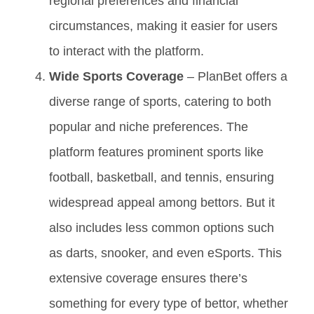
regional preferences and financial
circumstances, making it easier for users
to interact with the platform.
Wide Sports Coverage
– PlanBet offers a
diverse range of sports, catering to both
popular and niche preferences. The
platform features prominent sports like
football, basketball, and tennis, ensuring
widespread appeal among bettors. But it
also includes less common options such
as darts, snooker, and even eSports. This
extensive coverage ensures there’s
something for every type of bettor, whether