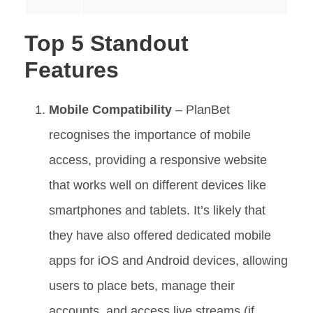
Top 5 Standout
Features
Mobile Compatibility
– PlanBet
recognises the importance of mobile
access, providing a responsive website
that works well on different devices like
smartphones and tablets. It’s likely that
they have also offered dedicated mobile
apps for iOS and Android devices, allowing
users to place bets, manage their
accounts, and access live streams (if