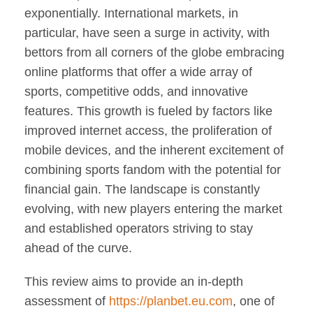
exponentially. International markets, in
particular, have seen a surge in activity, with
bettors from all corners of the globe embracing
online platforms that offer a wide array of
sports, competitive odds, and innovative
features. This growth is fueled by factors like
improved internet access, the proliferation of
mobile devices, and the inherent excitement of
combining sports fandom with the potential for
financial gain. The landscape is constantly
evolving, with new players entering the market
and established operators striving to stay
ahead of the curve.
This review aims to provide an in-depth
assessment of
https://planbet.eu.com
, one of