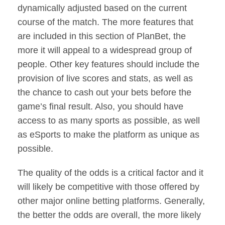
dynamically adjusted based on the current
course of the match. The more features that
are included in this section of PlanBet, the
more it will appeal to a widespread group of
people. Other key features should include the
provision of live scores and stats, as well as
the chance to cash out your bets before the
game’s final result. Also, you should have
access to as many sports as possible, as well
as eSports to make the platform as unique as
possible.
The quality of the odds is a critical factor and it
will likely be competitive with those offered by
other major online betting platforms. Generally,
the better the odds are overall, the more likely