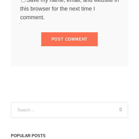
this browser for the next time I
comment.
POPULAR POSTS