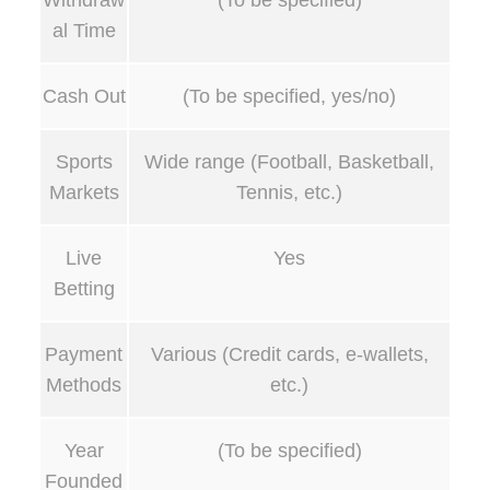
al Time
Cash Out
(To be specified, yes/no)
Sports
Wide range (Football, Basketball,
Markets
Tennis, etc.)
Live
Yes
Betting
Payment
Various (Credit cards, e-wallets,
Methods
etc.)
Year
(To be specified)
Founded