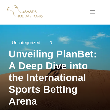
Uncategorized
0
Unveiling PlanBet:
A Deep Dive into
the International
Sports Betting
Arena