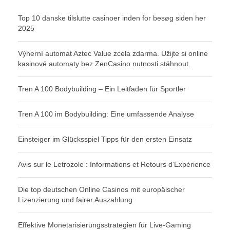
Top 10 danske tilslutte casinoer inden for besøg siden her
2025
Výherní automat Aztec Value zcela zdarma. Užijte si online
kasinové automaty bez ZenCasino nutnosti stáhnout.
Tren A 100 Bodybuilding – Ein Leitfaden für Sportler
Tren A 100 im Bodybuilding: Eine umfassende Analyse
Einsteiger im Glücksspiel Tipps für den ersten Einsatz
Avis sur le Letrozole : Informations et Retours d’Expérience
Die top deutschen Online Casinos mit europäischer
Lizenzierung und fairer Auszahlung
Effektive Monetarisierungsstrategien für Live-Gaming