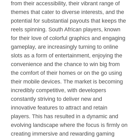
from their accessibility, their vibrant range of
themes that cater to diverse interests, and the
potential for substantial payouts that keeps the
reels spinning. South African players, known
for their love of colorful graphics and engaging
gameplay, are increasingly turning to online
slots as a form of entertainment, enjoying the
convenience and the chance to win big from
the comfort of their homes or on the go using
their mobile devices. The market is becoming
incredibly competitive, with developers
constantly striving to deliver new and
innovative features to attract and retain
players. This has resulted in a dynamic and
evolving landscape where the focus is firmly on
creating immersive and rewarding gaming