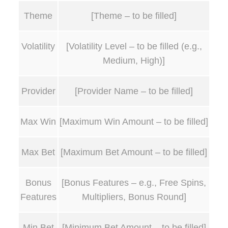
Theme
[Theme – to be filled]
Volatility
[Volatility Level – to be filled (e.g.,
Medium, High)]
Provider
[Provider Name – to be filled]
Max Win
[Maximum Win Amount – to be filled]
Max Bet
[Maximum Bet Amount – to be filled]
Bonus
[Bonus Features – e.g., Free Spins,
Features
Multipliers, Bonus Round]
Min Bet
[Minimum Bet Amount – to be filled]