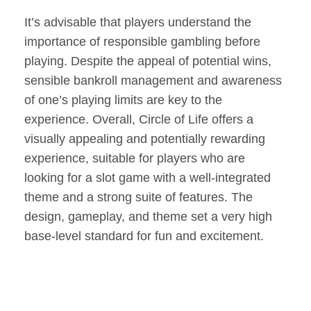
It’s advisable that players understand the
importance of responsible gambling before
playing. Despite the appeal of potential wins,
sensible bankroll management and awareness
of one’s playing limits are key to the
experience. Overall, Circle of Life offers a
visually appealing and potentially rewarding
experience, suitable for players who are
looking for a slot game with a well-integrated
theme and a strong suite of features. The
design, gameplay, and theme set a very high
base-level standard for fun and excitement.