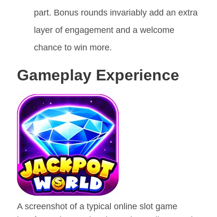
part. Bonus rounds invariably add an extra
layer of engagement and a welcome
chance to win more.
Gameplay Experience
A screenshot of a typical online slot game