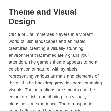
Theme and Visual
Design
Circle of Life immerses players in a vibrant
world of lush landscapes and animated
creatures, creating a visually stunning
environment that immediately grabs your
attention. The game’s theme appears to be a
celebration of nature, with symbols
representing various animals and elements of
the wild. The backdrop provides some stunning
visuals. The animations are smooth and the
colors are rich, contributing to a visually
pleasing slot experience. The atmospheric
sound effects and background music