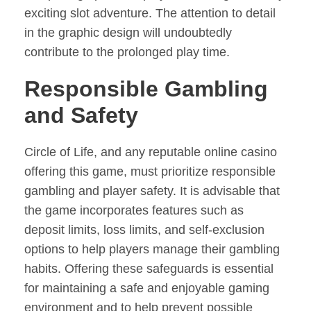
exciting slot adventure. The attention to detail
in the graphic design will undoubtedly
contribute to the prolonged play time.
Responsible Gambling
and Safety
Circle of Life, and any reputable online casino
offering this game, must prioritize responsible
gambling and player safety. It is advisable that
the game incorporates features such as
deposit limits, loss limits, and self-exclusion
options to help players manage their gambling
habits. Offering these safeguards is essential
for maintaining a safe and enjoyable gaming
environment and to help prevent possible