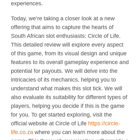
experiences.
Today, we’re taking a closer look at a new
offering that aims to capture the hearts of
South African slot enthusiasts: Circle of Life.
This detailed review will explore every aspect
of this game, from its visual design and unique
features to its overall gameplay experience and
potential for payouts. We will delve into the
intricacies of its mechanics, helping you to
understand what makes this slot tick. We will
also evaluate its suitability for different types of
players, helping you decide if this is the game
for you. To get started exploring, visit the
official website at Circle of Life
https://circle-
life.co.za
where you can learn more about the