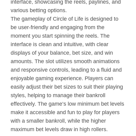
interface, showcasing the reels, paylines, and
various betting options.
The gameplay of Circle of Life is designed to
be user-friendly and engaging from the
moment you start spinning the reels. The
interface is clean and intuitive, with clear
displays of your balance, bet size, and win
amounts. The slot utilizes smooth animations
and responsive controls, leading to a fluid and
enjoyable gaming experience. Players can
easily adjust their bet sizes to suit their playing
styles, helping to manage their bankroll
effectively. The game’s low minimum bet levels
make it accessible and fun to play for players
with a smaller bankroll, while the higher
maximum bet levels draw in high rollers.