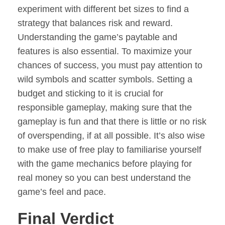
experiment with different bet sizes to find a
strategy that balances risk and reward.
Understanding the game’s paytable and
features is also essential. To maximize your
chances of success, you must pay attention to
wild symbols and scatter symbols. Setting a
budget and sticking to it is crucial for
responsible gameplay, making sure that the
gameplay is fun and that there is little or no risk
of overspending, if at all possible. It’s also wise
to make use of free play to familiarise yourself
with the game mechanics before playing for
real money so you can best understand the
game’s feel and pace.
Final Verdict