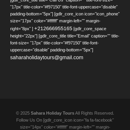
"17px" title-color="#f97150" title-font-uppercase="disable"
padding-bottom="5px"] [gdlr_core_icon icon="icon_phone"
size="17px" color="#ffffff" margin-left="" margin-
+212666955165
right="8px" ]
[gdlr_core_space
height="22px"] [gdlr_core_title title="Email" caption="" title-
font-size= "17px" title-color="#f97150" title-font-
uppercase="disable" padding-bottom="5px"]
saharaholidaytours@gmail.com
© 2025
Sahara Holiday Tours
All Rights Reserved.
Follow Us On [gdlr_core_icon icon="fa fa-facebook"
size="14px" color="#ffffff" margin-left="" margin-