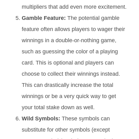
multipliers that add even more excitement.
Gamble Feature:
The potential gamble
feature often allows players to wager their
winnings in a double-or-nothing game,
such as guessing the color of a playing
card. This is optional and players can
choose to collect their winnings instead.
This can drastically increase the total
winnings or be a very quick way to get
your total stake down as well.
Wild Symbols:
These symbols can
substitute for other symbols (except