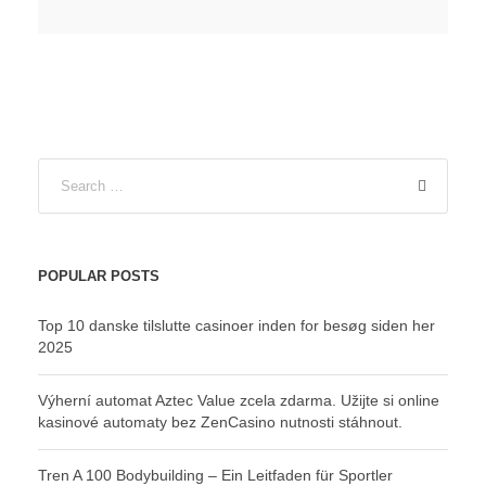
POPULAR POSTS
Top 10 danske tilslutte casinoer inden for besøg siden her
2025
Výherní automat Aztec Value zcela zdarma. Užijte si online
kasinové automaty bez ZenCasino nutnosti stáhnout.
Tren A 100 Bodybuilding – Ein Leitfaden für Sportler