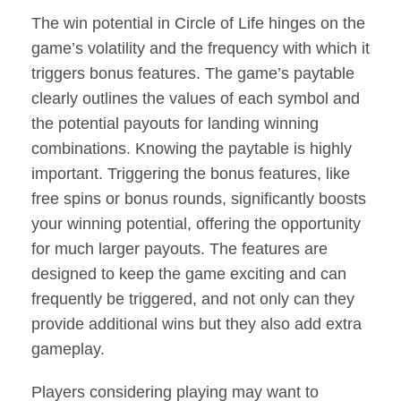
The win potential in Circle of Life hinges on the
game’s volatility and the frequency with which it
triggers bonus features. The game’s paytable
clearly outlines the values of each symbol and
the potential payouts for landing winning
combinations. Knowing the paytable is highly
important. Triggering the bonus features, like
free spins or bonus rounds, significantly boosts
your winning potential, offering the opportunity
for much larger payouts. The features are
designed to keep the game exciting and can
frequently be triggered, and not only can they
provide additional wins but they also add extra
gameplay.
Players considering playing may want to