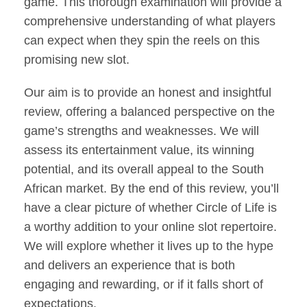
game. This thorough examination will provide a
comprehensive understanding of what players
can expect when they spin the reels on this
promising new slot.
Our aim is to provide an honest and insightful
review, offering a balanced perspective on the
game’s strengths and weaknesses. We will
assess its entertainment value, its winning
potential, and its overall appeal to the South
African market. By the end of this review, you’ll
have a clear picture of whether Circle of Life is
a worthy addition to your online slot repertoire.
We will explore whether it lives up to the hype
and delivers an experience that is both
engaging and rewarding, or if it falls short of
expectations.