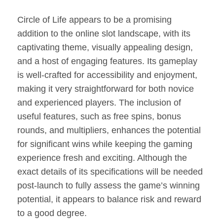
Circle of Life appears to be a promising
addition to the online slot landscape, with its
captivating theme, visually appealing design,
and a host of engaging features. Its gameplay
is well-crafted for accessibility and enjoyment,
making it very straightforward for both novice
and experienced players. The inclusion of
useful features, such as free spins, bonus
rounds, and multipliers, enhances the potential
for significant wins while keeping the gaming
experience fresh and exciting. Although the
exact details of its specifications will be needed
post-launch to fully assess the game’s winning
potential, it appears to balance risk and reward
to a good degree.