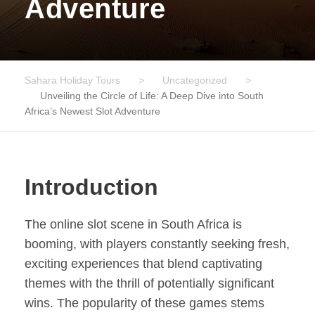
Adventure
Sahara Holiday Tours
>
Uncategorized
>
Unveiling the Circle of Life: A Deep Dive into South
Africa’s Newest Slot Adventure
Introduction
The online slot scene in South Africa is
booming, with players constantly seeking fresh,
exciting experiences that blend captivating
themes with the thrill of potentially significant
wins. The popularity of these games stems