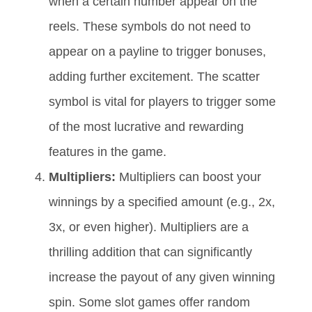
when a certain number appear on the
reels. These symbols do not need to
appear on a payline to trigger bonuses,
adding further excitement. The scatter
symbol is vital for players to trigger some
of the most lucrative and rewarding
features in the game.
Multipliers:
Multipliers can boost your
winnings by a specified amount (e.g., 2x,
3x, or even higher). Multipliers are a
thrilling addition that can significantly
increase the payout of any given winning
spin. Some slot games offer random