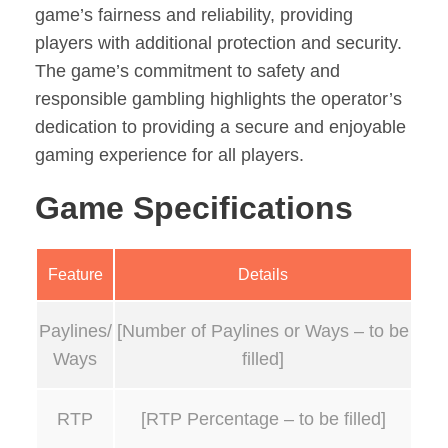
game’s fairness and reliability, providing
players with additional protection and security.
The game’s commitment to safety and
responsible gambling highlights the operator’s
dedication to providing a secure and enjoyable
gaming experience for all players.
Game Specifications
Feature
Details
Paylines/
[Number of Paylines or Ways – to be
Ways
filled]
RTP
[RTP Percentage – to be filled]