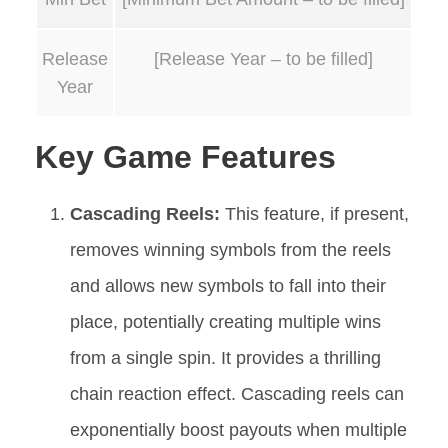
Release
[Release Year – to be filled]
Year
Key Game Features
Cascading Reels:
This feature, if present,
removes winning symbols from the reels
and allows new symbols to fall into their
place, potentially creating multiple wins
from a single spin. It provides a thrilling
chain reaction effect. Cascading reels can
exponentially boost payouts when multiple