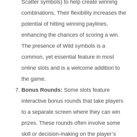
Scatter symbols) to help create winning
combinations. Their flexibility increases the
potential of hitting winning paylines,
enhancing the chances of scoring a win.
The presence of Wild symbols is a
common, yet essential feature in most
online slots and is a welcome addition to
the game.
Bonus Rounds:
Some slots feature
interactive bonus rounds that take players
to a separate screen where they can win
prizes. These rounds often involve some
skill or decision-making on the player’s