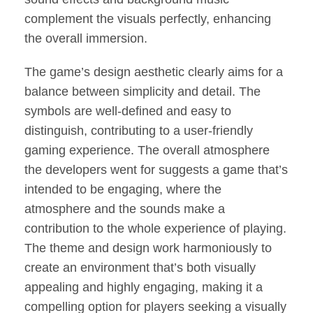
complement the visuals perfectly, enhancing
the overall immersion.
The game’s design aesthetic clearly aims for a
balance between simplicity and detail. The
symbols are well-defined and easy to
distinguish, contributing to a user-friendly
gaming experience. The overall atmosphere
the developers went for suggests a game that’s
intended to be engaging, where the
atmosphere and the sounds make a
contribution to the whole experience of playing.
The theme and design work harmoniously to
create an environment that’s both visually
appealing and highly engaging, making it a
compelling option for players seeking a visually