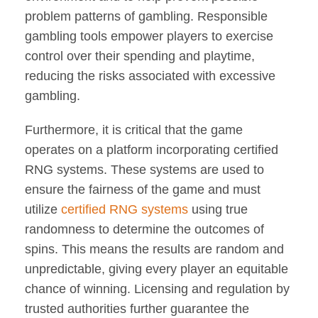
problem patterns of gambling. Responsible
gambling tools empower players to exercise
control over their spending and playtime,
reducing the risks associated with excessive
gambling.
Furthermore, it is critical that the game
operates on a platform incorporating certified
RNG systems. These systems are used to
ensure the fairness of the game and must
utilize
certified RNG systems
using true
randomness to determine the outcomes of
spins. This means the results are random and
unpredictable, giving every player an equitable
chance of winning. Licensing and regulation by
trusted authorities further guarantee the