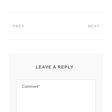
PREV
NEXT
LEAVE A REPLY