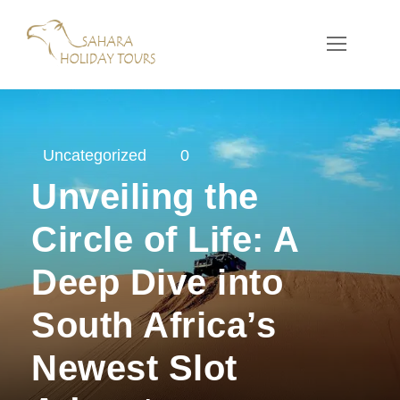
Uncategorized
0
Unveiling the
Circle of Life: A
Deep Dive into
South Africa’s
Newest Slot