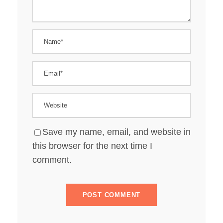
Save my name, email, and website in
this browser for the next time I
comment.