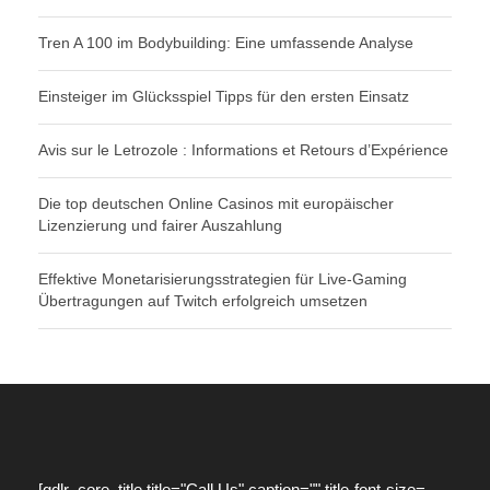
Tren A 100 im Bodybuilding: Eine umfassende Analyse
Einsteiger im Glücksspiel Tipps für den ersten Einsatz
Avis sur le Letrozole : Informations et Retours d’Expérience
Die top deutschen Online Casinos mit europäischer
Lizenzierung und fairer Auszahlung
Effektive Monetarisierungsstrategien für Live-Gaming
Übertragungen auf Twitch erfolgreich umsetzen
[gdlr_core_title title="Call Us" caption="" title-font-size=