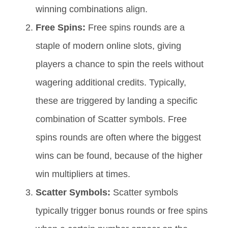
winning combinations align.
Free Spins:
Free spins rounds are a
staple of modern online slots, giving
players a chance to spin the reels without
wagering additional credits. Typically,
these are triggered by landing a specific
combination of Scatter symbols. Free
spins rounds are often where the biggest
wins can be found, because of the higher
win multipliers at times.
Scatter Symbols:
Scatter symbols
typically trigger bonus rounds or free spins