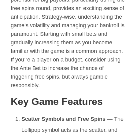
free spins round, provides an exciting sense of
anticipation. Strategy-wise, understanding the
game’s volatility and managing your bankroll is
paramount. Starting with small bets and
gradually increasing them as you become
familiar with the game is a common approach.
If you’re a player on a budget, consider using
the Ante Bet to increase the chance of
triggering free spins, but always gamble
responsibly.
Key Game Features
Scatter Symbols and Free Spins
— The
Lollipop symbol acts as the scatter, and