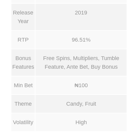
Release
2019
Year
RTP
96.51%
Bonus
Free Spins, Multipliers, Tumble
Features
Feature, Ante Bet, Buy Bonus
Min Bet
₦100
Theme
Candy, Fruit
Volatility
High