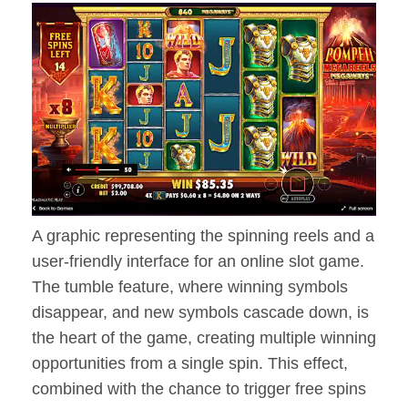
A graphic representing the spinning reels and a
user-friendly interface for an online slot game.
The tumble feature, where winning symbols
disappear, and new symbols cascade down, is
the heart of the game, creating multiple winning
opportunities from a single spin. This effect,
combined with the chance to trigger free spins