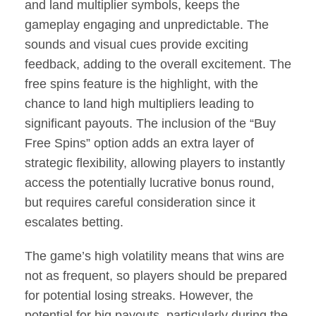
and land multiplier symbols, keeps the
gameplay engaging and unpredictable. The
sounds and visual cues provide exciting
feedback, adding to the overall excitement. The
free spins feature is the highlight, with the
chance to land high multipliers leading to
significant payouts. The inclusion of the “Buy
Free Spins” option adds an extra layer of
strategic flexibility, allowing players to instantly
access the potentially lucrative bonus round,
but requires careful consideration since it
escalates betting.
The game’s high volatility means that wins are
not as frequent, so players should be prepared
for potential losing streaks. However, the
potential for big payouts, particularly during the