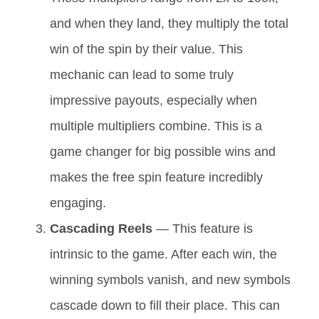
and when they land, they multiply the total
win of the spin by their value. This
mechanic can lead to some truly
impressive payouts, especially when
multiple multipliers combine. This is a
game changer for big possible wins and
makes the free spin feature incredibly
engaging.
Cascading Reels
— This feature is
intrinsic to the game. After each win, the
winning symbols vanish, and new symbols
cascade down to fill their place. This can