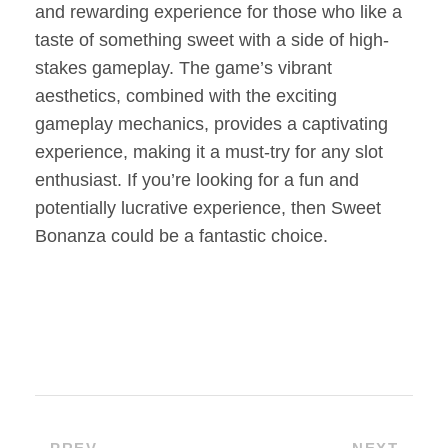
and rewarding experience for those who like a
taste of something sweet with a side of high-
stakes gameplay. The game’s vibrant
aesthetics, combined with the exciting
gameplay mechanics, provides a captivating
experience, making it a must-try for any slot
enthusiast. If you’re looking for a fun and
potentially lucrative experience, then Sweet
Bonanza could be a fantastic choice.