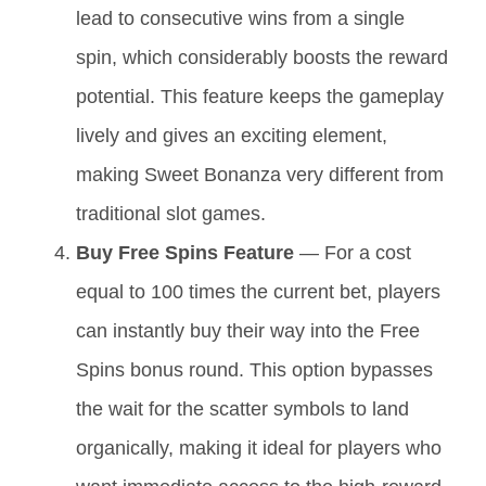
lead to consecutive wins from a single
spin, which considerably boosts the reward
potential. This feature keeps the gameplay
lively and gives an exciting element,
making Sweet Bonanza very different from
traditional slot games.
Buy Free Spins Feature
— For a cost
equal to 100 times the current bet, players
can instantly buy their way into the Free
Spins bonus round. This option bypasses
the wait for the scatter symbols to land
organically, making it ideal for players who