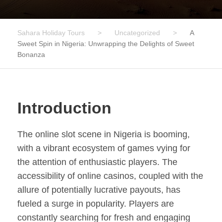
Sahara Holiday Tours
>
Uncategorized
>
A
Sweet Spin in Nigeria: Unwrapping the Delights of Sweet
Bonanza
Introduction
The online slot scene in Nigeria is booming,
with a vibrant ecosystem of games vying for
the attention of enthusiastic players. The
accessibility of online casinos, coupled with the
allure of potentially lucrative payouts, has
fueled a surge in popularity. Players are
constantly searching for fresh and engaging