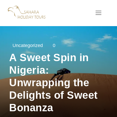
Uncategorized
0
A Sweet Spin in
Nigeria:
Unwrapping the
Delights of Sweet
Bonanza