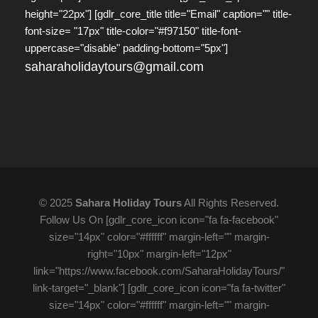
height="22px"] [gdlr_core_title title="Email" caption="" title-
font-size= "17px" title-color="#f97150" title-font-
uppercase="disable" padding-bottom="5px"]
saharaholidaytours@gmail.com
© 2025
Sahara Holiday Tours
All Rights Reserved.
Follow Us On [gdlr_core_icon icon="fa fa-facebook"
size="14px" color="#ffffff" margin-left="" margin-
right="10px" margin-left="12px"
link="https://www.facebook.com/SaharaHolidayTours/"
link-target="_blank"] [gdlr_core_icon icon="fa fa-twitter"
size="14px" color="#ffffff" margin-left="" margin-