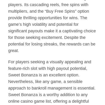
players. Its cascading reels, free spins with
multipliers, and the “Buy Free Spins” option
provide thrilling opportunities for wins. The
game’s high volatility and potential for
significant payouts make it a captivating choice
for those seeking excitement. Despite the
potential for losing streaks, the rewards can be
great.
For players seeking a visually appealing and
feature-rich slot with high payout potential,
Sweet Bonanza is an excellent option.
Nevertheless, like any game, a sensible
approach to bankroll management is essential.
Sweet Bonanza is a worthy addition to any
online casino game list, offering a delightful