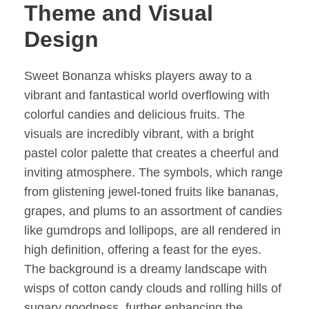
Theme and Visual
Design
Sweet Bonanza whisks players away to a
vibrant and fantastical world overflowing with
colorful candies and delicious fruits. The
visuals are incredibly vibrant, with a bright
pastel color palette that creates a cheerful and
inviting atmosphere. The symbols, which range
from glistening jewel-toned fruits like bananas,
grapes, and plums to an assortment of candies
like gumdrops and lollipops, are all rendered in
high definition, offering a feast for the eyes.
The background is a dreamy landscape with
wisps of cotton candy clouds and rolling hills of
sugary goodness, further enhancing the