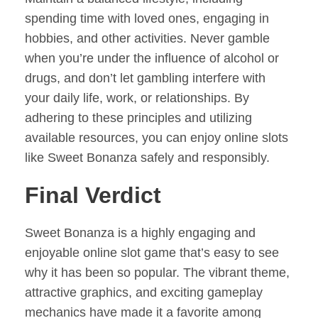
spending time with loved ones, engaging in
hobbies, and other activities. Never gamble
when you’re under the influence of alcohol or
drugs, and don’t let gambling interfere with
your daily life, work, or relationships. By
adhering to these principles and utilizing
available resources, you can enjoy online slots
like Sweet Bonanza safely and responsibly.
Final Verdict
Sweet Bonanza is a highly engaging and
enjoyable online slot game that’s easy to see
why it has been so popular. The vibrant theme,
attractive graphics, and exciting gameplay
mechanics have made it a favorite among