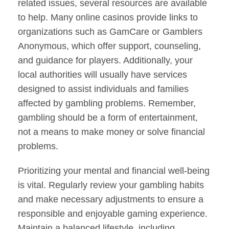
related issues, several resources are available
to help. Many online casinos provide links to
organizations such as GamCare or Gamblers
Anonymous, which offer support, counseling,
and guidance for players. Additionally, your
local authorities will usually have services
designed to assist individuals and families
affected by gambling problems. Remember,
gambling should be a form of entertainment,
not a means to make money or solve financial
problems.
Prioritizing your mental and financial well-being
is vital. Regularly review your gambling habits
and make necessary adjustments to ensure a
responsible and enjoyable gaming experience.
Maintain a balanced lifestyle, including