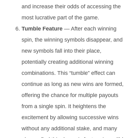
and increase their odds of accessing the
most lucrative part of the game.
Tumble Feature
— After each winning
spin, the winning symbols disappear, and
new symbols fall into their place,
potentially creating additional winning
combinations. This “tumble” effect can
continue as long as new wins are formed,
offering the chance for multiple payouts
from a single spin. It heightens the
excitement by allowing successive wins
without any additional stake, and many