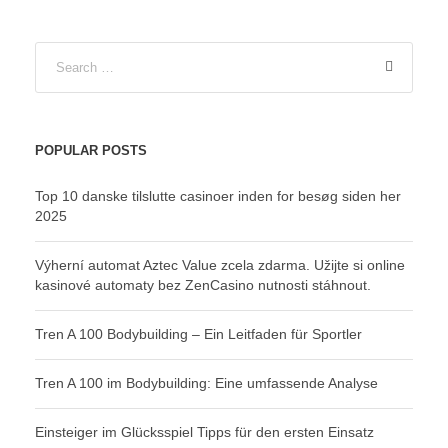
POPULAR POSTS
Top 10 danske tilslutte casinoer inden for besøg siden her
2025
Výherní automat Aztec Value zcela zdarma. Užijte si online
kasinové automaty bez ZenCasino nutnosti stáhnout.
Tren A 100 Bodybuilding – Ein Leitfaden für Sportler
Tren A 100 im Bodybuilding: Eine umfassende Analyse
Einsteiger im Glücksspiel Tipps für den ersten Einsatz