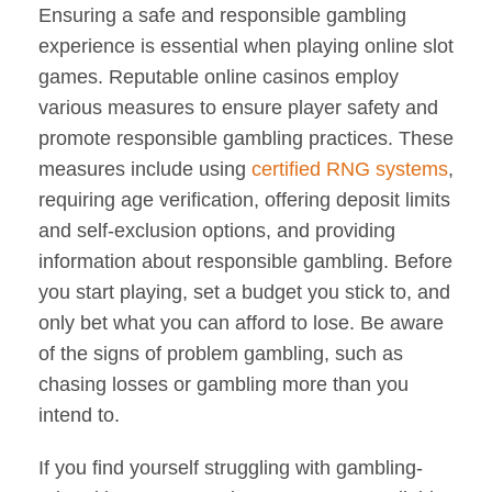
Ensuring a safe and responsible gambling
experience is essential when playing online slot
games. Reputable online casinos employ
various measures to ensure player safety and
promote responsible gambling practices. These
measures include using
certified RNG systems
,
requiring age verification, offering deposit limits
and self-exclusion options, and providing
information about responsible gambling. Before
you start playing, set a budget you stick to, and
only bet what you can afford to lose. Be aware
of the signs of problem gambling, such as
chasing losses or gambling more than you
intend to.
If you find yourself struggling with gambling-