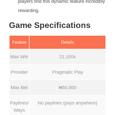
players find this dynamic feature incredibly
rewarding.
Game Specifications
Feature
Details
Max Win
21,100x
Provider
Pragmatic Play
Max Bet
₦50,000
Paylines/
No paylines (pays anywhere)
Ways