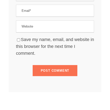
Save my name, email, and website in
this browser for the next time I
comment.