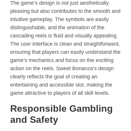
The game’s design is not just aesthetically
pleasing but also contributes to the smooth and
intuitive gameplay. The symbols are easily
distinguishable, and the animation of the
cascading reels is fluid and visually appealing.
The user interface is clean and straightforward,
ensuring that players can easily understand the
game’s mechanics and focus on the exciting
action on the reels. Sweet Bonanza’s design
clearly reflects the goal of creating an
entertaining and accessible slot, making the
game attractive to players of all skill levels.
Responsible Gambling
and Safety