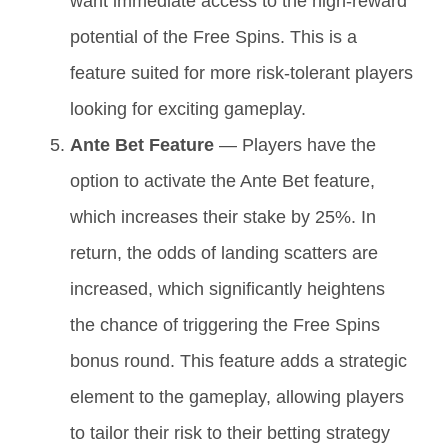
want immediate access to the high-reward
potential of the Free Spins. This is a
feature suited for more risk-tolerant players
looking for exciting gameplay.
Ante Bet Feature
— Players have the
option to activate the Ante Bet feature,
which increases their stake by 25%. In
return, the odds of landing scatters are
increased, which significantly heightens
the chance of triggering the Free Spins
bonus round. This feature adds a strategic
element to the gameplay, allowing players
to tailor their risk to their betting strategy