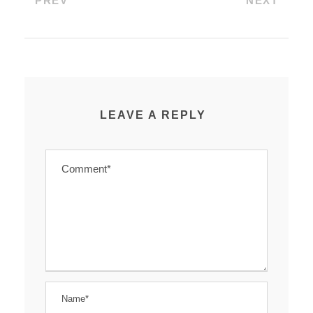
PREV
NEXT
LEAVE A REPLY