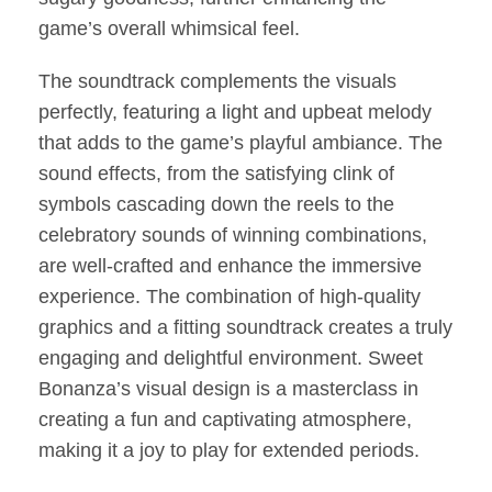
game’s overall whimsical feel.
The soundtrack complements the visuals
perfectly, featuring a light and upbeat melody
that adds to the game’s playful ambiance. The
sound effects, from the satisfying clink of
symbols cascading down the reels to the
celebratory sounds of winning combinations,
are well-crafted and enhance the immersive
experience. The combination of high-quality
graphics and a fitting soundtrack creates a truly
engaging and delightful environment. Sweet
Bonanza’s visual design is a masterclass in
creating a fun and captivating atmosphere,
making it a joy to play for extended periods.