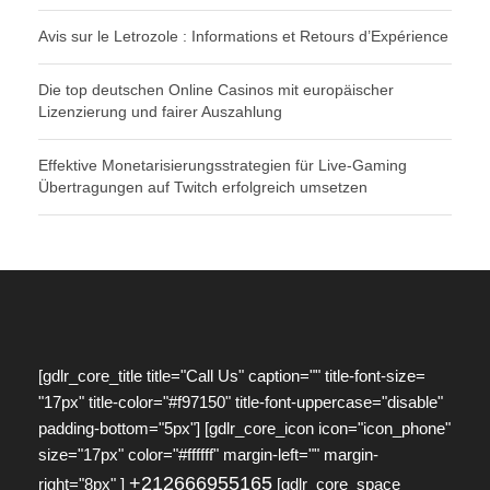
Avis sur le Letrozole : Informations et Retours d’Expérience
Die top deutschen Online Casinos mit europäischer
Lizenzierung und fairer Auszahlung
Effektive Monetarisierungsstrategien für Live-Gaming
Übertragungen auf Twitch erfolgreich umsetzen
[gdlr_core_title title="Call Us" caption="" title-font-size=
"17px" title-color="#f97150" title-font-uppercase="disable"
padding-bottom="5px"] [gdlr_core_icon icon="icon_phone"
size="17px" color="#ffffff" margin-left="" margin-
+212666955165
right="8px" ]
[gdlr_core_space