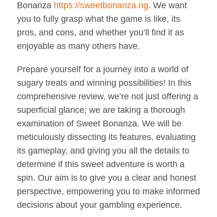
Bonanza
https://sweetbonanza.ng
. We want
you to fully grasp what the game is like, its
pros, and cons, and whether you’ll find it as
enjoyable as many others have.
Prepare yourself for a journey into a world of
sugary treats and winning possibilities! In this
comprehensive review, we’re not just offering a
superficial glance; we are taking a thorough
examination of Sweet Bonanza. We will be
meticulously dissecting its features, evaluating
its gameplay, and giving you all the details to
determine if this sweet adventure is worth a
spin. Our aim is to give you a clear and honest
perspective, empowering you to make informed
decisions about your gambling experience.