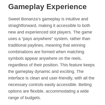
Gameplay Experience
Sweet Bonanza’s gameplay is intuitive and
straightforward, making it accessible to both
new and experienced slot players. The game
uses a “pays anywhere” system, rather than
traditional paylines, meaning that winning
combinations are formed when matching
symbols appear anywhere on the reels,
regardless of their position. This feature keeps
the gameplay dynamic and exciting. The
interface is clean and user-friendly, with all the
necessary controls easily accessible. Betting
options are flexible, accommodating a wide
range of budgets.