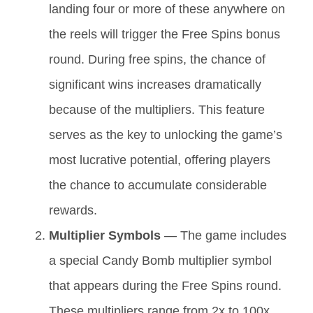
landing four or more of these anywhere on
the reels will trigger the Free Spins bonus
round. During free spins, the chance of
significant wins increases dramatically
because of the multipliers. This feature
serves as the key to unlocking the game’s
most lucrative potential, offering players
the chance to accumulate considerable
rewards.
Multiplier Symbols
— The game includes
a special Candy Bomb multiplier symbol
that appears during the Free Spins round.
These multipliers range from 2x to 100x,