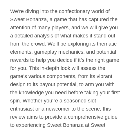
We’re diving into the confectionary world of
Sweet Bonanza, a game that has captured the
attention of many players, and we will give you
a detailed analysis of what makes it stand out
from the crowd. We’ll be exploring its thematic
elements, gameplay mechanics, and potential
rewards to help you decide if it’s the right game
for you. This in-depth look will assess the
game’s various components, from its vibrant
design to its payout potential, to arm you with
the knowledge you need before taking your first
spin. Whether you’re a seasoned slot
enthusiast or a newcomer to the scene, this
review aims to provide a comprehensive guide
to experiencing Sweet Bonanza at Sweet