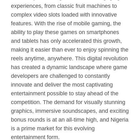
experiences, from classic fruit machines to
complex video slots loaded with innovative
features. With the rise of mobile gaming, the
ability to play these games on smartphones
and tablets has only accelerated this growth,
making it easier than ever to enjoy spinning the
reels anytime, anywhere. This digital revolution
has created a dynamic landscape where game
developers are challenged to constantly
innovate and deliver the most captivating
entertainment possible to stay ahead of the
competition. The demand for visually stunning
graphics, immersive soundscapes, and exciting
bonus rounds is at an all-time high, and Nigeria
is a prime market for this evolving
entertainment form.