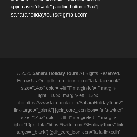
uppercase="disable" padding-bottom="5px"]
saharaholidaytours@gmail.com
© 2025
Sahara Holiday Tours
All Rights Reserved.
Follow Us On [gdlr_core_icon icon="fa fa-facebook"
size="14px" color="#ffffff" margin-left="" margin-
right="10px" margin-left="12px"
link="https://www.facebook.com/SaharaHolidayTours/"
link-target="_blank"] [gdlr_core_icon icon="fa fa-twitter"
size="14px" color="#ffffff" margin-left="" margin-
right="10px" link="https://twitter.com/SHolidayTours" link-
target="_blank"] [gdlr_core_icon icon="fa fa-linkedin"