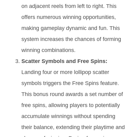
on adjacent reels from left to right. This
offers numerous winning opportunities,
making gameplay dynamic and fun. This
system increases the chances of forming
winning combinations.
Scatter Symbols and Free Spins:
Landing four or more lollipop scatter
symbols triggers the Free Spins feature.
This bonus round awards a set number of
free spins, allowing players to potentially
accumulate winnings without spending
their balance, extending their playtime and