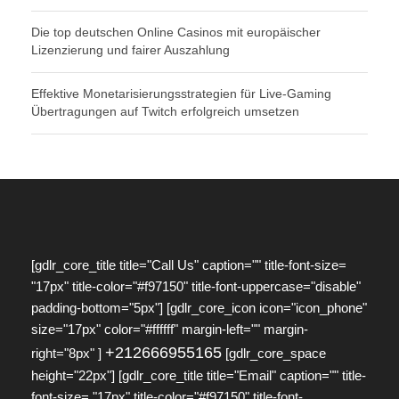
Die top deutschen Online Casinos mit europäischer
Lizenzierung und fairer Auszahlung
Effektive Monetarisierungsstrategien für Live-Gaming
Übertragungen auf Twitch erfolgreich umsetzen
[gdlr_core_title title="Call Us" caption="" title-font-size=
"17px" title-color="#f97150" title-font-uppercase="disable"
padding-bottom="5px"] [gdlr_core_icon icon="icon_phone"
size="17px" color="#ffffff" margin-left="" margin-
+212666955165
right="8px" ]
[gdlr_core_space
height="22px"] [gdlr_core_title title="Email" caption="" title-
font-size= "17px" title-color="#f97150" title-font-