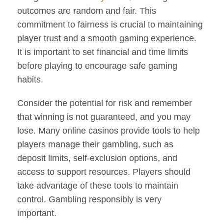
outcomes are random and fair. This
commitment to fairness is crucial to maintaining
player trust and a smooth gaming experience.
It is important to set financial and time limits
before playing to encourage safe gaming
habits.
Consider the potential for risk and remember
that winning is not guaranteed, and you may
lose. Many online casinos provide tools to help
players manage their gambling, such as
deposit limits, self-exclusion options, and
access to support resources. Players should
take advantage of these tools to maintain
control. Gambling responsibly is very
important.