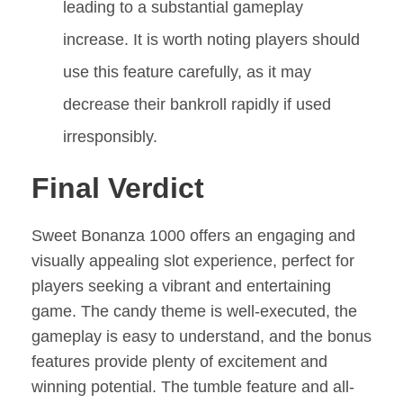
leading to a substantial gameplay
increase. It is worth noting players should
use this feature carefully, as it may
decrease their bankroll rapidly if used
irresponsibly.
Final Verdict
Sweet Bonanza 1000 offers an engaging and
visually appealing slot experience, perfect for
players seeking a vibrant and entertaining
game. The candy theme is well-executed, the
gameplay is easy to understand, and the bonus
features provide plenty of excitement and
winning potential. The tumble feature and all-