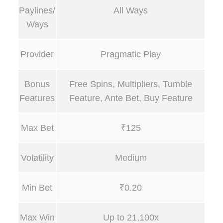
Paylines/
All Ways
Ways
Provider
Pragmatic Play
Bonus
Free Spins, Multipliers, Tumble
Features
Feature, Ante Bet, Buy Feature
Max Bet
₹125
Volatility
Medium
Min Bet
₹0.20
Max Win
Up to 21,100x