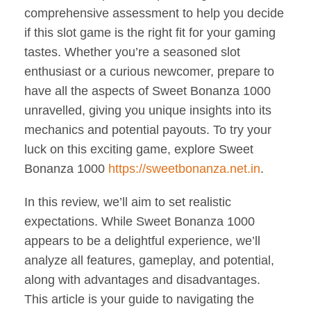
comprehensive assessment to help you decide
if this slot game is the right fit for your gaming
tastes. Whether you’re a seasoned slot
enthusiast or a curious newcomer, prepare to
have all the aspects of Sweet Bonanza 1000
unravelled, giving you unique insights into its
mechanics and potential payouts. To try your
luck on this exciting game, explore Sweet
Bonanza 1000
https://sweetbonanza.net.in
.
In this review, we’ll aim to set realistic
expectations. While Sweet Bonanza 1000
appears to be a delightful experience, we’ll
analyze all features, gameplay, and potential,
along with advantages and disadvantages.
This article is your guide to navigating the