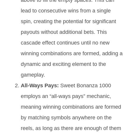
above to fill the empty spaces. This can
lead to consecutive wins from a single
spin, creating the potential for significant
payouts without additional bets. This
cascade effect continues until no new
winning combinations are formed, adding a
dynamic and exciting element to the
gameplay.
All-Ways Pays:
Sweet Bonanza 1000
employs an “all-ways pays” mechanic,
meaning winning combinations are formed
by matching symbols anywhere on the
reels, as long as there are enough of them