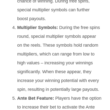
chance of winning. During free spins,
special multiplier symbols can further
boost payouts.
Multiplier Symbols:
During the free spins
round, special multiplier symbols appear
on the reels. These symbols hold random
multipliers, which can range from low to
high values – increasing your winnings
significantly. When these appear, they
increase your winning potential with every
spin, resulting in potentially large payouts.
Ante Bet Feature:
Players have the option
to increase their bet to activate the Ante