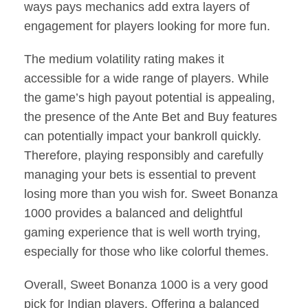
ways pays mechanics add extra layers of
engagement for players looking for more fun.
The medium volatility rating makes it
accessible for a wide range of players. While
the game’s high payout potential is appealing,
the presence of the Ante Bet and Buy features
can potentially impact your bankroll quickly.
Therefore, playing responsibly and carefully
managing your bets is essential to prevent
losing more than you wish for. Sweet Bonanza
1000 provides a balanced and delightful
gaming experience that is well worth trying,
especially for those who like colorful themes.
Overall, Sweet Bonanza 1000 is a very good
pick for Indian players. Offering a balanced