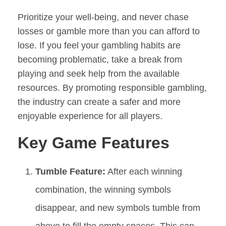
Prioritize your well-being, and never chase
losses or gamble more than you can afford to
lose. If you feel your gambling habits are
becoming problematic, take a break from
playing and seek help from the available
resources. By promoting responsible gambling,
the industry can create a safer and more
enjoyable experience for all players.
Key Game Features
Tumble Feature:
After each winning
combination, the winning symbols
disappear, and new symbols tumble from