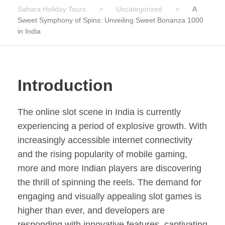
Sahara Holiday Tours
>
Uncategorized
>
A
Sweet Symphony of Spins: Unveiling Sweet Bonanza 1000
in India
Introduction
The online slot scene in India is currently
experiencing a period of explosive growth. With
increasingly accessible internet connectivity
and the rising popularity of mobile gaming,
more and more Indian players are discovering
the thrill of spinning the reels. The demand for
engaging and visually appealing slot games is
higher than ever, and developers are
responding with innovative features, captivating