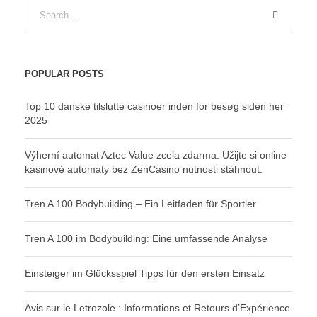
POPULAR POSTS
Top 10 danske tilslutte casinoer inden for besøg siden her
2025
Výherní automat Aztec Value zcela zdarma. Užijte si online
kasinové automaty bez ZenCasino nutnosti stáhnout.
Tren A 100 Bodybuilding – Ein Leitfaden für Sportler
Tren A 100 im Bodybuilding: Eine umfassende Analyse
Einsteiger im Glücksspiel Tipps für den ersten Einsatz
Avis sur le Letrozole : Informations et Retours d’Expérience