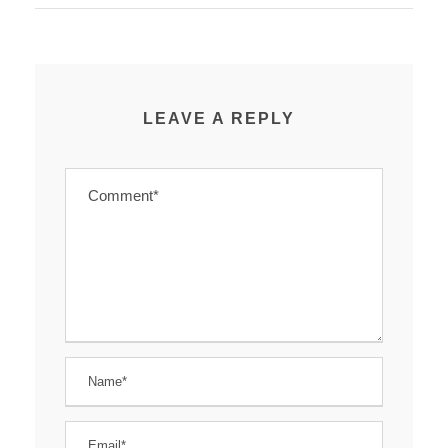
LEAVE A REPLY