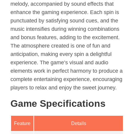
melody, accompanied by sound effects that
enhance the gaming experience. Each spin is
punctuated by satisfying sound cues, and the
music intensifies during winning combinations
and bonus features, adding to the excitement.
The atmosphere created is one of fun and
anticipation, making every spin a delightful
experience. The game’s visual and audio
elements work in perfect harmony to produce a
complete entertaining experience, encouraging
players to relax and enjoy the sweet journey.
Game Specifications
Feature
Details