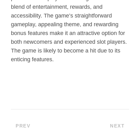
blend of entertainment, rewards, and
accessibility. The game’s straightforward
gameplay, appealing theme, and rewarding
bonus features make it an attractive option for
both newcomers and experienced slot players.
The game is likely to become a hit due to its
enticing features.
PREV
NEXT