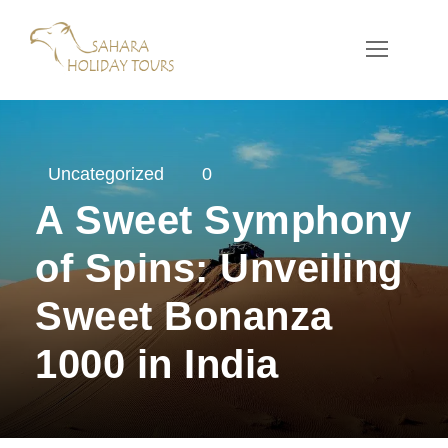
Uncategorized
0
A Sweet Symphony
of Spins: Unveiling
Sweet Bonanza
1000 in India