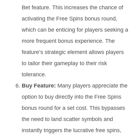
Bet feature. This increases the chance of
activating the Free Spins bonus round,
which can be enticing for players seeking a
more frequent bonus experience. The
feature’s strategic element allows players
to tailor their gameplay to their risk
tolerance.
Buy Feature:
Many players appreciate the
option to buy directly into the Free Spins
bonus round for a set cost. This bypasses
the need to land scatter symbols and
instantly triggers the lucrative free spins,