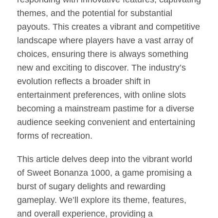
themes, and the potential for substantial
payouts. This creates a vibrant and competitive
landscape where players have a vast array of
choices, ensuring there is always something
new and exciting to discover. The industry’s
evolution reflects a broader shift in
entertainment preferences, with online slots
becoming a mainstream pastime for a diverse
audience seeking convenient and entertaining
forms of recreation.
This article delves deep into the vibrant world
of Sweet Bonanza 1000, a game promising a
burst of sugary delights and rewarding
gameplay. We’ll explore its theme, features,
and overall experience, providing a