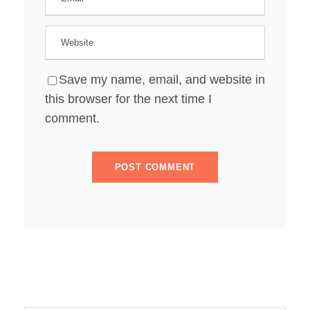
Save my name, email, and website in
this browser for the next time I
comment.