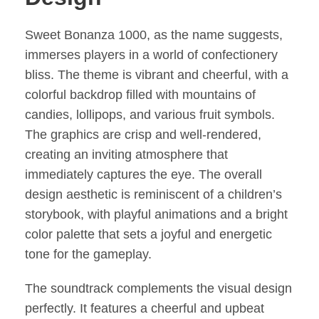
Sweet Bonanza 1000, as the name suggests,
immerses players in a world of confectionery
bliss. The theme is vibrant and cheerful, with a
colorful backdrop filled with mountains of
candies, lollipops, and various fruit symbols.
The graphics are crisp and well-rendered,
creating an inviting atmosphere that
immediately captures the eye. The overall
design aesthetic is reminiscent of a children’s
storybook, with playful animations and a bright
color palette that sets a joyful and energetic
tone for the gameplay.
The soundtrack complements the visual design
perfectly. It features a cheerful and upbeat