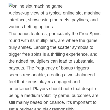
A close-up view of a typical online slot machine
interface, showcasing the reels, paylines, and
various betting options.
The bonus features, particularly the Free Spins
round with its multipliers, are where the game
truly shines. Landing the scatter symbols to
trigger free spins is a thrilling experience, and
the added multipliers can lead to substantial
payouts. The frequency of bonus triggers
seems reasonable, creating a well-balanced
feel that keeps players engaged and
entertained. Players should note that despite
being a medium volatility game, outcomes are
still mainly based on chance. It’s important to
set a budget and play responsibly.