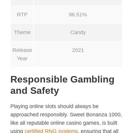
RTP
96.51%
Theme
Candy
Release
2021
Year
Responsible Gambling
and Safety
Playing online slots should always be
approached responsibly. Sweet Bonanza 1000,
like all reputable online casino games, is built
using
certified RNG systems
, ensuring that all