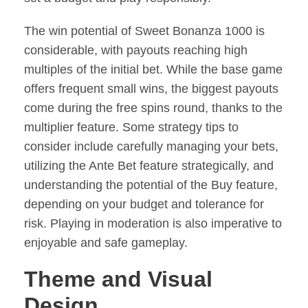
The win potential of Sweet Bonanza 1000 is
considerable, with payouts reaching high
multiples of the initial bet. While the base game
offers frequent small wins, the biggest payouts
come during the free spins round, thanks to the
multiplier feature. Some strategy tips to
consider include carefully managing your bets,
utilizing the Ante Bet feature strategically, and
understanding the potential of the Buy feature,
depending on your budget and tolerance for
risk. Playing in moderation is also imperative to
enjoyable and safe gameplay.
Theme and Visual
Design