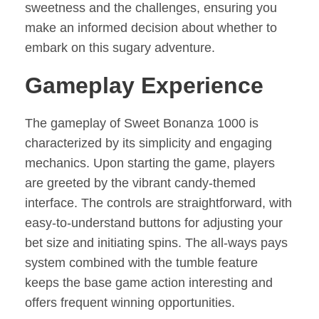
sweetness and the challenges, ensuring you
make an informed decision about whether to
embark on this sugary adventure.
Gameplay Experience
The gameplay of Sweet Bonanza 1000 is
characterized by its simplicity and engaging
mechanics. Upon starting the game, players
are greeted by the vibrant candy-themed
interface. The controls are straightforward, with
easy-to-understand buttons for adjusting your
bet size and initiating spins. The all-ways pays
system combined with the tumble feature
keeps the base game action interesting and
offers frequent winning opportunities.