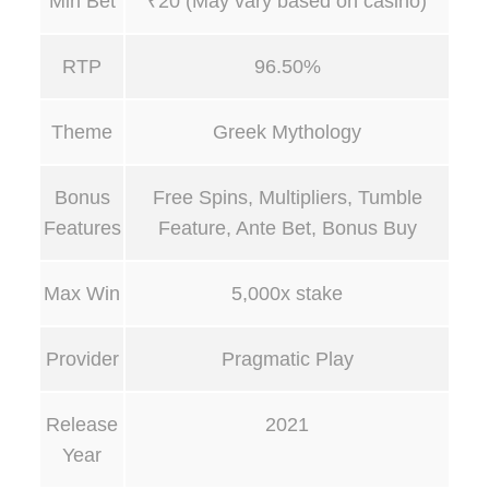
Min Bet
₹20 (May vary based on casino)
RTP
96.50%
Theme
Greek Mythology
Bonus
Free Spins, Multipliers, Tumble
Features
Feature, Ante Bet, Bonus Buy
Max Win
5,000x stake
Provider
Pragmatic Play
Release
2021
Year