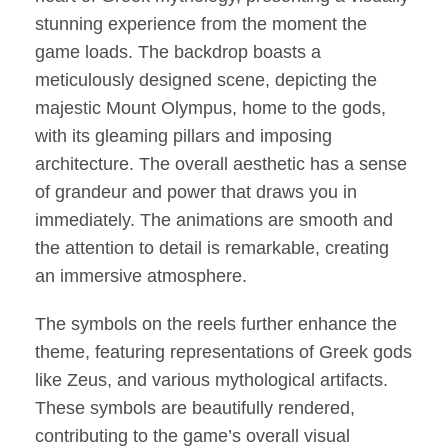
stunning experience from the moment the
game loads. The backdrop boasts a
meticulously designed scene, depicting the
majestic Mount Olympus, home to the gods,
with its gleaming pillars and imposing
architecture. The overall aesthetic has a sense
of grandeur and power that draws you in
immediately. The animations are smooth and
the attention to detail is remarkable, creating
an immersive atmosphere.
The symbols on the reels further enhance the
theme, featuring representations of Greek gods
like Zeus, and various mythological artifacts.
These symbols are beautifully rendered,
contributing to the game’s overall visual