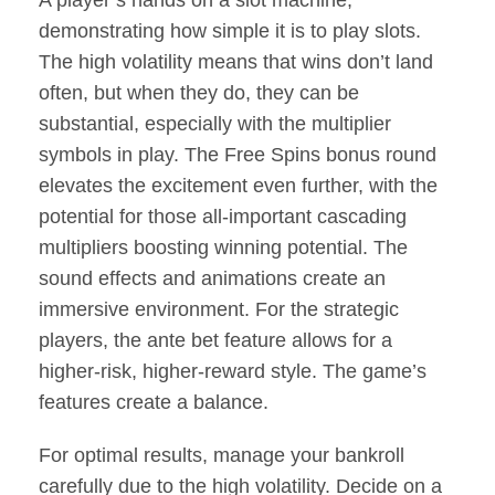
A player’s hands on a slot machine;
demonstrating how simple it is to play slots.
The high volatility means that wins don’t land
often, but when they do, they can be
substantial, especially with the multiplier
symbols in play. The Free Spins bonus round
elevates the excitement even further, with the
potential for those all-important cascading
multipliers boosting winning potential. The
sound effects and animations create an
immersive environment. For the strategic
players, the ante bet feature allows for a
higher-risk, higher-reward style. The game’s
features create a balance.
For optimal results, manage your bankroll
carefully due to the high volatility. Decide on a