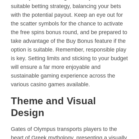
suitable betting strategy, balancing your bets
with the potential payout. Keep an eye out for
the scatter symbols for the chance to activate
the free spins bonus round, and be prepared to
take advantage of the Buy Bonus feature if the
option is suitable. Remember, responsible play
is key. Setting limits and sticking to your budget
will ensure a far more enjoyable and
sustainable gaming experience across the
various casino games available.
Theme and Visual
Design
Gates of Olympus transports players to the
heart of Greek mythology, presenting a visually