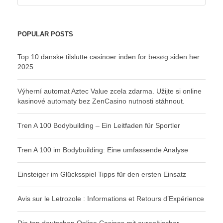
POPULAR POSTS
Top 10 danske tilslutte casinoer inden for besøg siden her
2025
Výherní automat Aztec Value zcela zdarma. Užijte si online
kasinové automaty bez ZenCasino nutnosti stáhnout.
Tren A 100 Bodybuilding – Ein Leitfaden für Sportler
Tren A 100 im Bodybuilding: Eine umfassende Analyse
Einsteiger im Glücksspiel Tipps für den ersten Einsatz
Avis sur le Letrozole : Informations et Retours d’Expérience