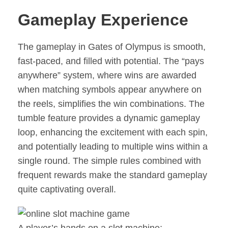
Gameplay Experience
The gameplay in Gates of Olympus is smooth,
fast-paced, and filled with potential. The “pays
anywhere” system, where wins are awarded
when matching symbols appear anywhere on
the reels, simplifies the win combinations. The
tumble feature provides a dynamic gameplay
loop, enhancing the excitement with each spin,
and potentially leading to multiple wins within a
single round. The simple rules combined with
frequent rewards make the standard gameplay
quite captivating overall.