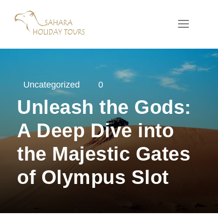
Uncategorized
0
Unleash the Gods:
A Deep Dive into
the Majestic Gates
of Olympus Slot