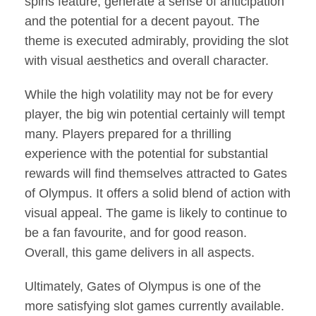
spins feature, generate a sense of anticipation
and the potential for a decent payout. The
theme is executed admirably, providing the slot
with visual aesthetics and overall character.
While the high volatility may not be for every
player, the big win potential certainly will tempt
many. Players prepared for a thrilling
experience with the potential for substantial
rewards will find themselves attracted to Gates
of Olympus. It offers a solid blend of action with
visual appeal. The game is likely to continue to
be a fan favourite, and for good reason.
Overall, this game delivers in all aspects.
Ultimately, Gates of Olympus is one of the
more satisfying slot games currently available.