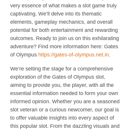
very essence of what makes a slot game truly
captivating. We’ll delve into its thematic
elements, gameplay mechanics, and overall
potential for both entertainment and rewarding
outcomes. Ready to join us on this exhilarating
adventure? Find more information here: Gates
of Olympus
https://gates-of-olympus.net.in
.
We’re setting the stage for a comprehensive
exploration of the Gates of Olympus slot,
aiming to provide you, the player, with all the
essential information needed to form your own
informed opinion. Whether you are a seasoned
slot veteran or a curious newcomer, our goal is
to offer valuable insights into every aspect of
this popular slot. From the dazzling visuals and