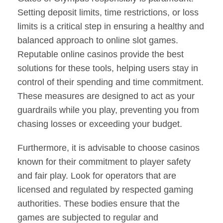
Setting deposit limits, time restrictions, or loss
limits is a critical step in ensuring a healthy and
balanced approach to online slot games.
Reputable online casinos provide the best
solutions for these tools, helping users stay in
control of their spending and time commitment.
These measures are designed to act as your
guardrails while you play, preventing you from
chasing losses or exceeding your budget.
Furthermore, it is advisable to choose casinos
known for their commitment to player safety
and fair play. Look for operators that are
licensed and regulated by respected gaming
authorities. These bodies ensure that the
games are subjected to regular and