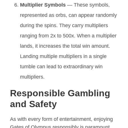
Multiplier Symbols
— These symbols,
represented as orbs, can appear randomly
during the spins. They carry multipliers
ranging from 2x to 500x. When a multiplier
lands, it increases the total win amount.
Landing multiple multipliers in a single
tumble can lead to extraordinary win
multipliers.
Responsible Gambling
and Safety
As with every form of entertainment, enjoying
Gates of Olympus responsibly is paramount.