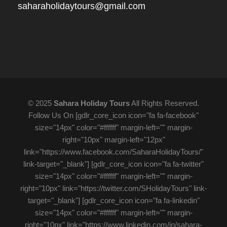
saharaholidaytours@gmail.com
© 2025
Sahara Holiday Tours
All Rights Reserved.
Follow Us On [gdlr_core_icon icon="fa fa-facebook"
size="14px" color="#ffffff" margin-left="" margin-
right="10px" margin-left="12px"
link="https://www.facebook.com/SaharaHolidayTours/"
link-target="_blank"] [gdlr_core_icon icon="fa fa-twitter"
size="14px" color="#ffffff" margin-left="" margin-
right="10px" link="https://twitter.com/SHolidayTours" link-
target="_blank"] [gdlr_core_icon icon="fa fa-linkedin"
size="14px" color="#ffffff" margin-left="" margin-
right="10px" link="https://www.linkedin.com/in/sahara-