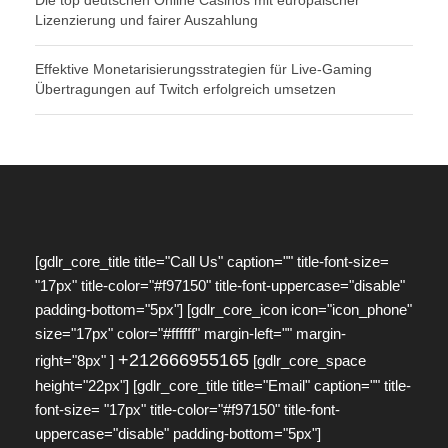
Die top deutschen Online Casinos mit europäischer
Lizenzierung und fairer Auszahlung
Effektive Monetarisierungsstrategien für Live-Gaming
Übertragungen auf Twitch erfolgreich umsetzen
[gdlr_core_title title="Call Us" caption="" title-font-size=
"17px" title-color="#f97150" title-font-uppercase="disable"
padding-bottom="5px"] [gdlr_core_icon icon="icon_phone"
size="17px" color="#ffffff" margin-left="" margin-
+212666955165
right="8px" ]
[gdlr_core_space
height="22px"] [gdlr_core_title title="Email" caption="" title-
font-size= "17px" title-color="#f97150" title-font-
uppercase="disable" padding-bottom="5px"]