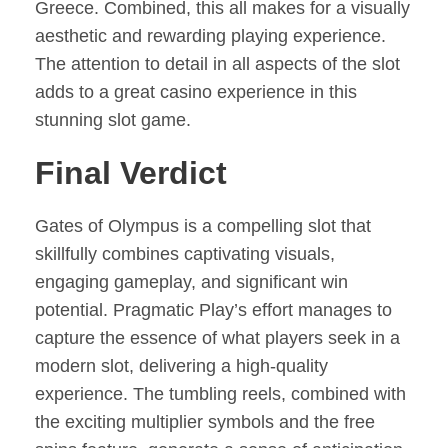
Greece. Combined, this all makes for a visually
aesthetic and rewarding playing experience.
The attention to detail in all aspects of the slot
adds to a great casino experience in this
stunning slot game.
Final Verdict
Gates of Olympus is a compelling slot that
skillfully combines captivating visuals,
engaging gameplay, and significant win
potential. Pragmatic Play’s effort manages to
capture the essence of what players seek in a
modern slot, delivering a high-quality
experience. The tumbling reels, combined with
the exciting multiplier symbols and the free