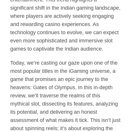
significant shift in the Indian gaming landscape,
where players are actively seeking engaging
and rewarding casino experiences. As
technology continues to evolve, we can expect
even more sophisticated and immersive slot
games to captivate the Indian audience.
Today, we’re casting our gaze upon one of the
most popular titles in the iGaming universe, a
game that promises an epic journey to the
heavens: Gates of Olympus. In this in-depth
review, we’ll traverse the realms of this
mythical slot, dissecting its features, analyzing
its potential, and delivering an honest
assessment of what makes it tick. This isn’t just
about spinning reels; it’s about exploring the