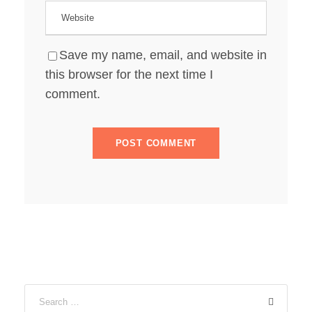
Save my name, email, and website in
this browser for the next time I
comment.