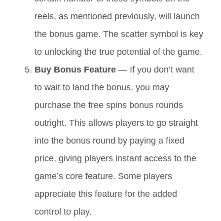
reels, as mentioned previously, will launch
the bonus game. The scatter symbol is key
to unlocking the true potential of the game.
Buy Bonus Feature
— If you don’t want
to wait to land the bonus, you may
purchase the free spins bonus rounds
outright. This allows players to go straight
into the bonus round by paying a fixed
price, giving players instant access to the
game’s core feature. Some players
appreciate this feature for the added
control to play.