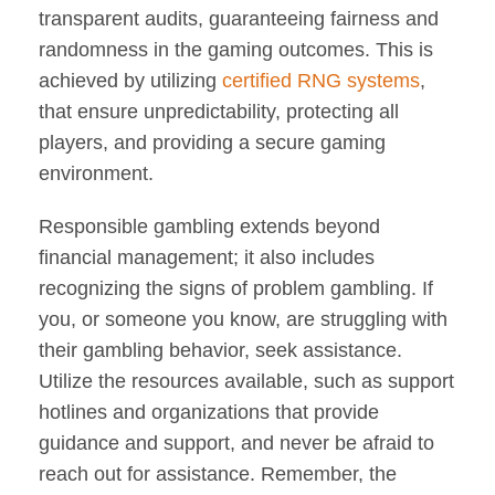
transparent audits, guaranteeing fairness and
randomness in the gaming outcomes. This is
achieved by utilizing
certified RNG systems
,
that ensure unpredictability, protecting all
players, and providing a secure gaming
environment.
Responsible gambling extends beyond
financial management; it also includes
recognizing the signs of problem gambling. If
you, or someone you know, are struggling with
their gambling behavior, seek assistance.
Utilize the resources available, such as support
hotlines and organizations that provide
guidance and support, and never be afraid to
reach out for assistance. Remember, the