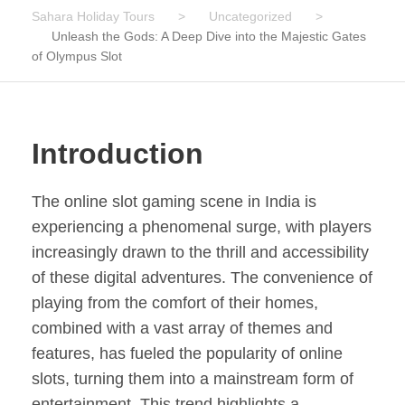
Sahara Holiday Tours
>
Uncategorized
>
Unleash the Gods: A Deep Dive into the Majestic Gates
of Olympus Slot
Introduction
The online slot gaming scene in India is
experiencing a phenomenal surge, with players
increasingly drawn to the thrill and accessibility
of these digital adventures. The convenience of
playing from the comfort of their homes,
combined with a vast array of themes and
features, has fueled the popularity of online
slots, turning them into a mainstream form of
entertainment. This trend highlights a