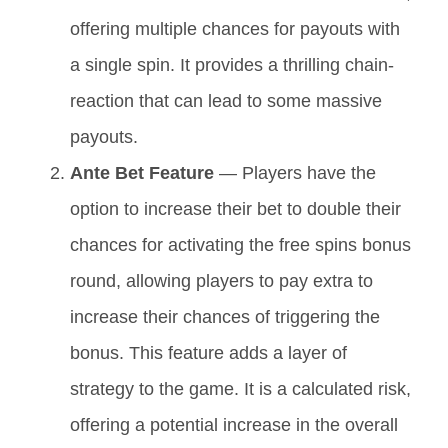
offering multiple chances for payouts with
a single spin. It provides a thrilling chain-
reaction that can lead to some massive
payouts.
Ante Bet Feature
— Players have the
option to increase their bet to double their
chances for activating the free spins bonus
round, allowing players to pay extra to
increase their chances of triggering the
bonus. This feature adds a layer of
strategy to the game. It is a calculated risk,
offering a potential increase in the overall