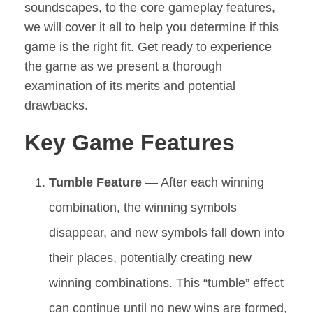
soundscapes, to the core gameplay features,
we will cover it all to help you determine if this
game is the right fit. Get ready to experience
the game as we present a thorough
examination of its merits and potential
drawbacks.
Key Game Features
Tumble Feature
— After each winning
combination, the winning symbols
disappear, and new symbols fall down into
their places, potentially creating new
winning combinations. This “tumble” effect
can continue until no new wins are formed,