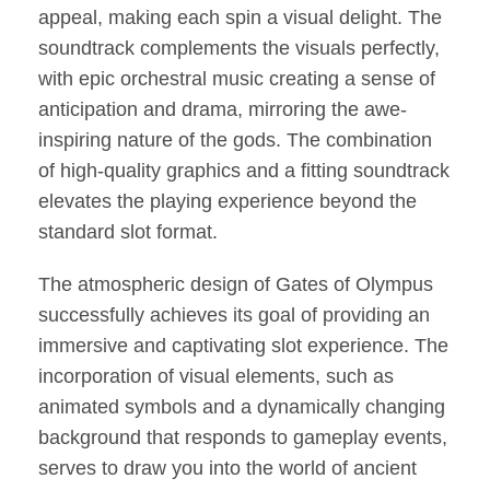
appeal, making each spin a visual delight. The
soundtrack complements the visuals perfectly,
with epic orchestral music creating a sense of
anticipation and drama, mirroring the awe-
inspiring nature of the gods. The combination
of high-quality graphics and a fitting soundtrack
elevates the playing experience beyond the
standard slot format.
The atmospheric design of Gates of Olympus
successfully achieves its goal of providing an
immersive and captivating slot experience. The
incorporation of visual elements, such as
animated symbols and a dynamically changing
background that responds to gameplay events,
serves to draw you into the world of ancient