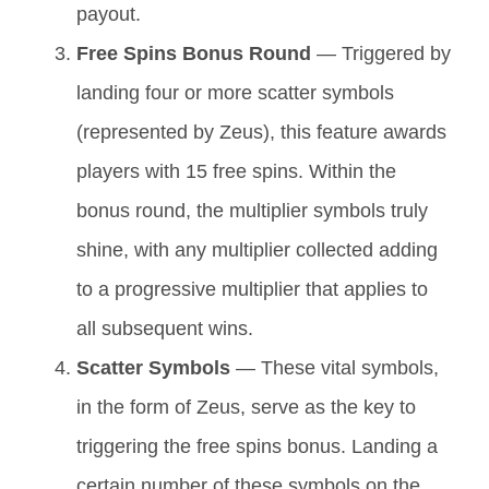
payout.
Free Spins Bonus Round
— Triggered by
landing four or more scatter symbols
(represented by Zeus), this feature awards
players with 15 free spins. Within the
bonus round, the multiplier symbols truly
shine, with any multiplier collected adding
to a progressive multiplier that applies to
all subsequent wins.
Scatter Symbols
— These vital symbols,
in the form of Zeus, serve as the key to
triggering the free spins bonus. Landing a
certain number of these symbols on the