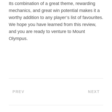
Its combination of a great theme, rewarding
mechanics, and great win potential makes it a
worthy addition to any player’s list of favourites.
We hope you have learned from this review,
and you are ready to venture to Mount
Olympus.
PREV
NEXT