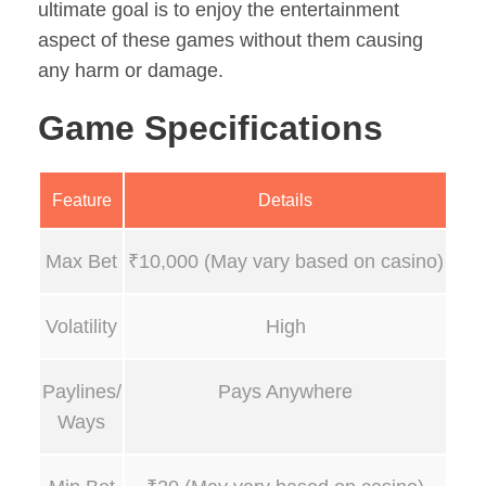
ultimate goal is to enjoy the entertainment
aspect of these games without them causing
any harm or damage.
Game Specifications
Feature
Details
Max Bet
₹10,000 (May vary based on casino)
Volatility
High
Paylines/
Pays Anywhere
Ways