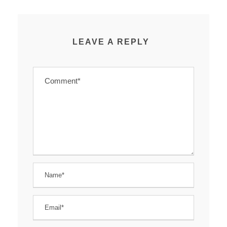
LEAVE A REPLY