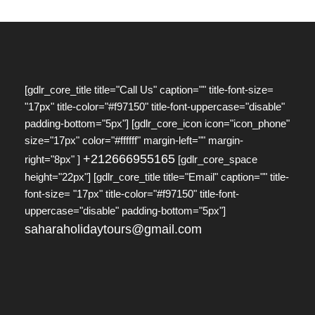
[gdlr_core_title title="Call Us" caption="" title-font-size=
"17px" title-color="#f97150" title-font-uppercase="disable"
padding-bottom="5px"] [gdlr_core_icon icon="icon_phone"
size="17px" color="#ffffff" margin-left="" margin-
+212666955165
right="8px" ]
[gdlr_core_space
height="22px"] [gdlr_core_title title="Email" caption="" title-
font-size= "17px" title-color="#f97150" title-font-
uppercase="disable" padding-bottom="5px"]
saharaholidaytours@gmail.com