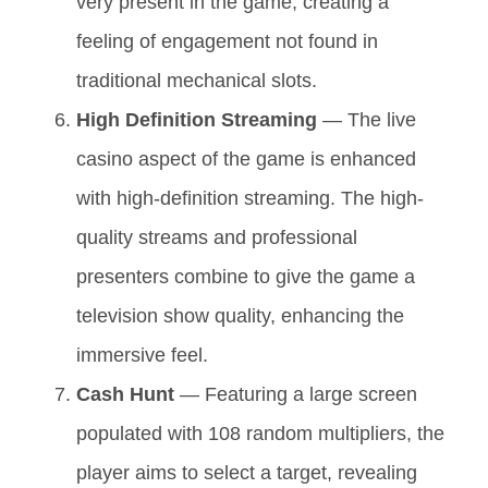
very present in the game, creating a
feeling of engagement not found in
traditional mechanical slots.
High Definition Streaming
— The live
casino aspect of the game is enhanced
with high-definition streaming. The high-
quality streams and professional
presenters combine to give the game a
television show quality, enhancing the
immersive feel.
Cash Hunt
— Featuring a large screen
populated with 108 random multipliers, the
player aims to select a target, revealing