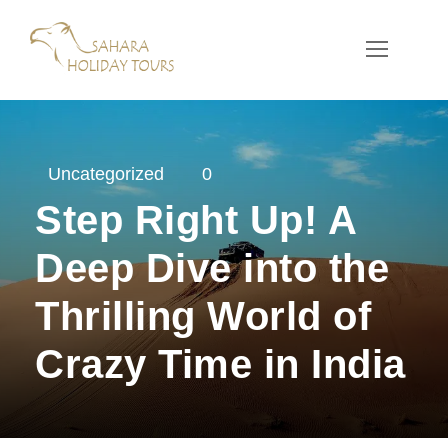
Uncategorized
0
Step Right Up! A
Deep Dive into the
Thrilling World of
Crazy Time in India