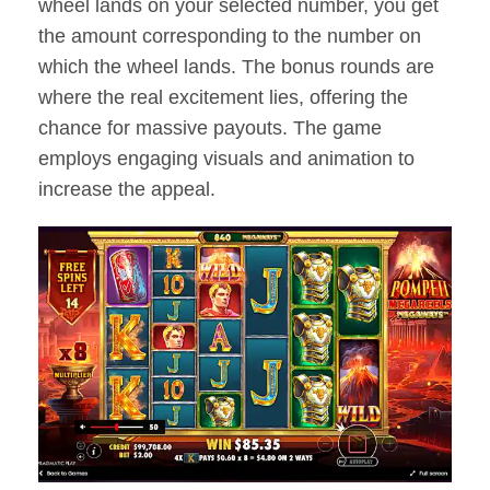
wheel lands on your selected number, you get
the amount corresponding to the number on
which the wheel lands. The bonus rounds are
where the real excitement lies, offering the
chance for massive payouts. The game
employs engaging visuals and animation to
increase the appeal.