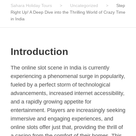
Sahara Holiday Tours
>
Uncategorized
>
Step
Right Up! A Deep Dive into the Thrilling World of Crazy Time
in India
Introduction
The online slot scene in India is currently
experiencing a phenomenal surge in popularity,
fueled by a perfect storm of technological
advancements, increased internet accessibility,
and a rapidly growing appetite for
entertainment. Players are increasingly seeking
immersive and engaging experiences, and
online slots offer just that, providing the thrill of
a casino from the comfort of their homes. This