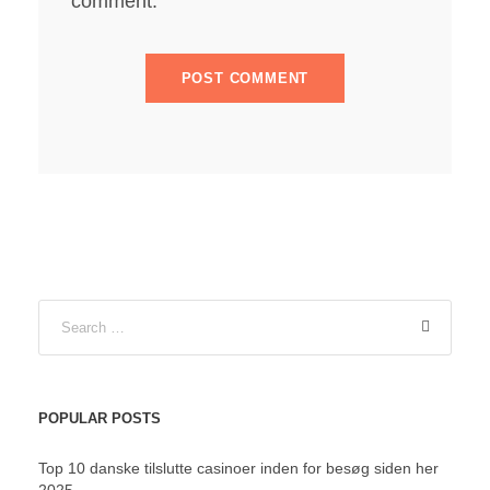
comment.
POPULAR POSTS
Top 10 danske tilslutte casinoer inden for besøg siden her
2025