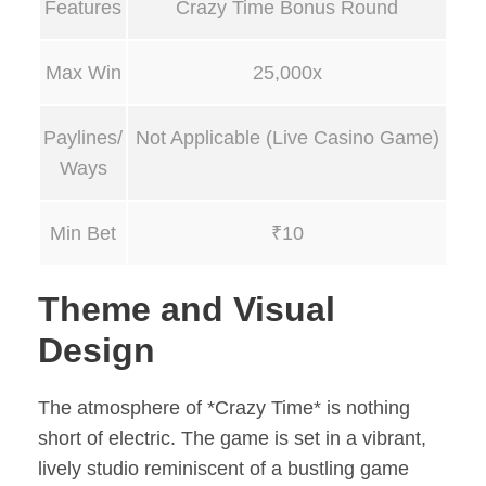
Features
Crazy Time Bonus Round
Max Win
25,000x
Paylines/
Not Applicable (Live Casino Game)
Ways
Min Bet
₹10
Theme and Visual
Design
The atmosphere of *Crazy Time* is nothing
short of electric. The game is set in a vibrant,
lively studio reminiscent of a bustling game