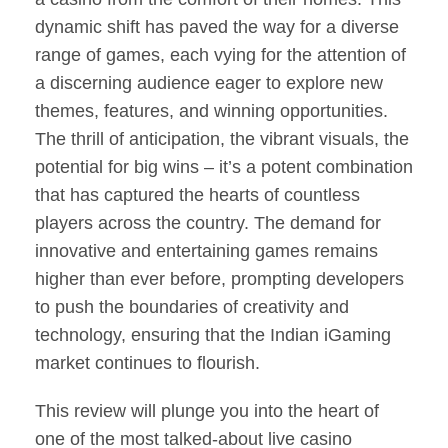
dynamic shift has paved the way for a diverse
range of games, each vying for the attention of
a discerning audience eager to explore new
themes, features, and winning opportunities.
The thrill of anticipation, the vibrant visuals, the
potential for big wins – it’s a potent combination
that has captured the hearts of countless
players across the country. The demand for
innovative and entertaining games remains
higher than ever before, prompting developers
to push the boundaries of creativity and
technology, ensuring that the Indian iGaming
market continues to flourish.
This review will plunge you into the heart of
one of the most talked-about live casino