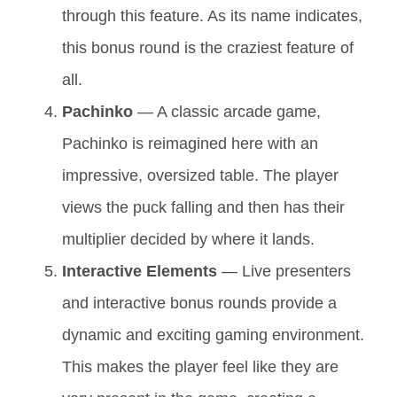
through this feature. As its name indicates,
this bonus round is the craziest feature of
all.
Pachinko
— A classic arcade game,
Pachinko is reimagined here with an
impressive, oversized table. The player
views the puck falling and then has their
multiplier decided by where it lands.
Interactive Elements
— Live presenters
and interactive bonus rounds provide a
dynamic and exciting gaming environment.
This makes the player feel like they are