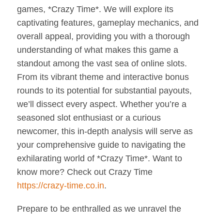
games, *Crazy Time*. We will explore its
captivating features, gameplay mechanics, and
overall appeal, providing you with a thorough
understanding of what makes this game a
standout among the vast sea of online slots.
From its vibrant theme and interactive bonus
rounds to its potential for substantial payouts,
we’ll dissect every aspect. Whether you’re a
seasoned slot enthusiast or a curious
newcomer, this in-depth analysis will serve as
your comprehensive guide to navigating the
exhilarating world of *Crazy Time*. Want to
know more? Check out Crazy Time
https://crazy-time.co.in
.
Prepare to be enthralled as we unravel the