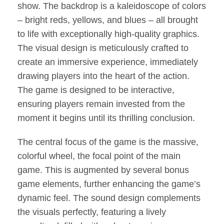
show. The backdrop is a kaleidoscope of colors
– bright reds, yellows, and blues – all brought
to life with exceptionally high-quality graphics.
The visual design is meticulously crafted to
create an immersive experience, immediately
drawing players into the heart of the action.
The game is designed to be interactive,
ensuring players remain invested from the
moment it begins until its thrilling conclusion.
The central focus of the game is the massive,
colorful wheel, the focal point of the main
game. This is augmented by several bonus
game elements, further enhancing the game’s
dynamic feel. The sound design complements
the visuals perfectly, featuring a lively