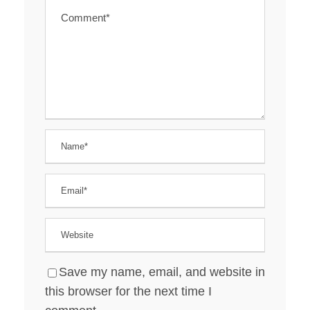
Save my name, email, and website in
this browser for the next time I