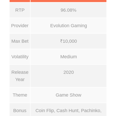
RTP
96.08%
Provider
Evolution Gaming
Max Bet
₹10,000
Volatility
Medium
Release
2020
Year
Theme
Game Show
Bonus
Coin Flip, Cash Hunt, Pachinko,