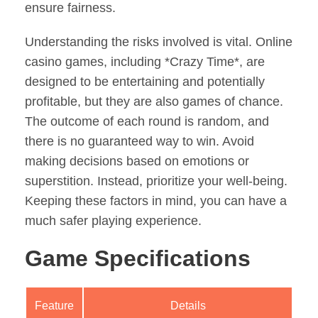
ensure fairness.
Understanding the risks involved is vital. Online
casino games, including *Crazy Time*, are
designed to be entertaining and potentially
profitable, but they are also games of chance.
The outcome of each round is random, and
there is no guaranteed way to win. Avoid
making decisions based on emotions or
superstition. Instead, prioritize your well-being.
Keeping these factors in mind, you can have a
much safer playing experience.
Game Specifications
Feature
Details