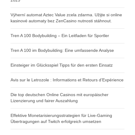
Výherní automat Aztec Value zcela zdarma. Užijte si online
kasinové automaty bez ZenCasino nutnosti stáhnout.
Tren A 100 Bodybuilding – Ein Leitfaden für Sportler
Tren A 100 im Bodybuilding: Eine umfassende Analyse
Einsteiger im Glücksspiel Tipps für den ersten Einsatz
Avis sur le Letrozole : Informations et Retours d’Expérience
Die top deutschen Online Casinos mit europäischer
Lizenzierung und fairer Auszahlung
Effektive Monetarisierungsstrategien für Live-Gaming
Übertragungen auf Twitch erfolgreich umsetzen