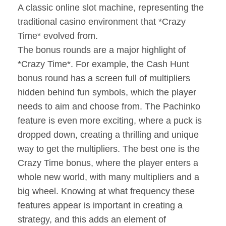
A classic online slot machine, representing the
traditional casino environment that *Crazy
Time* evolved from.
The bonus rounds are a major highlight of
*Crazy Time*. For example, the Cash Hunt
bonus round has a screen full of multipliers
hidden behind fun symbols, which the player
needs to aim and choose from. The Pachinko
feature is even more exciting, where a puck is
dropped down, creating a thrilling and unique
way to get the multipliers. The best one is the
Crazy Time bonus, where the player enters a
whole new world, with many multipliers and a
big wheel. Knowing at what frequency these
features appear is important in creating a
strategy, and this adds an element of