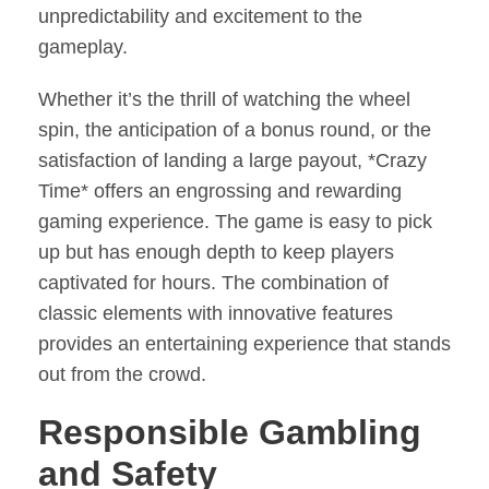
unpredictability and excitement to the
gameplay.
Whether it’s the thrill of watching the wheel
spin, the anticipation of a bonus round, or the
satisfaction of landing a large payout, *Crazy
Time* offers an engrossing and rewarding
gaming experience. The game is easy to pick
up but has enough depth to keep players
captivated for hours. The combination of
classic elements with innovative features
provides an entertaining experience that stands
out from the crowd.
Responsible Gambling
and Safety