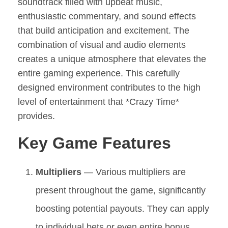
soundtrack filled with upbeat music,
enthusiastic commentary, and sound effects
that build anticipation and excitement. The
combination of visual and audio elements
creates a unique atmosphere that elevates the
entire gaming experience. This carefully
designed environment contributes to the high
level of entertainment that *Crazy Time*
provides.
Key Game Features
Multipliers
— Various multipliers are
present throughout the game, significantly
boosting potential payouts. They can apply
to individual bets or even entire bonus