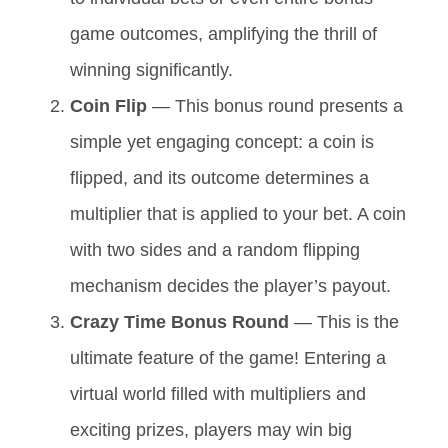
game outcomes, amplifying the thrill of
winning significantly.
Coin Flip
— This bonus round presents a
simple yet engaging concept: a coin is
flipped, and its outcome determines a
multiplier that is applied to your bet. A coin
with two sides and a random flipping
mechanism decides the player’s payout.
Crazy Time Bonus Round
— This is the
ultimate feature of the game! Entering a
virtual world filled with multipliers and
exciting prizes, players may win big