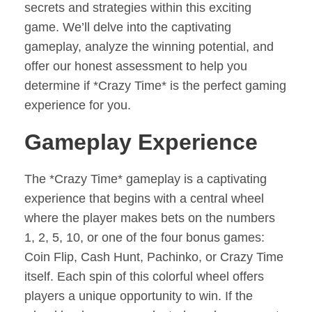
secrets and strategies within this exciting
game. We’ll delve into the captivating
gameplay, analyze the winning potential, and
offer our honest assessment to help you
determine if *Crazy Time* is the perfect gaming
experience for you.
Gameplay Experience
The *Crazy Time* gameplay is a captivating
experience that begins with a central wheel
where the player makes bets on the numbers
1, 2, 5, 10, or one of the four bonus games:
Coin Flip, Cash Hunt, Pachinko, or Crazy Time
itself. Each spin of this colorful wheel offers
players a unique opportunity to win. If the