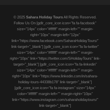
© 2025
Sahara Holiday Tours
All Rights Reserved.
Follow Us On [gdlr_core_icon icon="fa fa-facebook"
size="14px" color="#ffffff" margin-left="" margin-
right="10px" margin-left="12px"
link="https://www.facebook.com/SaharaHolidayTours/"
link-target="_blank"] [gdlr_core_icon icon="fa fa-twitter"
size="14px" color="#ffffff" margin-left="" margin-
right="10px" link="https://twitter.com/SHolidayTours" link-
target="_blank"] [gdlr_core_icon icon="fa fa-linkedin"
size="14px" color="#ffffff" margin-left="" margin-
right="10px" link="https://www.linkedin.com/in/sahara-
holiday-tours-44338b178" link-target="_blank"]
[gdlr_core_icon icon="fa fa-instagram" size="14px"
color="#ffffff" margin-left="" margin-right="10px"
link="https://www.instagram.com/saharaholidaytours/"
link-target="_blank"]