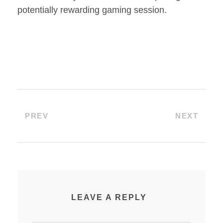
potentially rewarding gaming session.
PREV
NEXT
LEAVE A REPLY