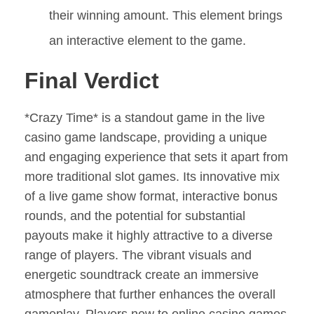
their winning amount. This element brings
an interactive element to the game.
Final Verdict
*Crazy Time* is a standout game in the live
casino game landscape, providing a unique
and engaging experience that sets it apart from
more traditional slot games. Its innovative mix
of a live game show format, interactive bonus
rounds, and the potential for substantial
payouts make it highly attractive to a diverse
range of players. The vibrant visuals and
energetic soundtrack create an immersive
atmosphere that further enhances the overall
gameplay. Players new to online casino games