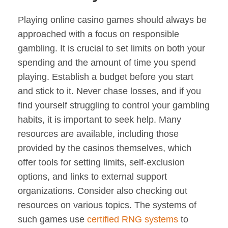
Playing online casino games should always be
approached with a focus on responsible
gambling. It is crucial to set limits on both your
spending and the amount of time you spend
playing. Establish a budget before you start
and stick to it. Never chase losses, and if you
find yourself struggling to control your gambling
habits, it is important to seek help. Many
resources are available, including those
provided by the casinos themselves, which
offer tools for setting limits, self-exclusion
options, and links to external support
organizations. Consider also checking out
resources on various topics. The systems of
such games use
certified RNG systems
to