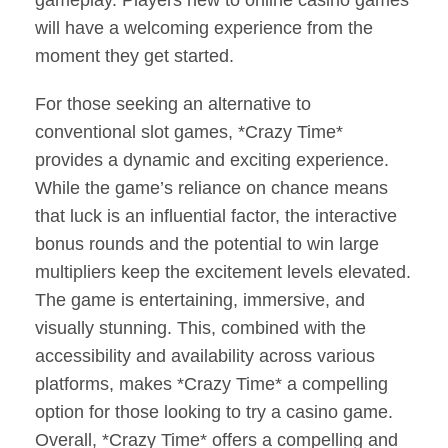
will have a welcoming experience from the
moment they get started.
For those seeking an alternative to
conventional slot games, *Crazy Time*
provides a dynamic and exciting experience.
While the game’s reliance on chance means
that luck is an influential factor, the interactive
bonus rounds and the potential to win large
multipliers keep the excitement levels elevated.
The game is entertaining, immersive, and
visually stunning. This, combined with the
accessibility and availability across various
platforms, makes *Crazy Time* a compelling
option for those looking to try a casino game.
Overall, *Crazy Time* offers a compelling and