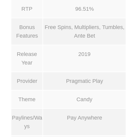
RTP
96.51%
Bonus
Free Spins, Multipliers, Tumbles,
Features
Ante Bet
Release
2019
Year
Provider
Pragmatic Play
Theme
Candy
Paylines/Wa
Pay Anywhere
ys