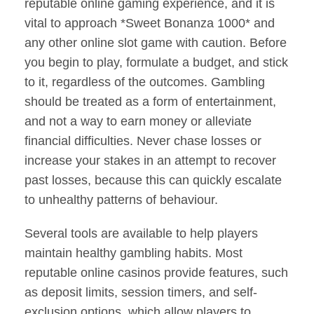
reputable online gaming experience, and it is
vital to approach *Sweet Bonanza 1000* and
any other online slot game with caution. Before
you begin to play, formulate a budget, and stick
to it, regardless of the outcomes. Gambling
should be treated as a form of entertainment,
and not a way to earn money or alleviate
financial difficulties. Never chase losses or
increase your stakes in an attempt to recover
past losses, because this can quickly escalate
to unhealthy patterns of behaviour.
Several tools are available to help players
maintain healthy gambling habits. Most
reputable online casinos provide features, such
as deposit limits, session timers, and self-
exclusion options, which allow players to