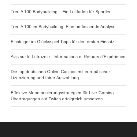
Tren A 100 Bodybuilding – Ein Leitfaden für Sportler
Tren A 100 im Bodybuilding: Eine umfassende Analyse
Einsteiger im Glücksspiel Tipps für den ersten Einsatz
Avis sur le Letrozole : Informations et Retours d’Expérience
Die top deutschen Online Casinos mit europäischer
Lizenzierung und fairer Auszahlung
Effektive Monetarisierungsstrategien für Live-Gaming
Übertragungen auf Twitch erfolgreich umsetzen