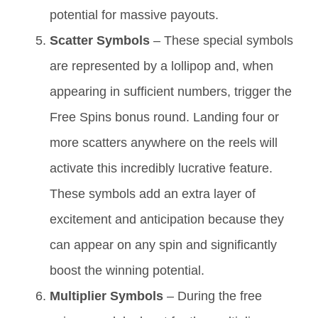
potential for massive payouts.
Scatter Symbols
– These special symbols
are represented by a lollipop and, when
appearing in sufficient numbers, trigger the
Free Spins bonus round. Landing four or
more scatters anywhere on the reels will
activate this incredibly lucrative feature.
These symbols add an extra layer of
excitement and anticipation because they
can appear on any spin and significantly
boost the winning potential.
Multiplier Symbols
– During the free