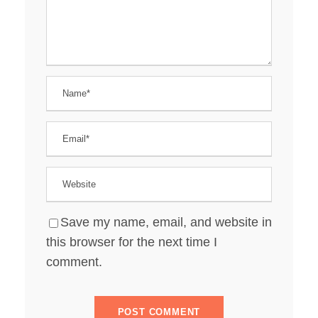
Save my name, email, and website in
this browser for the next time I
comment.