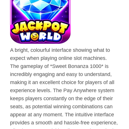
A bright, colourful interface showing what to
expect when playing online slot machines.
The gameplay of *Sweet Bonanza 1000* is
incredibly engaging and easy to understand,
making it an excellent choice for players of all
experience levels. The Pay Anywhere system
keeps players constantly on the edge of their
seats, as potential winning combinations can
appear at any moment. The intuitive interface
provides a smooth and hassle-free experience,