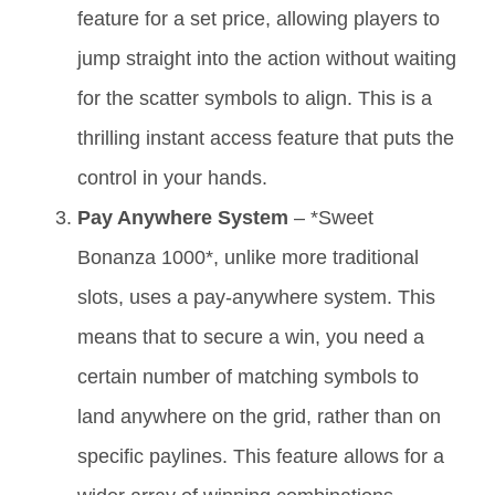
feature for a set price, allowing players to
jump straight into the action without waiting
for the scatter symbols to align. This is a
thrilling instant access feature that puts the
control in your hands.
Pay Anywhere System
– *Sweet
Bonanza 1000*, unlike more traditional
slots, uses a pay-anywhere system. This
means that to secure a win, you need a
certain number of matching symbols to
land anywhere on the grid, rather than on
specific paylines. This feature allows for a