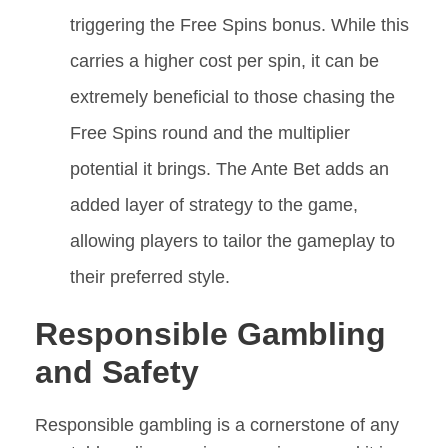
triggering the Free Spins bonus. While this
carries a higher cost per spin, it can be
extremely beneficial to those chasing the
Free Spins round and the multiplier
potential it brings. The Ante Bet adds an
added layer of strategy to the game,
allowing players to tailor the gameplay to
their preferred style.
Responsible Gambling
and Safety
Responsible gambling is a cornerstone of any