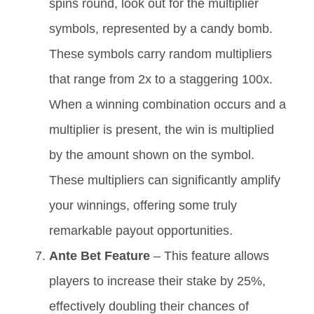
spins round, look out for the multiplier
symbols, represented by a candy bomb.
These symbols carry random multipliers
that range from 2x to a staggering 100x.
When a winning combination occurs and a
multiplier is present, the win is multiplied
by the amount shown on the symbol.
These multipliers can significantly amplify
your winnings, offering some truly
remarkable payout opportunities.
Ante Bet Feature
– This feature allows
players to increase their stake by 25%,
effectively doubling their chances of