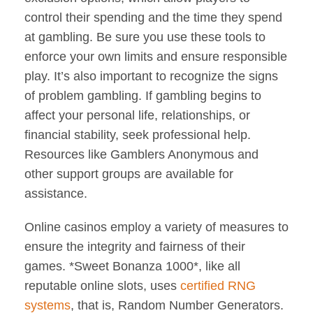
control their spending and the time they spend
at gambling. Be sure you use these tools to
enforce your own limits and ensure responsible
play. It’s also important to recognize the signs
of problem gambling. If gambling begins to
affect your personal life, relationships, or
financial stability, seek professional help.
Resources like Gamblers Anonymous and
other support groups are available for
assistance.
Online casinos employ a variety of measures to
ensure the integrity and fairness of their
games. *Sweet Bonanza 1000*, like all
reputable online slots, uses
certified RNG
systems
, that is, Random Number Generators.