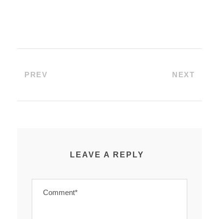
PREV
NEXT
LEAVE A REPLY