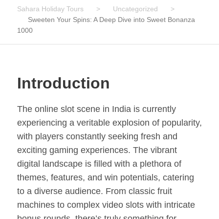
Sahara Holiday Tours
>
Uncategorized
>
Sweeten Your Spins: A Deep Dive into Sweet Bonanza
1000
Introduction
The online slot scene in India is currently
experiencing a veritable explosion of popularity,
with players constantly seeking fresh and
exciting gaming experiences. The vibrant
digital landscape is filled with a plethora of
themes, features, and win potentials, catering
to a diverse audience. From classic fruit
machines to complex video slots with intricate
bonus rounds, there’s truly something for