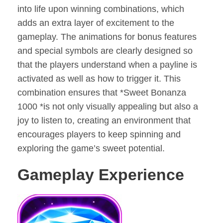
into life upon winning combinations, which
adds an extra layer of excitement to the
gameplay. The animations for bonus features
and special symbols are clearly designed so
that the players understand when a payline is
activated as well as how to trigger it. This
combination ensures that *Sweet Bonanza
1000 *is not only visually appealing but also a
joy to listen to, creating an environment that
encourages players to keep spinning and
exploring the game’s sweet potential.
Gameplay Experience