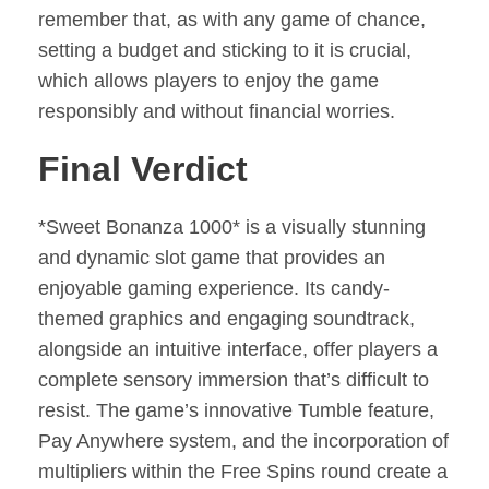
remember that, as with any game of chance,
setting a budget and sticking to it is crucial,
which allows players to enjoy the game
responsibly and without financial worries.
Final Verdict
*Sweet Bonanza 1000* is a visually stunning
and dynamic slot game that provides an
enjoyable gaming experience. Its candy-
themed graphics and engaging soundtrack,
alongside an intuitive interface, offer players a
complete sensory immersion that’s difficult to
resist. The game’s innovative Tumble feature,
Pay Anywhere system, and the incorporation of
multipliers within the Free Spins round create a