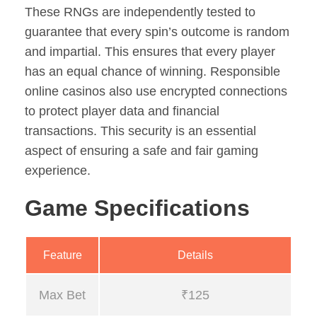
These RNGs are independently tested to
guarantee that every spin’s outcome is random
and impartial. This ensures that every player
has an equal chance of winning. Responsible
online casinos also use encrypted connections
to protect player data and financial
transactions. This security is an essential
aspect of ensuring a safe and fair gaming
experience.
Game Specifications
Feature
Details
Max Bet
₹125