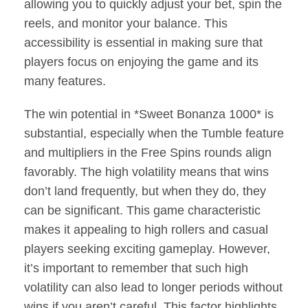
allowing you to quickly adjust your bet, spin the
reels, and monitor your balance. This
accessibility is essential in making sure that
players focus on enjoying the game and its
many features.
The win potential in *Sweet Bonanza 1000* is
substantial, especially when the Tumble feature
and multipliers in the Free Spins rounds align
favorably. The high volatility means that wins
don’t land frequently, but when they do, they
can be significant. This game characteristic
makes it appealing to high rollers and casual
players seeking exciting gameplay. However,
it’s important to remember that such high
volatility can also lead to longer periods without
wins if you aren’t careful. This factor highlights