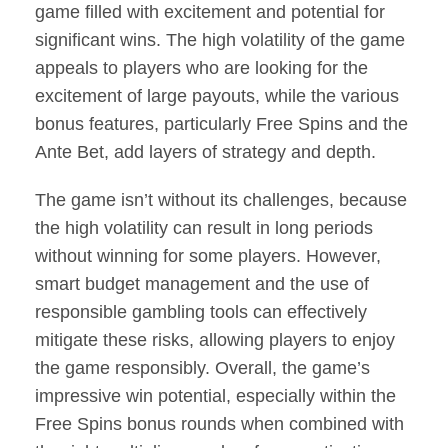
game filled with excitement and potential for
significant wins. The high volatility of the game
appeals to players who are looking for the
excitement of large payouts, while the various
bonus features, particularly Free Spins and the
Ante Bet, add layers of strategy and depth.
The game isn’t without its challenges, because
the high volatility can result in long periods
without winning for some players. However,
smart budget management and the use of
responsible gambling tools can effectively
mitigate these risks, allowing players to enjoy
the game responsibly. Overall, the game’s
impressive win potential, especially within the
Free Spins bonus rounds when combined with