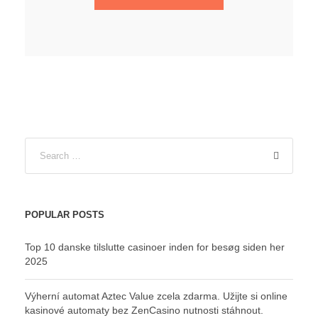
POPULAR POSTS
Top 10 danske tilslutte casinoer inden for besøg siden her
2025
Výherní automat Aztec Value zcela zdarma. Užijte si online
kasinové automaty bez ZenCasino nutnosti stáhnout.