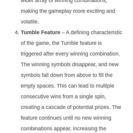
wider array of winning combinations,
making the gameplay more exciting and
volatile.
Tumble Feature
– A defining characteristic
of the game, the Tumble feature is
triggered after every winning combination.
The winning symbols disappear, and new
symbols fall down from above to fill the
empty spaces. This can lead to multiple
consecutive wins from a single spin,
creating a cascade of potential prizes. The
feature continues until no new winning
combinations appear, increasing the