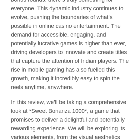
everyone. This dynamic industry continues to
evolve, pushing the boundaries of what’s
possible in online casino entertainment. The
demand for accessible, engaging, and
potentially lucrative games is higher than ever,
driving developers to innovate and create titles
that capture the attention of Indian players. The
rise in mobile gaming has also fuelled this
growth, making it incredibly easy to spin the
reels anytime, anywhere.
In this review, we’ll be taking a comprehensive
look at *Sweet Bonanza 1000*, a game that
promises to deliver a delightful and potentially
rewarding experience. We will be exploring its
various elements, from the visual aesthetics