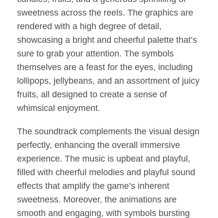
sweetness across the reels. The graphics are
rendered with a high degree of detail,
showcasing a bright and cheerful palette that’s
sure to grab your attention. The symbols
themselves are a feast for the eyes, including
lollipops, jellybeans, and an assortment of juicy
fruits, all designed to create a sense of
whimsical enjoyment.
The soundtrack complements the visual design
perfectly, enhancing the overall immersive
experience. The music is upbeat and playful,
filled with cheerful melodies and playful sound
effects that amplify the game’s inherent
sweetness. Moreover, the animations are
smooth and engaging, with symbols bursting