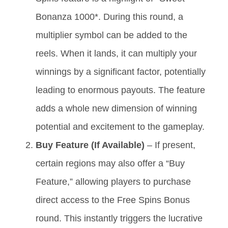
Bonanza 1000*. During this round, a
multiplier symbol can be added to the
reels. When it lands, it can multiply your
winnings by a significant factor, potentially
leading to enormous payouts. The feature
adds a whole new dimension of winning
potential and excitement to the gameplay.
Buy Feature (If Available)
– If present,
certain regions may also offer a “Buy
Feature,” allowing players to purchase
direct access to the Free Spins Bonus
round. This instantly triggers the lucrative