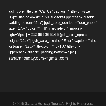
[gdlr_core_title title="Call Us" caption="" title-font-size=
"17px" title-color="#f97150" title-font-uppercase="disable"
padding-bottom="5px"] [gdlr_core_icon icon="icon_phone"
size="17px" color="#ffffff" margin-left="" margin-
+212666955165
right="8px" ]
[gdlr_core_space
height="22px"] [gdlr_core_title title="Email" caption="" title-
font-size= "17px" title-color="#f97150" title-font-
uppercase="disable" padding-bottom="5px"]
saharaholidaytours@gmail.com
© 2025
Sahara Holiday Tours
All Rights Reserved.