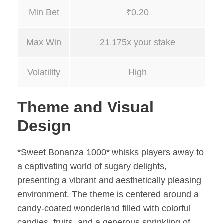
Min Bet
₹0.20
Max Win
21,175x your stake
Volatility
High
Theme and Visual
Design
*Sweet Bonanza 1000* whisks players away to
a captivating world of sugary delights,
presenting a vibrant and aesthetically pleasing
environment. The theme is centered around a
candy-coated wonderland filled with colorful
candies, fruits, and a generous sprinkling of