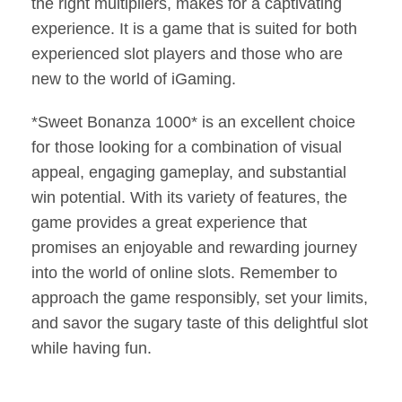
the right multipliers, makes for a captivating
experience. It is a game that is suited for both
experienced slot players and those who are
new to the world of iGaming.
*Sweet Bonanza 1000* is an excellent choice
for those looking for a combination of visual
appeal, engaging gameplay, and substantial
win potential. With its variety of features, the
game provides a great experience that
promises an enjoyable and rewarding journey
into the world of online slots. Remember to
approach the game responsibly, set your limits,
and savor the sugary taste of this delightful slot
while having fun.