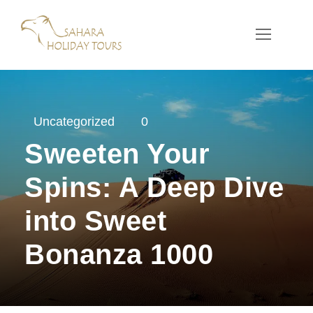
Uncategorized
0
Sweeten Your
Spins: A Deep Dive
into Sweet
Bonanza 1000