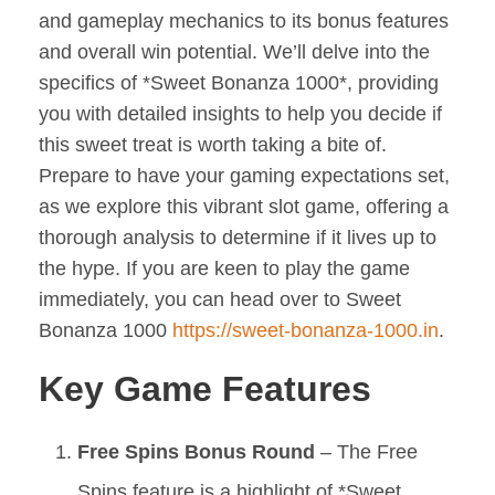
and gameplay mechanics to its bonus features
and overall win potential. We’ll delve into the
specifics of *Sweet Bonanza 1000*, providing
you with detailed insights to help you decide if
this sweet treat is worth taking a bite of.
Prepare to have your gaming expectations set,
as we explore this vibrant slot game, offering a
thorough analysis to determine if it lives up to
the hype. If you are keen to play the game
immediately, you can head over to Sweet
Bonanza 1000
https://sweet-bonanza-1000.in
.
Key Game Features
Free Spins Bonus Round
– The Free
Spins feature is a highlight of *Sweet