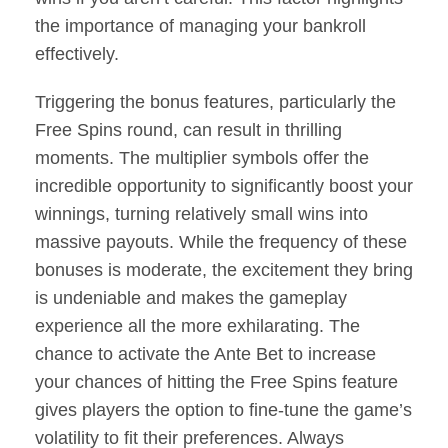
the importance of managing your bankroll
effectively.
Triggering the bonus features, particularly the
Free Spins round, can result in thrilling
moments. The multiplier symbols offer the
incredible opportunity to significantly boost your
winnings, turning relatively small wins into
massive payouts. While the frequency of these
bonuses is moderate, the excitement they bring
is undeniable and makes the gameplay
experience all the more exhilarating. The
chance to activate the Ante Bet to increase
your chances of hitting the Free Spins feature
gives players the option to fine-tune the game’s
volatility to fit their preferences. Always